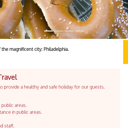
the magnificent city: Philadelphia.
Travel
 provide a healthy and safe holiday for our guests.
 public areas.
tance in public areas.
d staff.