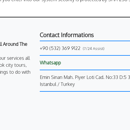
Contact Informations
All Around The
+90 (532) 369 9122
(7/24 Assist)
our services all
Whatsapp
k city tours,
ings to do with
Emin Sinan Mah. Piyer Loti Cad. No:33 D:5 
Istanbul / Turkey