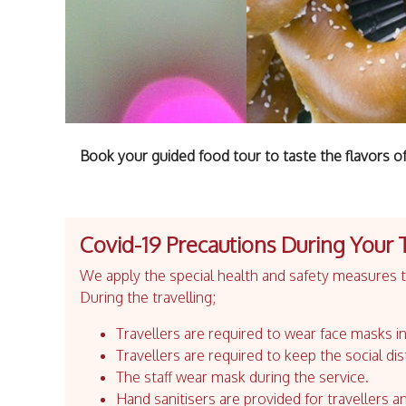
Book your guided food tour to taste the flavors of 
Covid-19 Precautions During Your 
We apply the special health and safety measures to
During the travelling;
Travellers are required to wear face masks in
Travellers are required to keep the social dis
The staff wear mask during the service.
Hand sanitisers are provided for travellers an