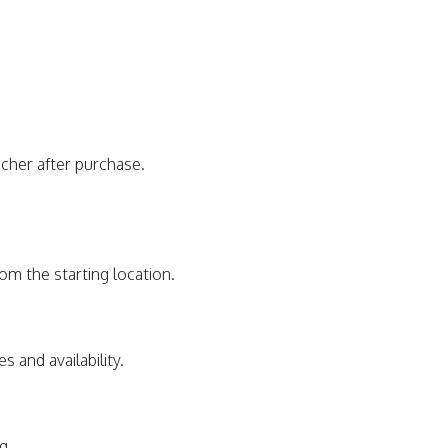
ucher after purchase.
rom the starting location.
s and availability.
g.