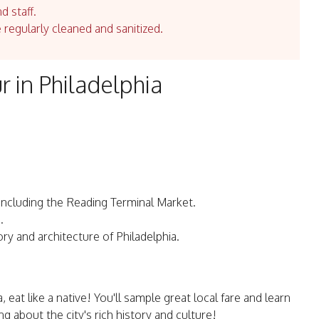
d staff.
e regularly cleaned and sanitized.
r in Philadelphia
a, including the Reading Terminal Market.
.
ory and architecture of Philadelphia.
a, eat like a native! You'll sample great local fare and learn
g about the city's rich history and culture!