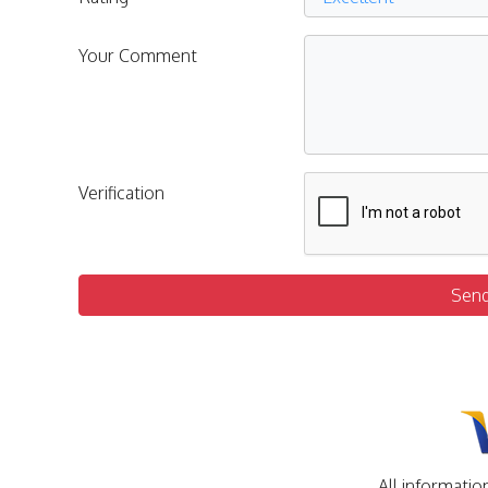
Your Comment
Verification
Sen
All informatio