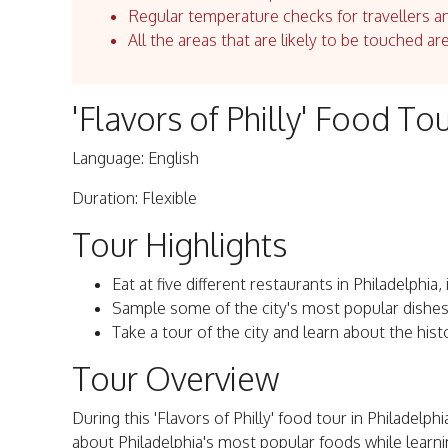
Regular temperature checks for travellers an
All the areas that are likely to be touched ar
'Flavors of Philly' Food Tou
Language: English
Duration: Flexible
Tour Highlights
Eat at five different restaurants in Philadelphi
Sample some of the city's most popular dishes
Take a tour of the city and learn about the hist
Tour Overview
During this 'Flavors of Philly' food tour in Philadelphi
about Philadelphia's most popular foods while learnin