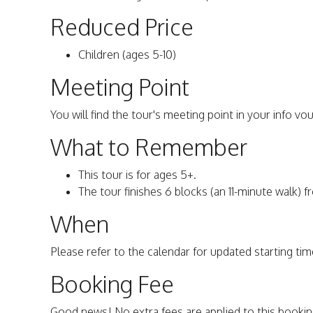
Reduced Price
Children (ages 5-10)
Meeting Point
You will find the tour's meeting point in your info vo
What to Remember
This tour is for ages 5+.
The tour finishes 6 blocks (an 11-minute walk) f
When
Please refer to the calendar for updated starting time
Booking Fee
Good news! No extra fees are applied to this bookin