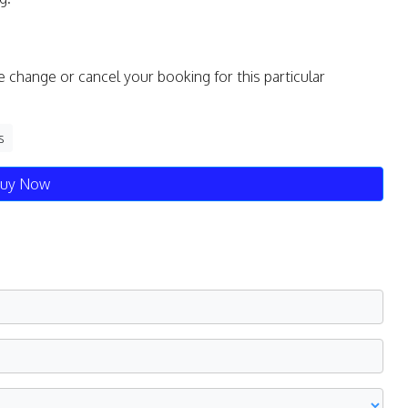
e change or cancel your booking for this particular
s
uy Now