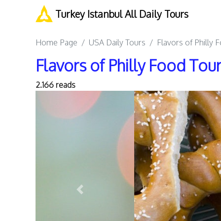
Turkey Istanbul All Daily Tours
Home Page
USA Daily Tours
Flavors of Philly 
Flavors of Philly Food Tour
2.166 reads
Previous