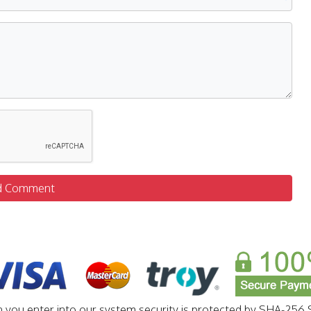
d Comment
n you enter into our system security is protected by SHA-256 S