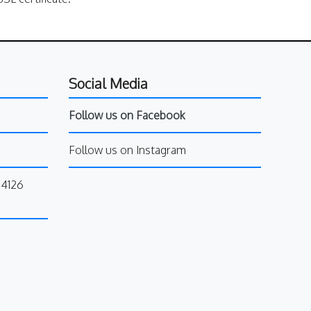
Social Media
Follow us on Facebook
Follow us on Instagram
34126