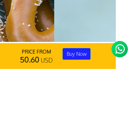
PRICE FROM
Buy Now
50.60
USD