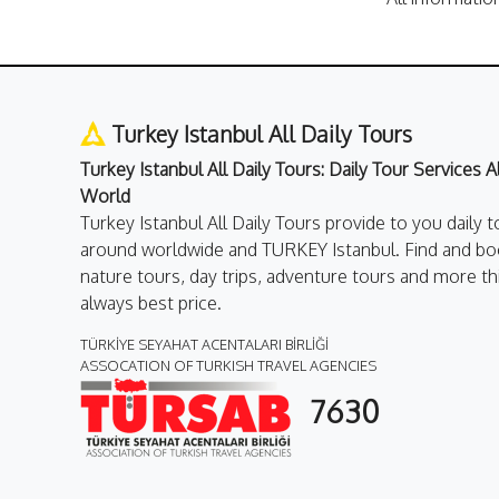
Turkey Istanbul All Daily Tours
Turkey Istanbul All Daily Tours: Daily Tour Services 
World
Turkey Istanbul All Daily Tours provide to you daily t
around worldwide and TURKEY Istanbul. Find and boo
nature tours, day trips, adventure tours and more th
always best price.
TÜRKİYE SEYAHAT ACENTALARI BİRLİĞİ
ASSOCATION OF TURKISH TRAVEL AGENCIES
7630