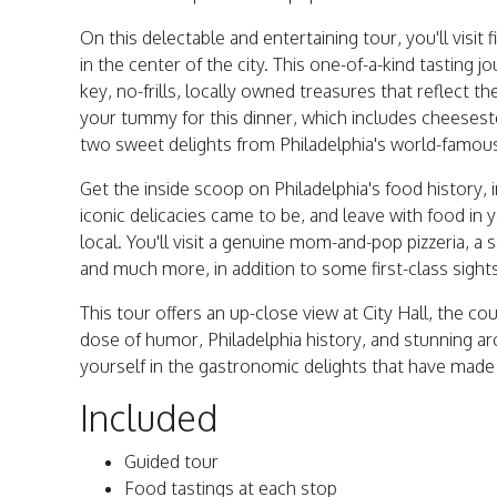
On this delectable and entertaining tour, you'll visit
in the center of the city. This one-of-a-kind tasting 
key, no-frills, locally owned treasures that reflect 
your tummy for this dinner, which includes cheeseste
two sweet delights from Philadelphia's world-famou
Get the inside scoop on Philadelphia's food history, 
iconic delicacies came to be, and leave with food in 
local. You'll visit a genuine mom-and-pop pizzeria, a
and much more, in addition to some first-class sight
This tour offers an up-close view at City Hall, the co
dose of humor, Philadelphia history, and stunning ar
yourself in the gastronomic delights that have made
Included
Guided tour
Food tastings at each stop