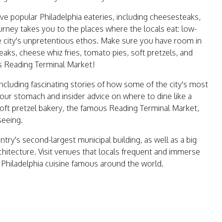
 five popular Philadelphia eateries, including cheesesteaks,
journey takes you to the places where the locals eat: low-
the city's unpretentious ethos. Make sure you have room in
aks, cheese whiz fries, tomato pies, soft pretzels, and
s Reading Terminal Market!
including fascinating stories of how some of the city's most
your stomach and insider advice on where to dine like a
 soft pretzel bakery, the famous Reading Terminal Market,
seeing.
untry's second-largest municipal building, as well as a big
chitecture. Visit venues that locals frequent and immerse
 Philadelphia cuisine famous around the world.