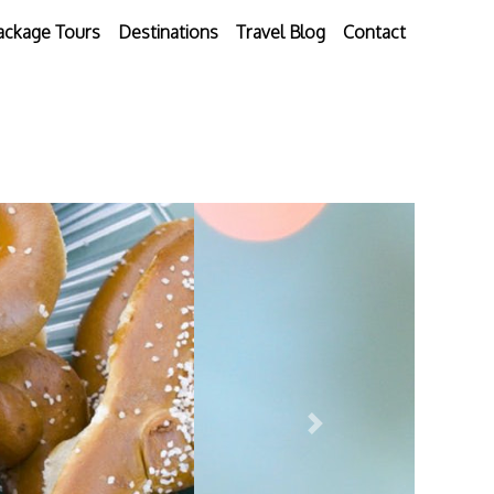
ackage Tours
Destinations
Travel Blog
Contact
Next