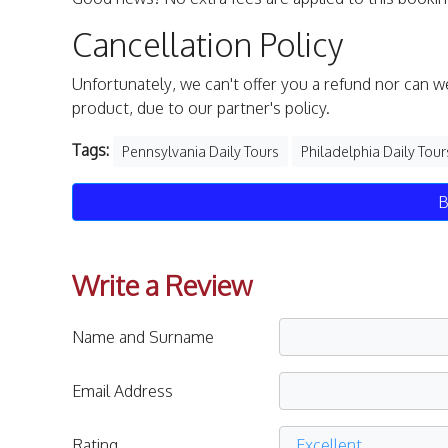
Cancellation Policy
Unfortunately, we can't offer you a refund nor can w
product, due to our partner's policy.
Tags:
Pennsylvania Daily Tours
Philadelphia Daily Tour
B
Write a Review
Name and Surname
Email Address
Rating