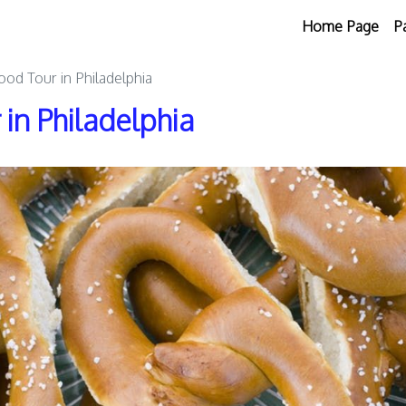
Home Page
P
Food Tour in Philadelphia
 in Philadelphia