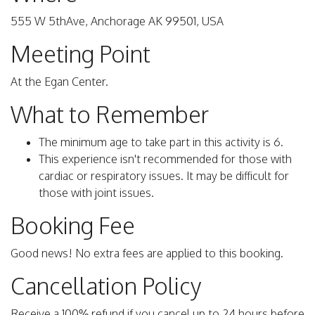
555 W 5thAve, Anchorage AK 99501, USA
Meeting Point
At the Egan Center.
What to Remember
The minimum age to take part in this activity is 6.
This experience isn't recommended for those with
cardiac or respiratory issues. It may be difficult for
those with joint issues.
Booking Fee
Good news! No extra fees are applied to this booking.
Cancellation Policy
Receive a 100% refund if you cancel up to 24 hours before