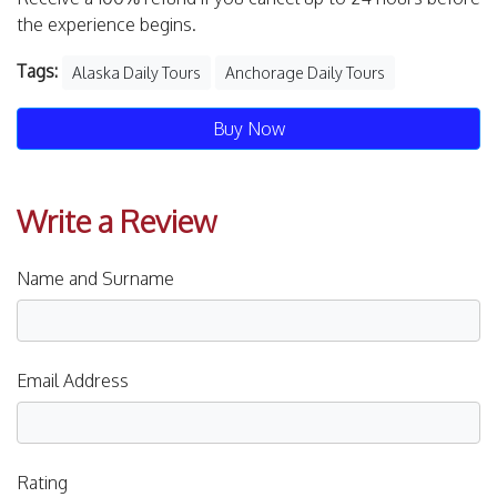
the experience begins.
Tags:
Alaska Daily Tours
Anchorage Daily Tours
Buy Now
Write a Review
Name and Surname
Email Address
Rating