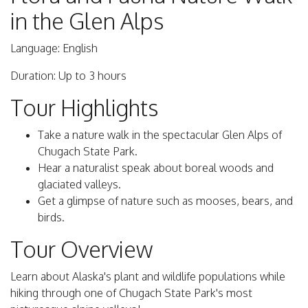
in the Glen Alps
Language: English
Duration: Up to 3 hours
Tour Highlights
Take a nature walk in the spectacular Glen Alps of
Chugach State Park.
Hear a naturalist speak about boreal woods and
glaciated valleys.
Get a glimpse of nature such as mooses, bears, and
birds.
Tour Overview
Learn about Alaska's plant and wildlife populations while
hiking through one of Chugach State Park's most