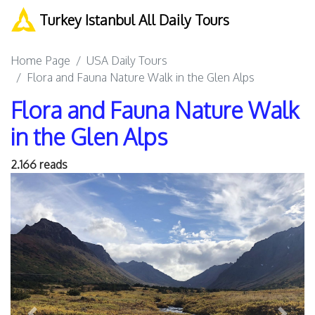
Turkey Istanbul All Daily Tours
Home Page
USA Daily Tours
Flora and Fauna Nature Walk in the Glen Alps
Flora and Fauna Nature Walk
in the Glen Alps
2.166 reads