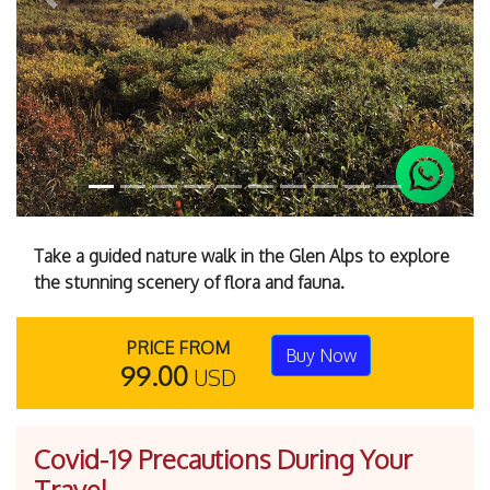
Previous
Next
Take a guided nature walk in the Glen Alps to explore
the stunning scenery of flora and fauna.
PRICE FROM
Buy Now
99.00
USD
Covid-19 Precautions During Your
Travel