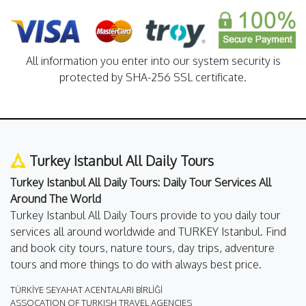
All information you enter into our system security is
protected by SHA-256 SSL certificate.
Turkey Istanbul All Daily Tours
Turkey Istanbul All Daily Tours: Daily Tour Services All
Around The World
Turkey Istanbul All Daily Tours provide to you daily tour
services all around worldwide and TURKEY Istanbul. Find
and book city tours, nature tours, day trips, adventure
tours and more things to do with always best price.
TÜRKİYE SEYAHAT ACENTALARI BİRLİĞİ
ASSOCATION OF TURKISH TRAVEL AGENCIES