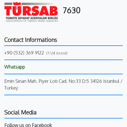
7630
Contact Informations
+90 (532) 369 9122
(7/24 Assist)
Whatsapp
Emin Sinan Mah. Piyer Loti Cad. No:33 D:5 34126 Istanbul /
Turkey
Social Media
Follow us on Facebook