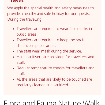
We apply the special health and safety measures to
provide a healthy and safe holiday for our guests.
During the travelling;
Travellers are required to wear face masks in
public areas.
Travellers are required to keep the social
distance in public areas.
The staff wear mask during the service.
Hand sanitisers are provided for travellers and
staff.
Regular temperature checks for travellers and
staff.
All the areas that are likely to be touched are
regularly cleaned and sanitized.
Flora and Fauna Nature Walk