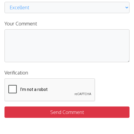
Your Comment
Verification
Send Comment