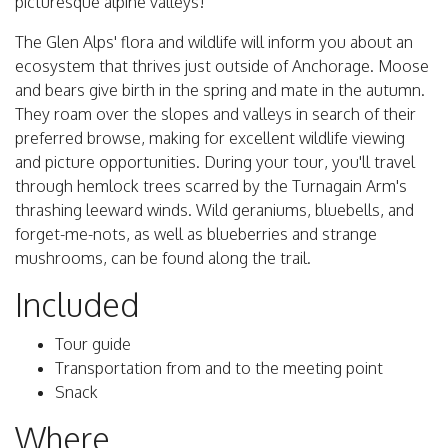
picturesque alpine valleys!
The Glen Alps' flora and wildlife will inform you about an
ecosystem that thrives just outside of Anchorage. Moose
and bears give birth in the spring and mate in the autumn.
They roam over the slopes and valleys in search of their
preferred browse, making for excellent wildlife viewing
and picture opportunities. During your tour, you'll travel
through hemlock trees scarred by the Turnagain Arm's
thrashing leeward winds. Wild geraniums, bluebells, and
forget-me-nots, as well as blueberries and strange
mushrooms, can be found along the trail.
Included
Tour guide
Transportation from and to the meeting point
Snack
Where