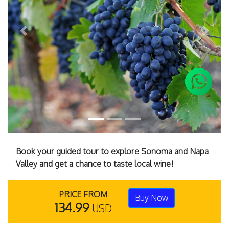
Previous
Next
Book your guided tour to explore Sonoma and Napa
Valley and get a chance to taste local wine!
PRICE FROM
Buy Now
134.99
USD