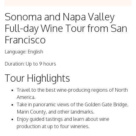
Sonoma and Napa Valley
Full-day Wine Tour from San
Francisco
Language: English
Duration: Up to 9 hours
Tour Highlights
Travel to the best wine-producing regions of North
America.
Take in panoramic views of the Golden Gate Bridge,
Marin County, and other landmarks.
Enjoy guided tastings and learn about wine
production at up to four wineries.