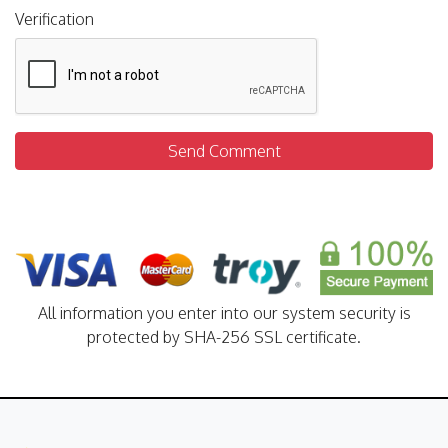
Verification
Send Comment
All information you enter into our system security is
protected by SHA-256 SSL certificate.