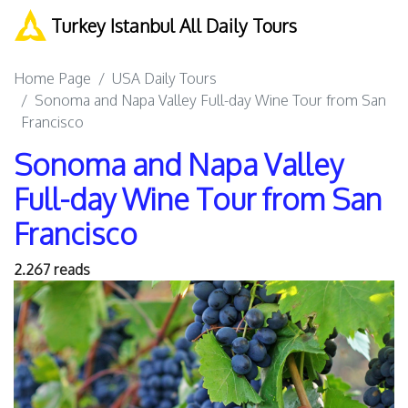
Turkey Istanbul All Daily Tours
Home Page
USA Daily Tours
Sonoma and Napa Valley Full-day Wine Tour from San
Francisco
Sonoma and Napa Valley
Full-day Wine Tour from San
Francisco
2.267 reads