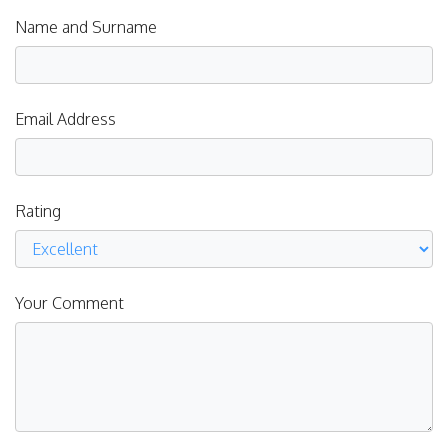
Name and Surname
Email Address
Rating
Your Comment