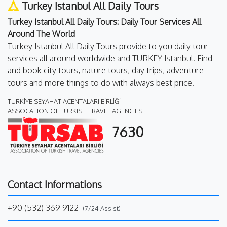
Turkey Istanbul All Daily Tours
Turkey Istanbul All Daily Tours: Daily Tour Services All
Around The World
Turkey Istanbul All Daily Tours provide to you daily tour
services all around worldwide and TURKEY Istanbul. Find
and book city tours, nature tours, day trips, adventure
tours and more things to do with always best price.
TÜRKİYE SEYAHAT ACENTALARI BİRLİĞİ
ASSOCATION OF TURKISH TRAVEL AGENCIES
7630
Contact Informations
+90 (532) 369 9122
(7/24 Assist)