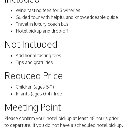
Wine tasting fees for 3 wineries
Guided tour with helpful and knowledgeable guide
Travel in luxury coach bus
Hotel pickup and drop-off
Not Included
Additional tasting fees
Tips and gratuities
Reduced Price
Children (ages 5-11)
Infants (ages 0-4): free
Meeting Point
Please confirm your hotel pickup at least 48 hours prior
to departure. If you do not have a scheduled hotel pickup,