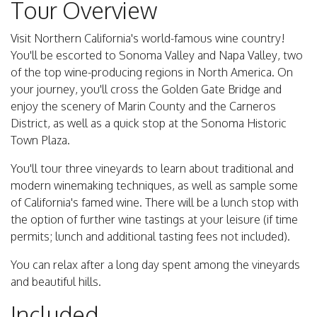
Tour Overview
Visit Northern California's world-famous wine country!
You'll be escorted to Sonoma Valley and Napa Valley, two
of the top wine-producing regions in North America. On
your journey, you'll cross the Golden Gate Bridge and
enjoy the scenery of Marin County and the Carneros
District, as well as a quick stop at the Sonoma Historic
Town Plaza.
You'll tour three vineyards to learn about traditional and
modern winemaking techniques, as well as sample some
of California's famed wine. There will be a lunch stop with
the option of further wine tastings at your leisure (if time
permits; lunch and additional tasting fees not included).
You can relax after a long day spent among the vineyards
and beautiful hills.
Included