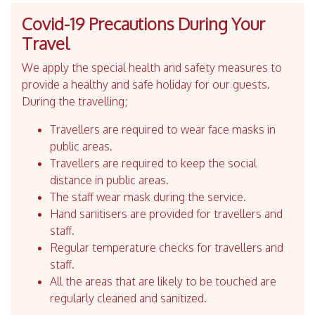
Covid-19 Precautions During Your
Travel
We apply the special health and safety measures to
provide a healthy and safe holiday for our guests.
During the travelling;
Travellers are required to wear face masks in
public areas.
Travellers are required to keep the social
distance in public areas.
The staff wear mask during the service.
Hand sanitisers are provided for travellers and
staff.
Regular temperature checks for travellers and
staff.
All the areas that are likely to be touched are
regularly cleaned and sanitized.