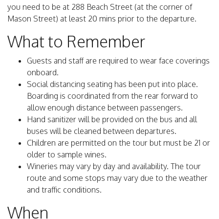
you need to be at 288 Beach Street (at the corner of
Mason Street) at least 20 mins prior to the departure.
What to Remember
Guests and staff are required to wear face coverings
onboard.
Social distancing seating has been put into place.
Boarding is coordinated from the rear forward to
allow enough distance between passengers.
Hand sanitizer will be provided on the bus and all
buses will be cleaned between departures.
Children are permitted on the tour but must be 21 or
older to sample wines.
Wineries may vary by day and availability. The tour
route and some stops may vary due to the weather
and traffic conditions.
When