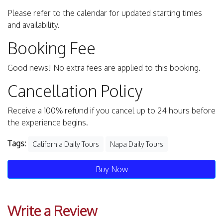
Please refer to the calendar for updated starting times
and availability.
Booking Fee
Good news! No extra fees are applied to this booking.
Cancellation Policy
Receive a 100% refund if you cancel up to 24 hours before
the experience begins.
Tags:
California Daily Tours
Napa Daily Tours
Buy Now
Write a Review