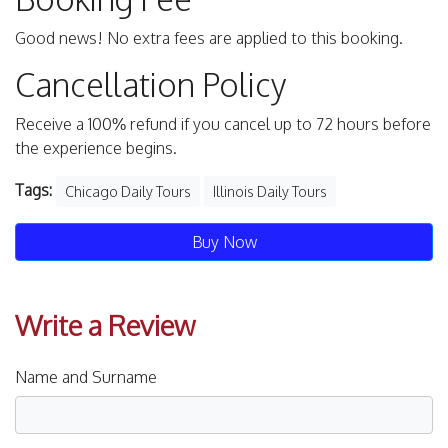
Good news! No extra fees are applied to this booking.
Cancellation Policy
Receive a 100% refund if you cancel up to 72 hours before
the experience begins.
Tags:
Chicago Daily Tours
Illinois Daily Tours
Buy Now
Write a Review
Name and Surname