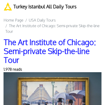
Turkey Istanbul All Daily Tours
Home Page
USA Daily Tours
The Art Institute of Chicago: Semi-private Skip-the-line
Tour
The Art Institute of Chicago:
Semi-private Skip-the-line
Tour
1.978 reads