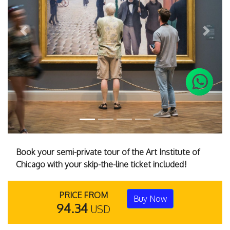
Previous
Next
Book your semi-private tour of the Art Institute of
Chicago with your skip-the-line ticket included!
PRICE FROM
Buy Now
94.34
USD