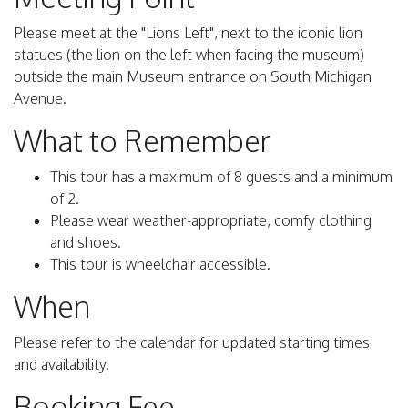
Please meet at the "Lions Left", next to the iconic lion
statues (the lion on the left when facing the museum)
outside the main Museum entrance on South Michigan
Avenue.
What to Remember
This tour has a maximum of 8 guests and a minimum
of 2.
Please wear weather-appropriate, comfy clothing
and shoes.
This tour is wheelchair accessible.
When
Please refer to the calendar for updated starting times
and availability.
Booking Fee