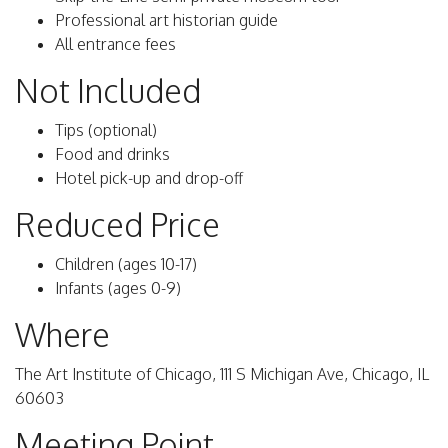
Professional art historian guide
All entrance fees
Not Included
Tips (optional)
Food and drinks
Hotel pick-up and drop-off
Reduced Price
Children (ages 10-17)
Infants (ages 0-9)
Where
The Art Institute of Chicago, 111 S Michigan Ave, Chicago, IL
60603
Meeting Point