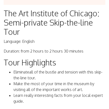
The Art Institute of Chicago:
Semi-private Skip-the-line
Tour
Language: English
Duration: from 2 hours to 2 hours 30 minutes
Tour Highlights
Eliminateall of the bustle and tension with this skip-
the-line tour.
Make the most of your time in the museum by
visiting all of the important works of art.
Learn really interesting facts from your local expert
guide.