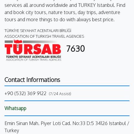
services all around worldwide and TURKEY Istanbul. Find
and book city tours, nature tours, day trips, adventure
tours and more things to do with always best price.
TÜRKİYE SEYAHAT ACENTALARI BİRLİĞİ
ASSOCATION OF TURKISH TRAVEL AGENCIES
7630
Contact Informations
+90 (532) 369 9122
(7/24 Assist)
Whatsapp
Emin Sinan Mah. Piyer Loti Cad. No:33 D:5 34126 Istanbul /
Turkey