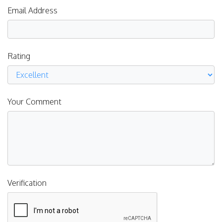
Email Address
Rating
Your Comment
Verification