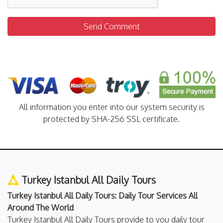
Send Comment
All information you enter into our system security is
protected by SHA-256 SSL certificate.
Turkey Istanbul All Daily Tours
Turkey Istanbul All Daily Tours: Daily Tour Services All
Around The World
Turkey Istanbul All Daily Tours provide to you daily tour