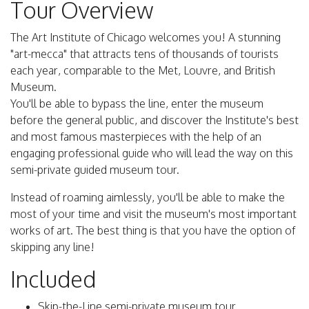
Tour Overview
The Art Institute of Chicago welcomes you! A stunning
"art-mecca" that attracts tens of thousands of tourists
each year, comparable to the Met, Louvre, and British
Museum.
You'll be able to bypass the line, enter the museum
before the general public, and discover the Institute's best
and most famous masterpieces with the help of an
engaging professional guide who will lead the way on this
semi-private guided museum tour.
Instead of roaming aimlessly, you'll be able to make the
most of your time and visit the museum's most important
works of art. The best thing is that you have the option of
skipping any line!
Included
Skip-the-Line semi-private museum tour