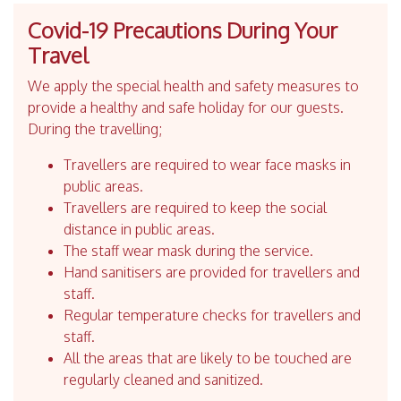
Covid-19 Precautions During Your
Travel
We apply the special health and safety measures to
provide a healthy and safe holiday for our guests.
During the travelling;
Travellers are required to wear face masks in
public areas.
Travellers are required to keep the social
distance in public areas.
The staff wear mask during the service.
Hand sanitisers are provided for travellers and
staff.
Regular temperature checks for travellers and
staff.
All the areas that are likely to be touched are
regularly cleaned and sanitized.