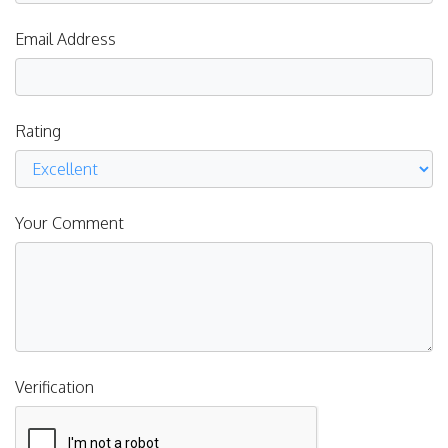
Email Address
Rating
Your Comment
Verification