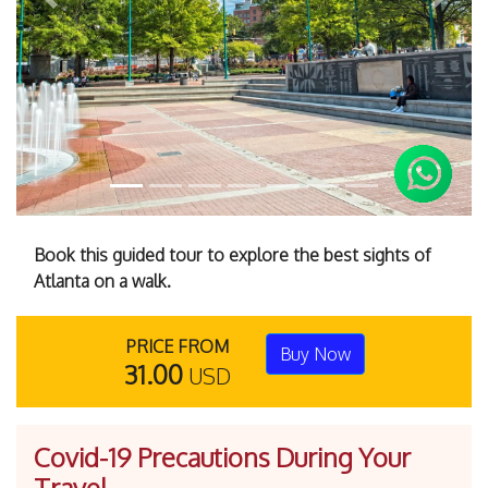
Previous
Next
Book this guided tour to explore the best sights of
Atlanta on a walk.
PRICE FROM
Buy Now
31.00
USD
Covid-19 Precautions During Your
Travel