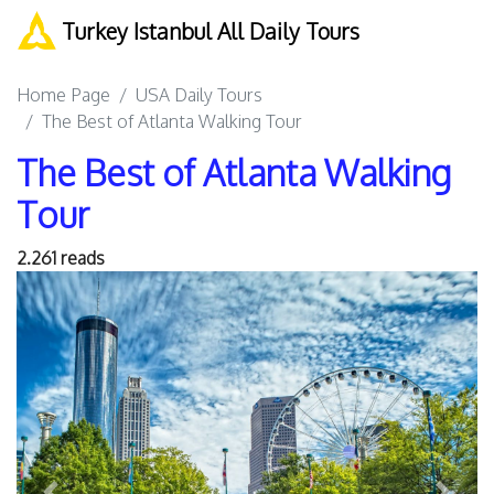
Turkey Istanbul All Daily Tours
Home Page
USA Daily Tours
The Best of Atlanta Walking Tour
The Best of Atlanta Walking
Tour
2.261 reads