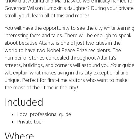
know that Atlanta and Marthasville were initially named for
Governor Wilson Lumpkin's daughter? During your private
stroll, you'll learn all of this and more!
You will have the opportunity to see the city while learning
interesting facts and tales. There will be enough to speak
about because Atlanta is one of just two cities in the
world to have two Nobel Peace Prize recipients. The
number of stories concealed throughout Atlanta's
streets, buildings, and corners will astound you.Your guide
will explain what makes living in this city exceptional and
unique. Perfect for first-time visitors who want to make
the most of their time in the city!
Included
Local professional guide
Private tour
Where