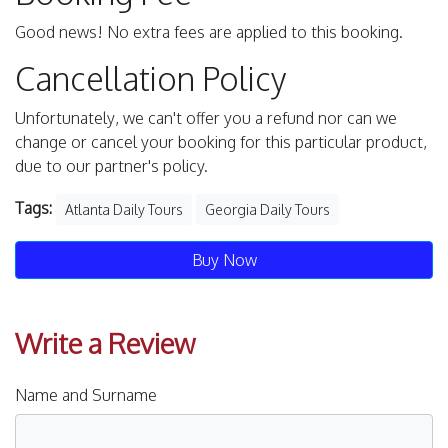
Good news! No extra fees are applied to this booking.
Cancellation Policy
Unfortunately, we can't offer you a refund nor can we
change or cancel your booking for this particular product,
due to our partner's policy.
Tags:
Atlanta Daily Tours
Georgia Daily Tours
Buy Now
Write a Review
Name and Surname