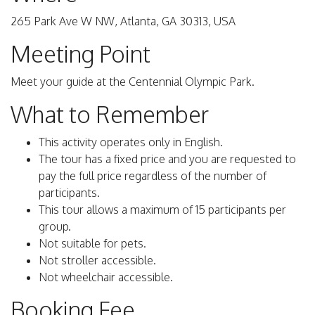
265 Park Ave W NW, Atlanta, GA 30313, USA
Meeting Point
Meet your guide at the Centennial Olympic Park.
What to Remember
This activity operates only in English.
The tour has a fixed price and you are requested to
pay the full price regardless of the number of
participants.
This tour allows a maximum of 15 participants per
group.
Not suitable for pets.
Not stroller accessible.
Not wheelchair accessible.
Booking Fee