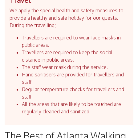
We apply the special health and safety measures to
provide a healthy and safe holiday for our guests.
During the travelling;
Travellers are required to wear face masks in
public areas.
Travellers are required to keep the social
distance in public areas.
The staff wear mask during the service.
Hand sanitisers are provided for travellers and
staff.
Regular temperature checks for travellers and
staff.
All the areas that are likely to be touched are
regularly cleaned and sanitized.
The Best of Atlanta Walking