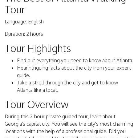
Tour
Language: English
Duration: 2 hours
Tour Highlights
Find out everything you need to know about Atlanta.
Hearintriguing facts about the city from your expert
guide.
Take a stroll through the city and get to know
Atlanta like a local.
Tour Overview
During this 2-hour private guided tour, learn about
Georgia's capital city. You will see the city's most charming
locations with the help of a professional guide. Did you