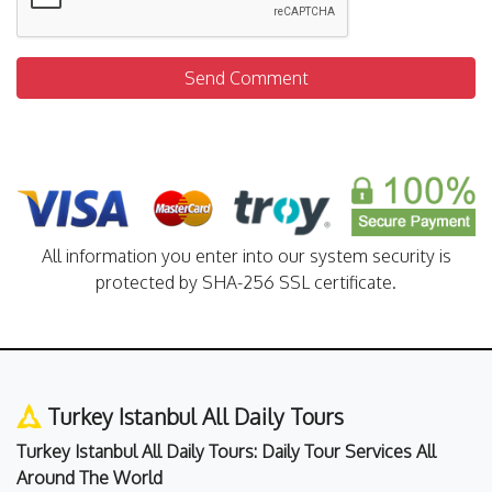
Send Comment
All information you enter into our system security is
protected by SHA-256 SSL certificate.
Turkey Istanbul All Daily Tours
Turkey Istanbul All Daily Tours: Daily Tour Services All
Around The World