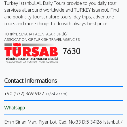
Turkey Istanbul All Daily Tours provide to you daily tour
services all around worldwide and TURKEY Istanbul. Find
and book city tours, nature tours, day trips, adventure
tours and more things to do with always best price.
TÜRKİYE SEYAHAT ACENTALARI BİRLİĞİ
ASSOCATION OF TURKISH TRAVEL AGENCIES
7630
Contact Informations
+90 (532) 369 9122
(7/24 Assist)
Whatsapp
Emin Sinan Mah. Piyer Loti Cad. No:33 D:5 34126 Istanbul /