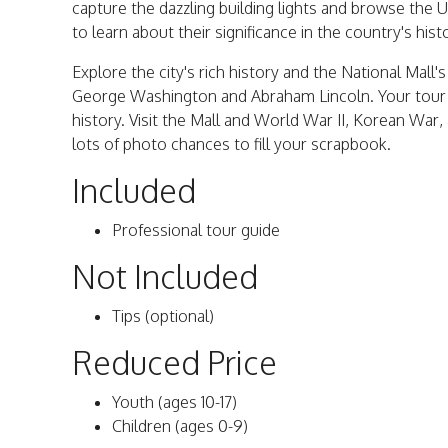
capture the dazzling building lights and browse the 
to learn about their significance in the country's hist
Explore the city's rich history and the National Mal
George Washington and Abraham Lincoln. Your tour g
history. Visit the Mall and World War II, Korean War
lots of photo chances to fill your scrapbook.
Included
Professional tour guide
Not Included
Tips (optional)
Reduced Price
Youth (ages 10-17)
Children (ages 0-9)