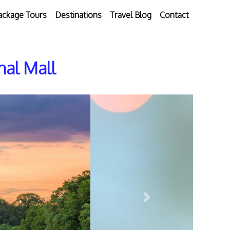
ackage Tours
Destinations
Travel Blog
Contact
nal Mall
Next