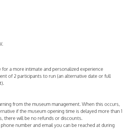
W.
e for a more intimate and personalized experience
t of 2 participants to run (an alternative date or full
).
warning from the museum management. When this occurs,
ternative if the museum opening time is delayed more than 1
s, there will be no refunds or discounts.
e phone number and email you can be reached at during