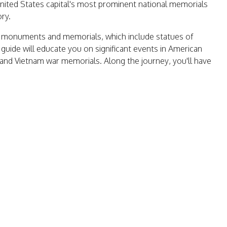
United States capital's most prominent national memorials
ory.
l's monuments and memorials, which include statues of
uide will educate you on significant events in American
, and Vietnam war memorials. Along the journey, you'll have