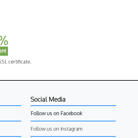
SL certificate.
Social Media
Follow us on Facebook
Follow us on Instagram