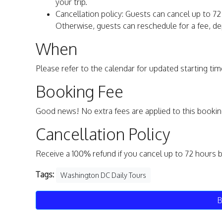
your trip.
Cancellation policy: Guests can cancel up to 72 
Otherwise, guests can reschedule for a fee, dep
When
Please refer to the calendar for updated starting time
Booking Fee
Good news! No extra fees are applied to this bookin
Cancellation Policy
Receive a 100% refund if you cancel up to 72 hours 
Tags:
Washington DC Daily Tours
B