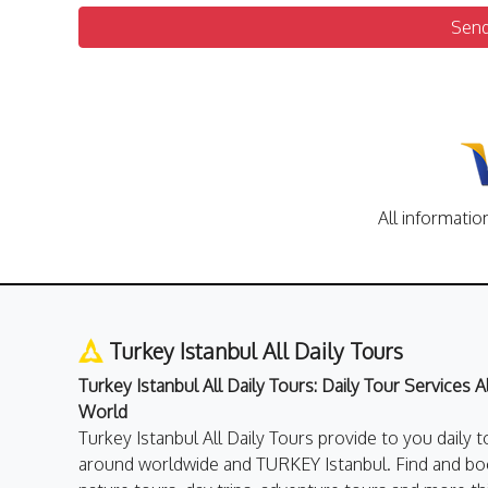
Sen
All informatio
Turkey Istanbul All Daily Tours
Turkey Istanbul All Daily Tours: Daily Tour Services 
World
Turkey Istanbul All Daily Tours provide to you daily t
around worldwide and TURKEY Istanbul. Find and boo