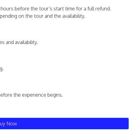
hours before the tour’s start time for a full refund.
ending on the tour and the availability.
s and availability.
g.
before the experience begins.
uy Now