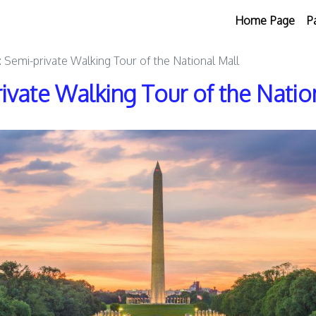
Home Page
P
 Semi-private Walking Tour of the National Mall
ivate Walking Tour of the Natio