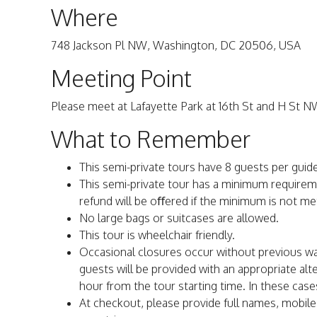
Where
748 Jackson Pl NW, Washington, DC 20506, USA
Meeting Point
Please meet at Lafayette Park at 16th St and H St N
What to Remember
This semi-private tours have 8 guests per guid
This semi-private tour has a minimum requiremen
refund will be oﬀered if the minimum is not met
No large bags or suitcases are allowed.
This tour is wheelchair friendly.
Occasional closures occur without previous 
guests will be provided with an appropriate al
hour from the tour starting time. In these case
At checkout, please provide full names, mobil