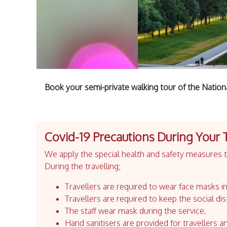
Book your semi-private walking tour of the Nation
Covid-19 Precautions During Your 
We apply the special health and safety measures to
During the travelling;
Travellers are required to wear face masks in
Travellers are required to keep the social dis
The staff wear mask during the service.
Hand sanitisers are provided for travellers an