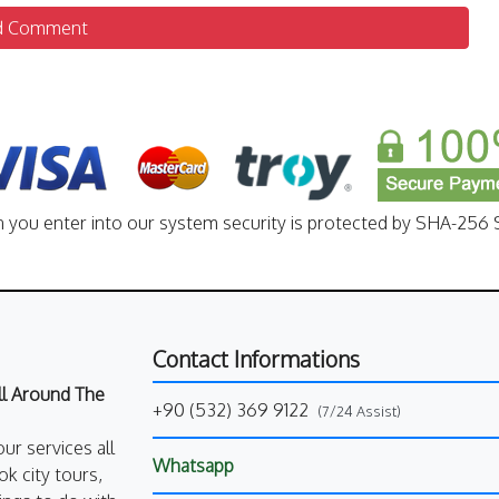
d Comment
n you enter into our system security is protected by SHA-256 S
Contact Informations
All Around The
+90 (532) 369 9122
(7/24 Assist)
our services all
Whatsapp
k city tours,