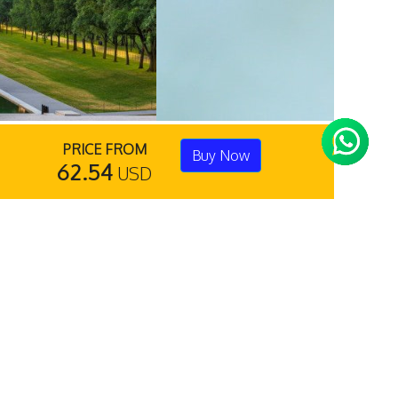
PRICE FROM
Buy Now
62.54
USD