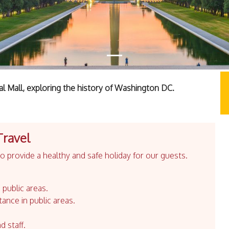
al Mall, exploring the history of Washington DC.
Travel
 provide a healthy and safe holiday for our guests.
 public areas.
tance in public areas.
d staff.