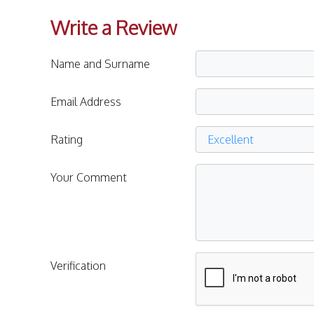
Write a Review
Name and Surname
Email Address
Rating
Your Comment
Verification