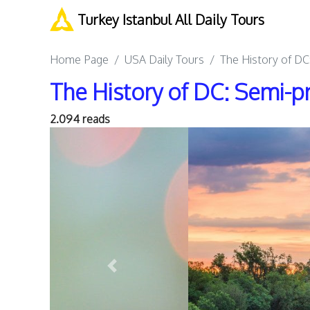
Turkey Istanbul All Daily Tours
Home Page
USA Daily Tours
The History of DC:
The History of DC: Semi-pr
2.094 reads
Previous