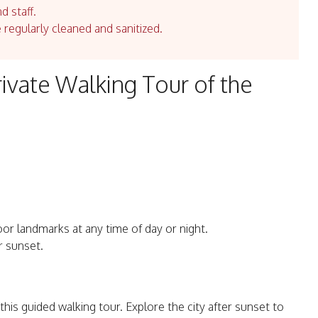
d staff.
e regularly cleaned and sanitized.
ivate Walking Tour of the
or landmarks at any time of day or night.
r sunset.
is guided walking tour. Explore the city after sunset to