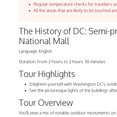
Regular temperature checks for travellers an
All the areas that are likely to be touched ar
The History of DC: Semi-pr
National Mall
Language: English
Duration: From 2 hours to 2 hours 30 minutes
Tour Highlights
Enlighten yourself with Washington DC's outdo
See the picturesque lights of the buildings afte
Tour Overview
You'll view a mix of notable outdoor monuments on th