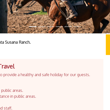
nta Susana Ranch.
Travel
 provide a healthy and safe holiday for our guests.
 public areas.
tance in public areas.
d staff.