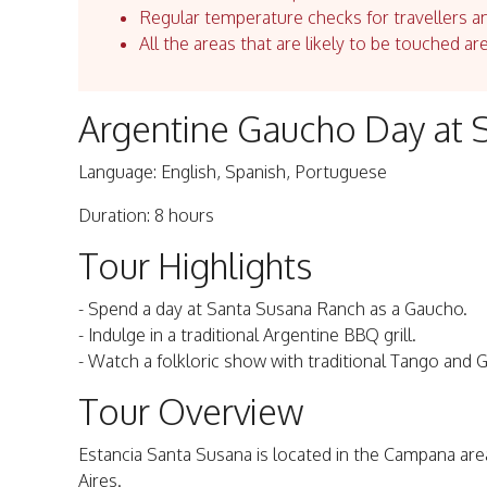
Regular temperature checks for travellers an
All the areas that are likely to be touched ar
Argentine Gaucho Day at 
Language: English, Spanish, Portuguese
Duration: 8 hours
Tour Highlights
- Spend a day at Santa Susana Ranch as a Gaucho.
- Indulge in a traditional Argentine BBQ grill.
- Watch a folkloric show with traditional Tango and
Tour Overview
Estancia Santa Susana is located in the Campana ar
Aires.