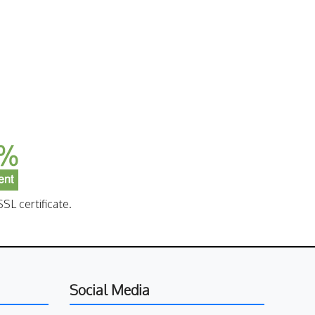
SL certificate.
Social Media