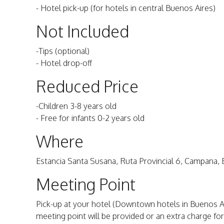
- Hotel pick-up (for hotels in central Buenos Aires)
Not Included
-Tips (optional)
- Hotel drop-off
Reduced Price
-Children 3-8 years old
- Free for infants 0-2 years old
Where
Estancia Santa Susana, Ruta Provincial 6, Campana, 
Meeting Point
Pick-up at your hotel (Downtown hotels in Buenos Aires
meeting point will be provided or an extra charge for