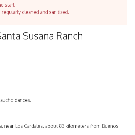
d staff.
e regularly cleaned and sanitized.
Santa Susana Ranch
 Gaucho dances.
ea, near Los Cardales, about 83 kilometers from Buenos