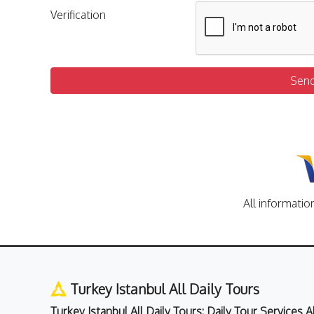
Verification
Sen
All informatio
Turkey Istanbul All Daily Tours
Turkey Istanbul All Daily Tours: Daily Tour Services 