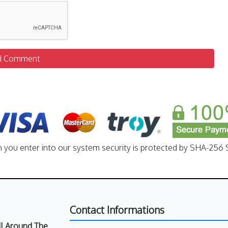
d Comment
n you enter into our system security is protected by SHA-256 S
Contact Informations
All Around The