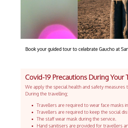
Book your guided tour to celebrate Gaucho at Sa
Covid-19 Precautions During Your 
We apply the special health and safety measures to
During the travelling;
Travellers are required to wear face masks in
Travellers are required to keep the social dis
The staff wear mask during the service.
Hand sanitisers are provided for travellers an