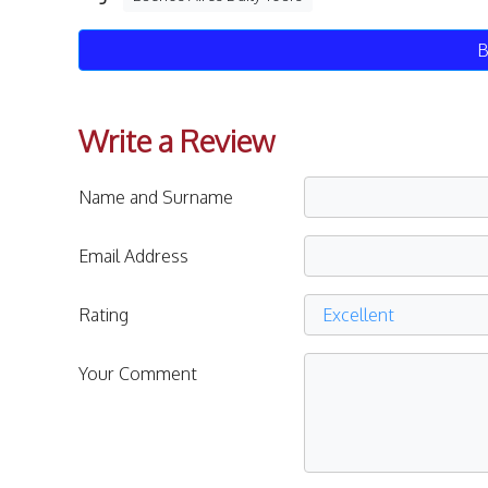
B
Write a Review
Name and Surname
Email Address
Rating
Your Comment