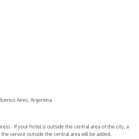
Buenos Aires, Argentina
) - If your hotel is outside the central area of the city, a
 the service outside the central area will be added.