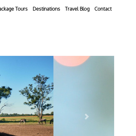
ackage Tours
Destinations
Travel Blog
Contact
Next