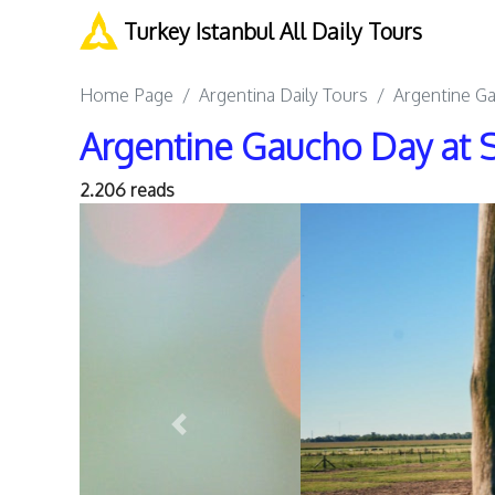
Turkey Istanbul All Daily Tours
Home Page
Argentina Daily Tours
Argentine G
Argentine Gaucho Day at 
2.206 reads
Previous