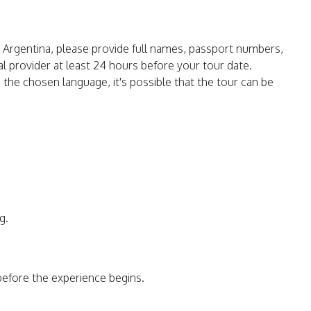
in Argentina, please provide full names, passport numbers,
ocal provider at least 24 hours before your tour date.
o the chosen language, it's possible that the tour can be
g.
before the experience begins.