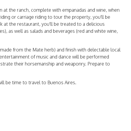
ion at the ranch, complete with empanadas and wine, when
ding or carriage riding to tour the property, you'll be
at the restaurant, you'll be treated to a delicious
es), as well as salads and beverages (red and white wine,
 made from the Mate herb) and finish with delectable local
e entertainment of music and dance will be performed
nstrate their horsemanship and weaponry. Prepare to
ill be time to travel to Buenos Aires.