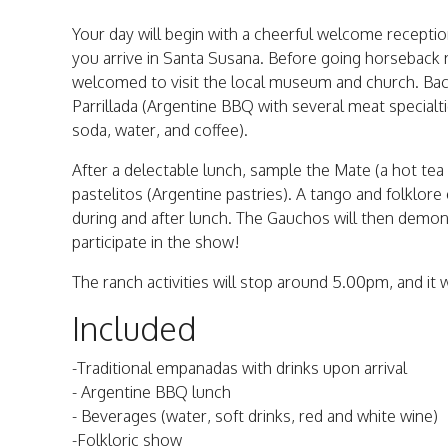
Your day will begin with a cheerful welcome recept
you arrive in Santa Susana. Before going horseback ri
welcomed to visit the local museum and church. Back 
Parrillada (Argentine BBQ with several meat specialti
soda, water, and coffee).
After a delectable lunch, sample the Mate (a hot tea
pastelitos (Argentine pastries). A tango and folklor
during and after lunch. The Gauchos will then demo
participate in the show!
The ranch activities will stop around 5.00pm, and it w
Included
-Traditional empanadas with drinks upon arrival
- Argentine BBQ lunch
- Beverages (water, soft drinks, red and white wine)
-Folkloric show