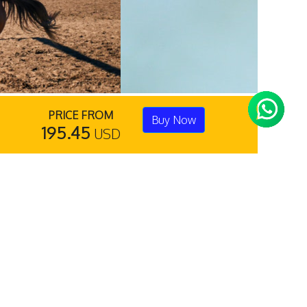
PRICE FROM
Buy Now
195.45
USD