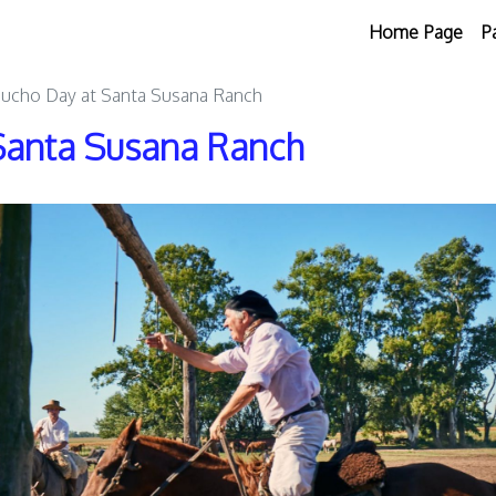
Home Page
P
aucho Day at Santa Susana Ranch
Santa Susana Ranch