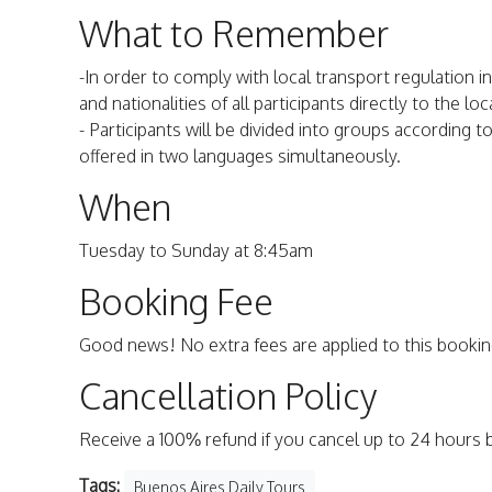
What to Remember
-In order to comply with local transport regulation 
and nationalities of all participants directly to the l
- Participants will be divided into groups according t
offered in two languages simultaneously.
When
Tuesday to Sunday at 8:45am
Booking Fee
Good news! No extra fees are applied to this bookin
Cancellation Policy
Receive a 100% refund if you cancel up to 24 hours 
Tags:
Buenos Aires Daily Tours