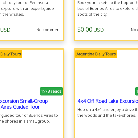
 full-day tour of Peninsula
Book your tickets to the hop-on-
 explore with an expert guide
bus of Buenos Aires to explore t
h the whales.
spots of the city.
50.00
USD
USD
No comment
No
 Daily Tours
Argentina Daily Tours
1.978 reads
xcursion Small-Group
4x4 Off Road Lake Excursi
Aires Guided Tour
Hop on a 4x4 and enjoy a drive 
 guided tour of Buenos Aires to
the woods and the lake-shores.
he shores in a small group.