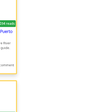
.034 reads
o Puerto
re River
 guide.
 comment