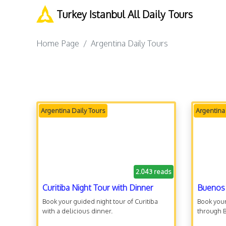
Turkey Istanbul All Daily Tours
Home Page
Argentina Daily Tours
Argentina Daily Tours
Argentina
2.043 reads
Curitiba Night Tour with Dinner
Buenos 
Book your guided night tour of Curitiba
Book your
with a delicious dinner.
through 