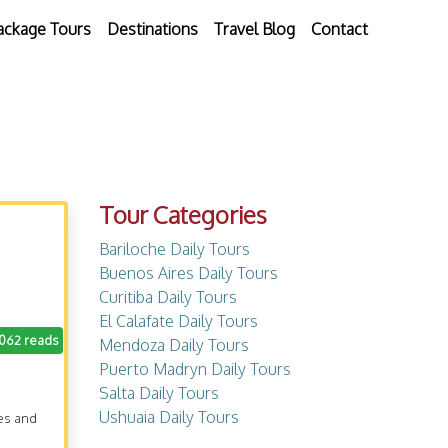
ackage Tours
Destinations
Travel Blog
Contact
Tour Categories
Bariloche Daily Tours
Buenos Aires Daily Tours
Curitiba Daily Tours
El Calafate Daily Tours
.062 reads
Mendoza Daily Tours
Puerto Madryn Daily Tours
Salta Daily Tours
Ushuaia Daily Tours
res and