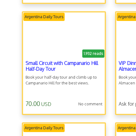
Argentina Daily Tours
Argentina
1.932 reads
Small Circuit with Campanario Hill
VIP Din
Half-Day Tour
Almace
Book your half-day tour and climb up to
Book your
Campanario Hill for the best views.
Almacen a
70.00
Ask for 
USD
No comment
Argentina Daily Tours
Argentina