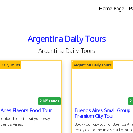
Home Page
P
Argentina Daily Tours
Argentina Daily Tours
 Daily Tours
Argentina Daily Tours
2.145 reads
2
Aires Flavors Food Tour
Buenos Aires Small Group
Premium City Tour
 guided tour to eat your way
Buenos Aires.
Book your city tour of Buenos Ai
enjoy exploring in a small group.