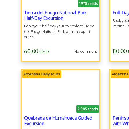
1.975 reads
Tierra del Fuego National Park
Full-Da
Half-Day Excursion
Book your
Book your half-day your to explore Tierra
Península
del Fuego National Park with an expert
guide.
60.00
110.00
USD
No comment
Argentina Daily Tours
Argentina
2.085 reads
Quebrada de Humahuaca Guided
Peninsu
Excursion
with Wh