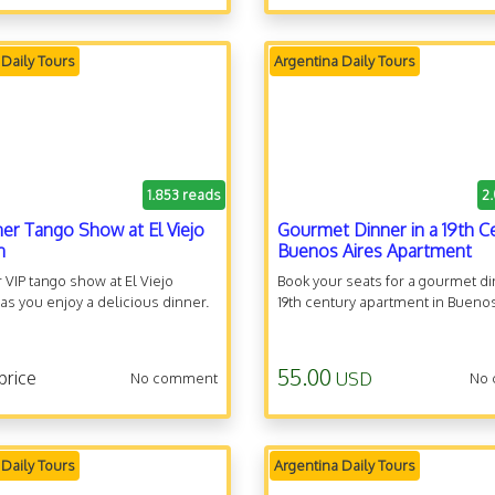
 Daily Tours
Argentina Daily Tours
1.853 reads
2
ner Tango Show at El Viejo
Gourmet Dinner in a 19th C
n
Buenos Aires Apartment
 VIP tango show at El Viejo
Book your seats for a gourmet di
s you enjoy a delicious dinner.
19th century apartment in Buenos
55.00
price
USD
No comment
No
 Daily Tours
Argentina Daily Tours