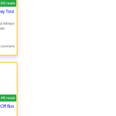
.015 reads
Day Tour
cia Nibepo
ide.
 comment
2.915 reads
Off Bus