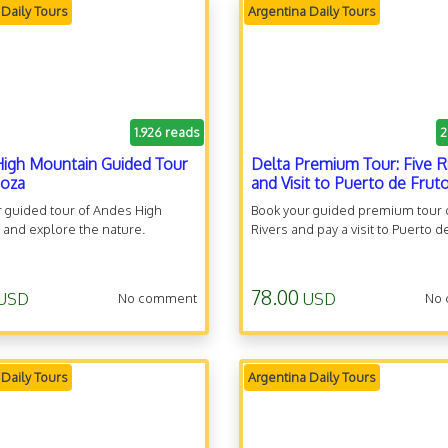
 Daily Tours
Argentina Daily Tours
1.926 reads
2
igh Mountain Guided Tour
Delta Premium Tour: Five R
doza
and Visit to Puerto de Frut
 guided tour of Andes High
Book your guided premium tour o
 and explore the nature.
Rivers and pay a visit to Puerto d
78.00
USD
USD
No comment
No
 Daily Tours
Argentina Daily Tours