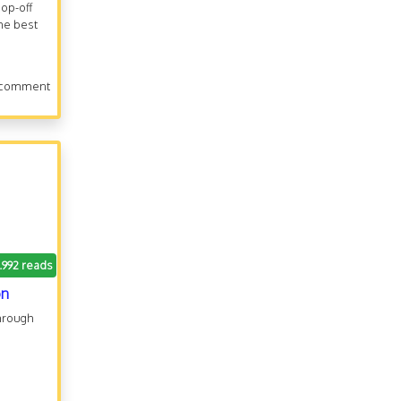
hop-off
he best
 comment
1.992 reads
on
through