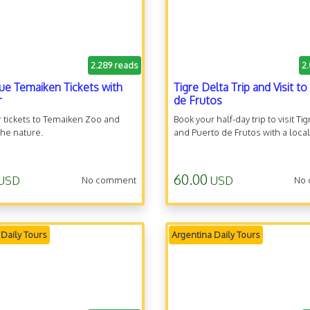
2.289 reads
2
ue Temaiken Tickets with
Tigre Delta Trip and Visit t
r
de Frutos
 tickets to Temaiken Zoo and
Book your half-day trip to visit Tig
he nature.
and Puerto de Frutos with a local
60.00
USD
USD
No comment
No
 Daily Tours
Argentina Daily Tours