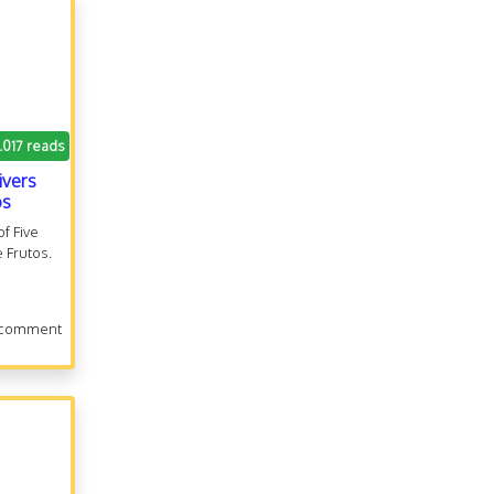
.017 reads
ivers
os
f Five
e Frutos.
 comment