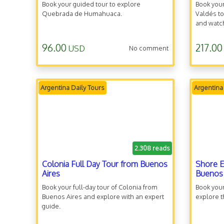
Book your guided tour to explore
Book your
Quebrada de Humahuaca.
Valdés to
and watc
96.00
217.00
USD
No comment
Argentina Daily Tours
Argentina
2.308 reads
Colonia Full Day Tour from Buenos
Shore E
Aires
Buenos 
Book your full-day tour of Colonia from
Book your
Buenos Aires and explore with an expert
explore t
guide.