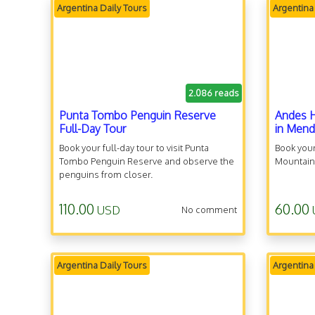
Argentina Daily Tours
Argentina
2.086 reads
Punta Tombo Penguin Reserve
Andes H
Full-Day Tour
in Men
Book your full-day tour to visit Punta
Book your
Tombo Penguin Reserve and observe the
Mountain
penguins from closer.
110.00
60.00
USD
No comment
Argentina Daily Tours
Argentina