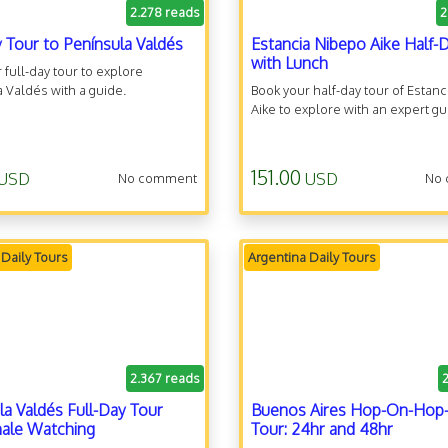
2.278 reads
2
y Tour to Península Valdés
Estancia Nibepo Aike Half-
with Lunch
 full-day tour to explore
 Valdés with a guide.
Book your half-day tour of Estan
Aike to explore with an expert gu
151.00
USD
USD
No comment
No
 Daily Tours
Argentina Daily Tours
2.367 reads
la Valdés Full-Day Tour
Buenos Aires Hop-On-Hop-
ale Watching
Tour: 24hr and 48hr