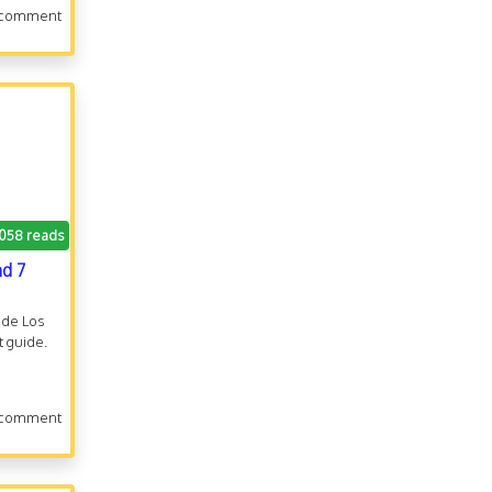
 comment
.058 reads
nd 7
n de Los
 guide.
 comment