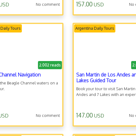
157.00
USD
USD
No comment
No
 Daily Tours
Argentina Daily Tours
2.002 reads
2
Channel Navigation
San Martin de Los Andes a
Lakes Guided Tour
 the Beagle Channel waters on a
ur.
Book your tour to visit San Marti
Andes and 7 Lakes with an expert
147.00
USD
USD
No comment
No