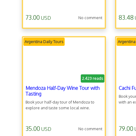
73.00
83.48
USD
No comment
Argentina Daily Tours
Argentina
2.423 reads
Mendoza Half-Day Wine Tour with
Cachi F
Tasting
Book your
Book your half-day tour of Mendoza to
with an e
explore and taste some local wine.
35.00
79.00
USD
No comment