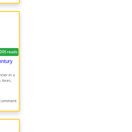
.005 reads
entury
nner in a
 Aires.
 comment