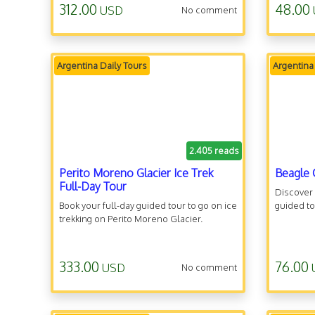
312.00
48.00
USD
No comment
Argentina Daily Tours
Argentina
2.405 reads
Perito Moreno Glacier Ice Trek
Beagle 
Full-Day Tour
Discover
Book your full-day guided tour to go on ice
guided to
trekking on Perito Moreno Glacier.
333.00
76.00
USD
No comment