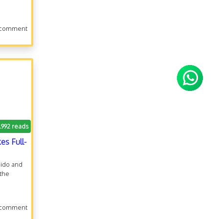
 comment
1.992 reads
es Full-
dido and
 the
 comment