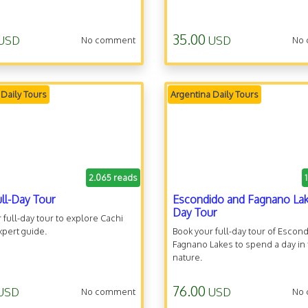
35.00
USD
USD
No comment
No
 Daily Tours
Argentina Daily Tours
2.065 reads
ull-Day Tour
Escondido and Fagnano Lak
Day Tour
 full-day tour to explore Cachi
xpert guide.
Book your full-day tour of Escon
Fagnano Lakes to spend a day in
nature.
76.00
USD
USD
No comment
No