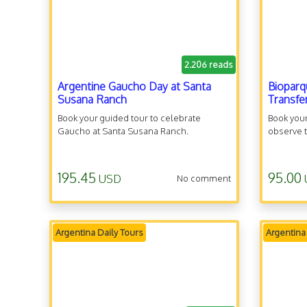
2.206 reads
Argentine Gaucho Day at Santa
Bioparq
Susana Ranch
Transfe
Book your guided tour to celebrate
Book your
Gaucho at Santa Susana Ranch.
observe t
195.45
95.00
USD
No comment
Argentina Daily Tours
Argentina