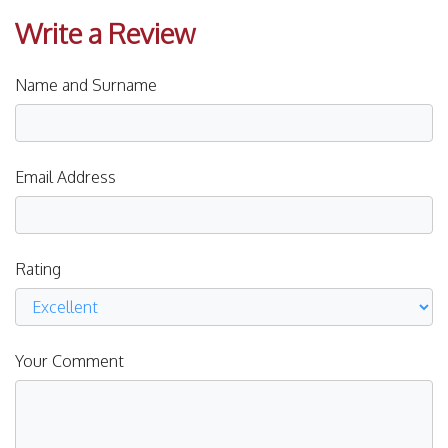
Write a Review
Name and Surname
Email Address
Rating
Your Comment