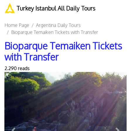
Turkey Istanbul All Daily Tours
Home Page
Argentina Daily Tours
Bioparque Temaiken Tickets with Transfer
Bioparque Temaiken Tickets
with Transfer
2.290 reads