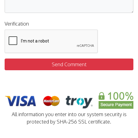
Verification
Send Comment
All information you enter into our system security is
protected by SHA-256 SSL certificate.