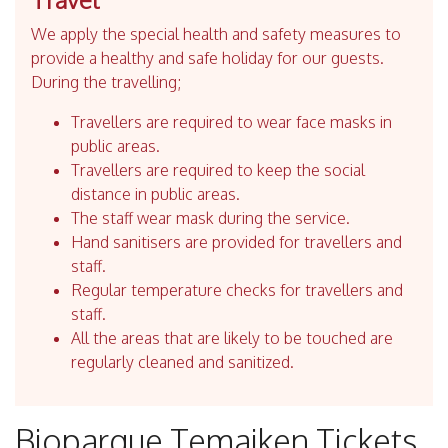
We apply the special health and safety measures to
provide a healthy and safe holiday for our guests.
During the travelling;
Travellers are required to wear face masks in
public areas.
Travellers are required to keep the social
distance in public areas.
The staff wear mask during the service.
Hand sanitisers are provided for travellers and
staff.
Regular temperature checks for travellers and
staff.
All the areas that are likely to be touched are
regularly cleaned and sanitized.
Bioparque Temaiken Tickets