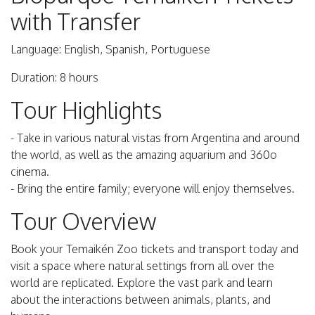
with Transfer
Language: English, Spanish, Portuguese
Duration: 8 hours
Tour Highlights
- Take in various natural vistas from Argentina and around
the world, as well as the amazing aquarium and 360o
cinema.
- Bring the entire family; everyone will enjoy themselves.
Tour Overview
Book your Temaikén Zoo tickets and transport today and
visit a space where natural settings from all over the
world are replicated. Explore the vast park and learn
about the interactions between animals, plants, and