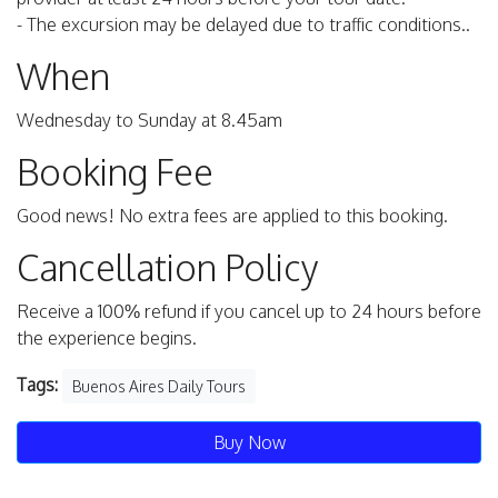
- The excursion may be delayed due to traffic conditions..
When
Wednesday to Sunday at 8.45am
Booking Fee
Good news! No extra fees are applied to this booking.
Cancellation Policy
Receive a 100% refund if you cancel up to 24 hours before
the experience begins.
Tags:
Buenos Aires Daily Tours
Buy Now