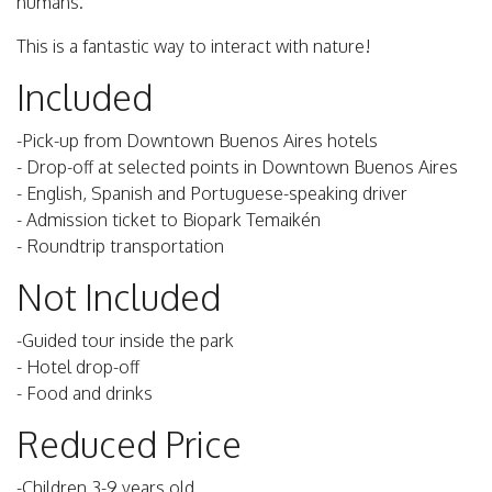
humans.
This is a fantastic way to interact with nature!
Included
-Pick-up from Downtown Buenos Aires hotels
- Drop-off at selected points in Downtown Buenos Aires
- English, Spanish and Portuguese-speaking driver
- Admission ticket to Biopark Temaikén
- Roundtrip transportation
Not Included
-Guided tour inside the park
- Hotel drop-off
- Food and drinks
Reduced Price
-Children 3-9 years old