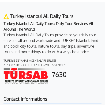
Turkey Istanbul All Daily Tours
Turkey Istanbul All Daily Tours: Daily Tour Services All
Around The World
Turkey Istanbul All Daily Tours provide to you daily tour
services all around worldwide and TURKEY Istanbul. Find
and book city tours, nature tours, day trips, adventure
tours and more things to do with always best price.
TÜRKİYE SEYAHAT ACENTALARI BİRLİĞİ
ASSOCATION OF TURKISH TRAVEL AGENCIES
7630
Contact Informations