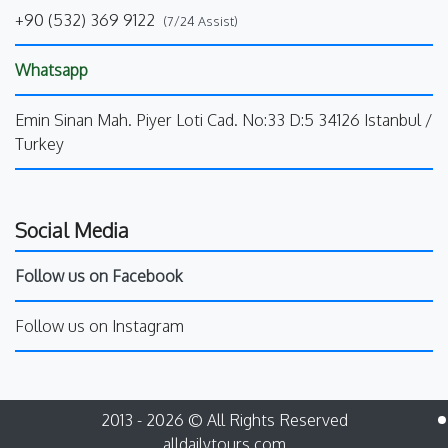
+90 (532) 369 9122
(7/24 Assist)
Whatsapp
Emin Sinan Mah. Piyer Loti Cad. No:33 D:5 34126 Istanbul /
Turkey
Social Media
Follow us on Facebook
Follow us on Instagram
2013 - 2026 © All Rights Reserved
alldailytours.com