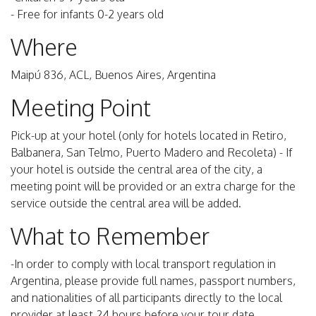
- Free for infants 0-2 years old
Where
Maipú 836, ACL, Buenos Aires, Argentina
Meeting Point
Pick-up at your hotel (only for hotels located in Retiro,
Balbanera, San Telmo, Puerto Madero and Recoleta) - If
your hotel is outside the central area of the city, a
meeting point will be provided or an extra charge for the
service outside the central area will be added.
What to Remember
-In order to comply with local transport regulation in
Argentina, please provide full names, passport numbers,
and nationalities of all participants directly to the local
provider at least 24 hours before your tour date.