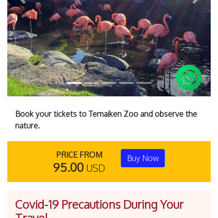
Previous
Next
Book your tickets to Temaiken Zoo and observe the
nature.
PRICE FROM
Buy Now
95.00
USD
Covid-19 Precautions During Your
Travel