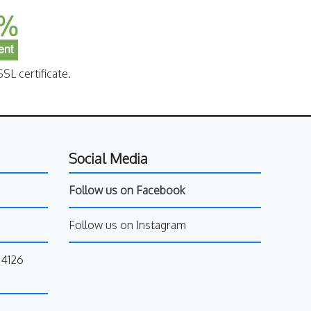
SL certificate.
Social Media
Follow us on Facebook
Follow us on Instagram
34126