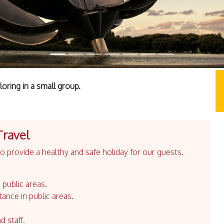
oring in a small group.
Travel
 provide a healthy and safe holiday for our guests.
 public areas.
tance in public areas.
d staff.