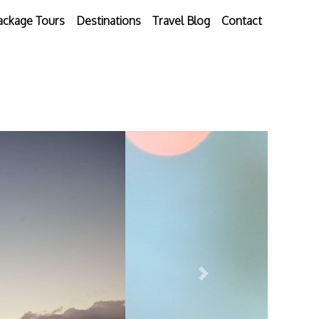
ackage Tours
Destinations
Travel Blog
Contact
Next