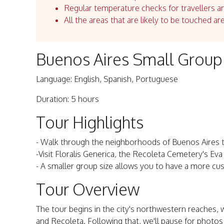
Regular temperature checks for travellers an
All the areas that are likely to be touched ar
Buenos Aires Small Group
Language: English, Spanish, Portuguese
Duration: 5 hours
Tour Highlights
- Walk through the neighborhoods of Buenos Aires to 
-Visit Floralis Generica, the Recoleta Cemetery's E
- A smaller group size allows you to have a more cu
Tour Overview
The tour begins in the city's northwestern reaches, 
and Recoleta. Following that, we'll pause for photos