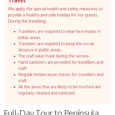
We apply the special health and safety measures to
provide a healthy and safe holiday for our guests.
During the travelling;
Travellers are required to wear face masks in
public areas.
Travellers are required to keep the social
distance in public areas.
The staff wear mask during the service.
Hand sanitisers are provided for travellers and
staff.
Regular temperature checks for travellers and
staff.
All the areas that are likely to be touched are
regularly cleaned and sanitized.
Full-Day Tour to Península