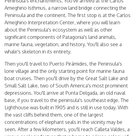
Peninsula's enchantments. You've arrived at the Carlos
Ameghino Isthmus, a narrow land bridge connecting the
Peninsula and the continent. The first stop is at the Carlos
Ameghino Interpretation Center, where you will learn
about the Peninsula's ecosystem as well as other
significant components of Patagonia's land animals,
marine fauna, vegetation, and history. You'll also see a
whale's skeleton in its entirety.
Then you'll travel to Puerto Pirámides, the Peninsula's
lone village and the only starting point for marine fauna
boat cruises. Then you'll drive by the Great Salt Lake and
Small Salt Lake, two of South America's most prominent
depressions. You'll arrive at Punta Delgada, an old naval
base, if you travel to the peninsula's southeast edge. The
Lighthouse was built in 1905 and is still in use today. With
the vast cliffs behind them, one of the largest
concentrations of elephant seals in the vicinity may be
seen. After a few kilometers, you'll reach Calleta Valdes, a