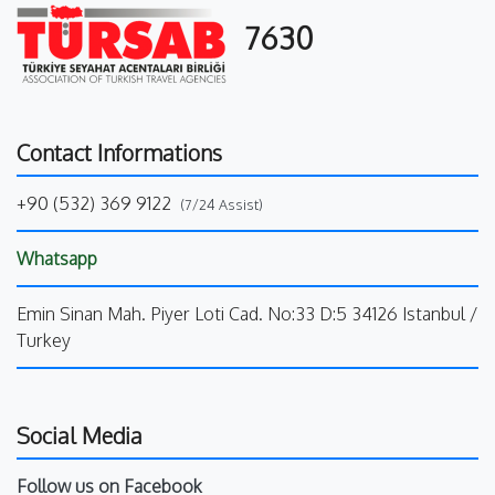
7630
Contact Informations
+90 (532) 369 9122
(7/24 Assist)
Whatsapp
Emin Sinan Mah. Piyer Loti Cad. No:33 D:5 34126 Istanbul /
Turkey
Social Media
Follow us on Facebook