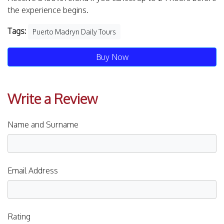
the experience begins.
Tags:
Puerto Madryn Daily Tours
Buy Now
Write a Review
Name and Surname
Email Address
Rating