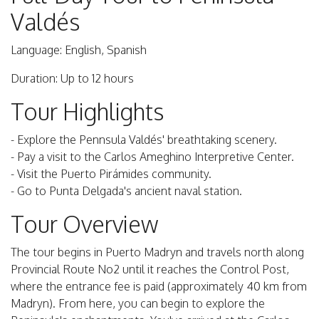
Valdés
Language: English, Spanish
Duration: Up to 12 hours
Tour Highlights
- Explore the Pennsula Valdés' breathtaking scenery.
- Pay a visit to the Carlos Ameghino Interpretive Center.
- Visit the Puerto Pirámides community.
- Go to Punta Delgada's ancient naval station.
Tour Overview
The tour begins in Puerto Madryn and travels north along
Provincial Route No2 until it reaches the Control Post,
where the entrance fee is paid (approximately 40 km from
Madryn). From here, you can begin to explore the