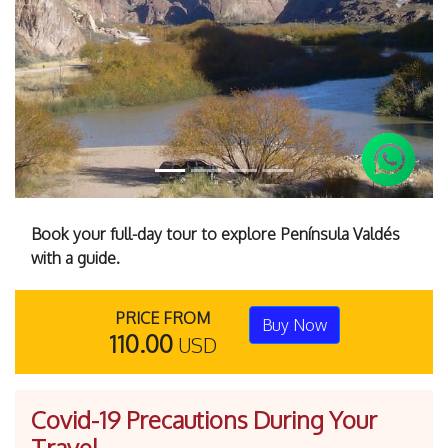
Previous
Next
Book your full-day tour to explore Península Valdés
with a guide.
PRICE FROM
Buy Now
110.00
USD
Covid-19 Precautions During Your
Travel