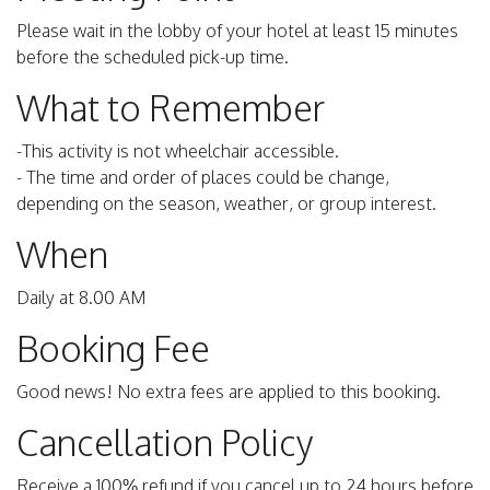
Please wait in the lobby of your hotel at least 15 minutes
before the scheduled pick-up time.
What to Remember
-This activity is not wheelchair accessible.
- The time and order of places could be change,
depending on the season, weather, or group interest.
When
Daily at 8.00 AM
Booking Fee
Good news! No extra fees are applied to this booking.
Cancellation Policy
Receive a 100% refund if you cancel up to 24 hours before