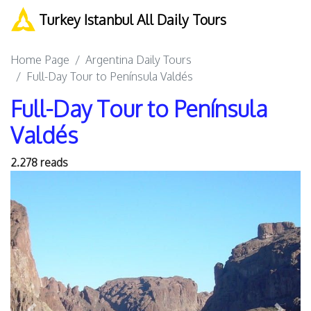
Turkey Istanbul All Daily Tours
Home Page
Argentina Daily Tours
Full-Day Tour to Península Valdés
Full-Day Tour to Península
Valdés
2.278 reads