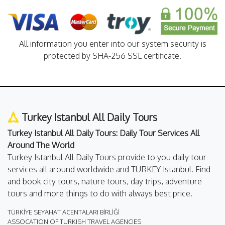
All information you enter into our system security is
protected by SHA-256 SSL certificate.
Turkey Istanbul All Daily Tours
Turkey Istanbul All Daily Tours: Daily Tour Services All
Around The World
Turkey Istanbul All Daily Tours provide to you daily tour
services all around worldwide and TURKEY Istanbul. Find
and book city tours, nature tours, day trips, adventure
tours and more things to do with always best price.
TÜRKİYE SEYAHAT ACENTALARI BİRLİĞİ
ASSOCATION OF TURKISH TRAVEL AGENCIES