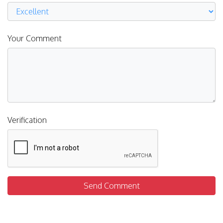
Your Comment
Verification
Send Comment