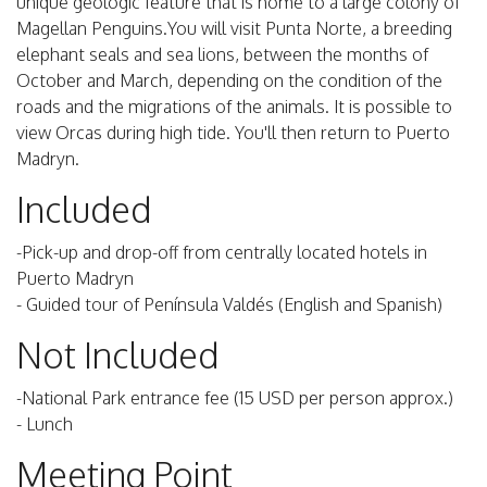
unique geologic feature that is home to a large colony of
Magellan Penguins.You will visit Punta Norte, a breeding
elephant seals and sea lions, between the months of
October and March, depending on the condition of the
roads and the migrations of the animals. It is possible to
view Orcas during high tide. You'll then return to Puerto
Madryn.
Included
-Pick-up and drop-off from centrally located hotels in
Puerto Madryn
- Guided tour of Península Valdés (English and Spanish)
Not Included
-National Park entrance fee (15 USD per person approx.)
- Lunch
Meeting Point