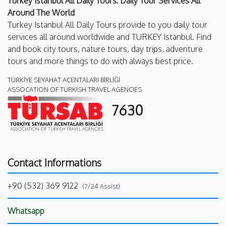
Turkey Istanbul All Daily Tours: Daily Tour Services All
Around The World
Turkey Istanbul All Daily Tours provide to you daily tour
services all around worldwide and TURKEY Istanbul. Find
and book city tours, nature tours, day trips, adventure
tours and more things to do with always best price.
TÜRKİYE SEYAHAT ACENTALARI BİRLİĞİ
ASSOCATION OF TURKISH TRAVEL AGENCIES
7630
Contact Informations
+90 (532) 369 9122
(7/24 Assist)
Whatsapp