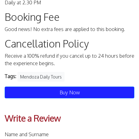
Daily at 2.30 PM
Booking Fee
Good news! No extra fees are applied to this booking.
Cancellation Policy
Receive a 100% refund if you cancel up to 24 hours before
the experience begins.
Tags:
Mendoza Daily Tours
Buy Now
Write a Review
Name and Surname