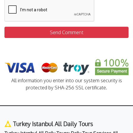
Send Comment
All information you enter into our system security is
protected by SHA-256 SSL certificate.
Turkey Istanbul All Daily Tours