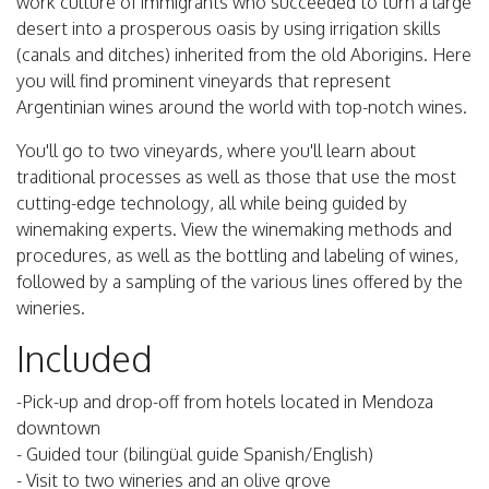
work culture of immigrants who succeeded to turn a large
desert into a prosperous oasis by using irrigation skills
(canals and ditches) inherited from the old Aborigins. Here
you will find prominent vineyards that represent
Argentinian wines around the world with top-notch wines.
You'll go to two vineyards, where you'll learn about
traditional processes as well as those that use the most
cutting-edge technology, all while being guided by
winemaking experts. View the winemaking methods and
procedures, as well as the bottling and labeling of wines,
followed by a sampling of the various lines offered by the
wineries.
Included
-Pick-up and drop-off from hotels located in Mendoza
downtown
- Guided tour (bilingüal guide Spanish/English)
- Visit to two wineries and an olive grove