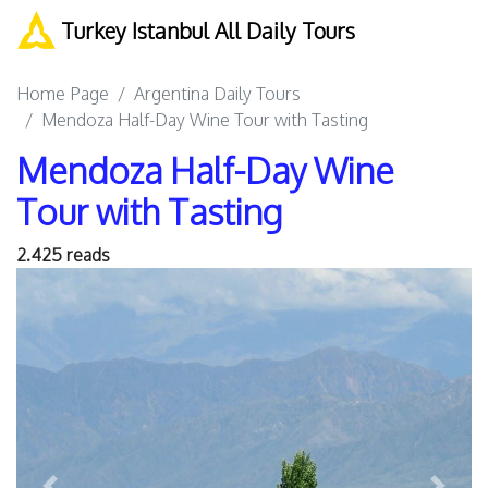
Turkey Istanbul All Daily Tours
Home Page
Argentina Daily Tours
Mendoza Half-Day Wine Tour with Tasting
Mendoza Half-Day Wine
Tour with Tasting
2.425 reads