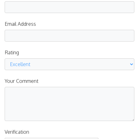
Email Address
Rating
Your Comment
Verification