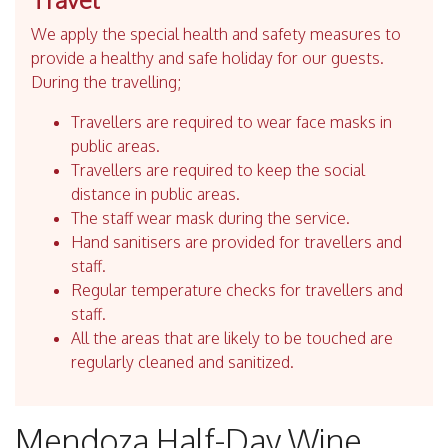
We apply the special health and safety measures to
provide a healthy and safe holiday for our guests.
During the travelling;
Travellers are required to wear face masks in
public areas.
Travellers are required to keep the social
distance in public areas.
The staff wear mask during the service.
Hand sanitisers are provided for travellers and
staff.
Regular temperature checks for travellers and
staff.
All the areas that are likely to be touched are
regularly cleaned and sanitized.
Mendoza Half-Day Wine