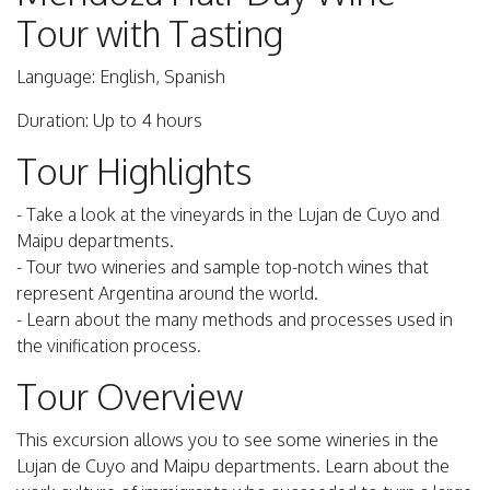
Tour with Tasting
Language: English, Spanish
Duration: Up to 4 hours
Tour Highlights
- Take a look at the vineyards in the Lujan de Cuyo and
Maipu departments.
- Tour two wineries and sample top-notch wines that
represent Argentina around the world.
- Learn about the many methods and processes used in
the vinification process.
Tour Overview
This excursion allows you to see some wineries in the
Lujan de Cuyo and Maipu departments. Learn about the