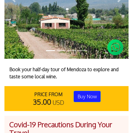
Previous
Next
Book your half-day tour of Mendoza to explore and
taste some local wine.
PRICE FROM
Buy Now
35.00
USD
Covid-19 Precautions During Your
Travel