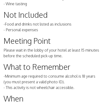
- Wine tasting
Not Included
-Food and drinks not listed as inclusions
- Personal expenses
Meeting Point
Please wait in the lobby of your hotel at least 15 minutes
before the scheduled pick-up time.
What to Remember
-Minimum age required to consume alcohol is 18 years
(you must present a valid photo ID).
- This activity is not wheelchair accessible.
When