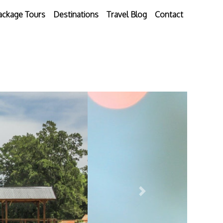
ackage Tours
Destinations
Travel Blog
Contact
Next