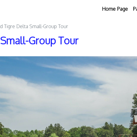
Home Page
P
nd Tigre Delta Small-Group Tour
a Small-Group Tour