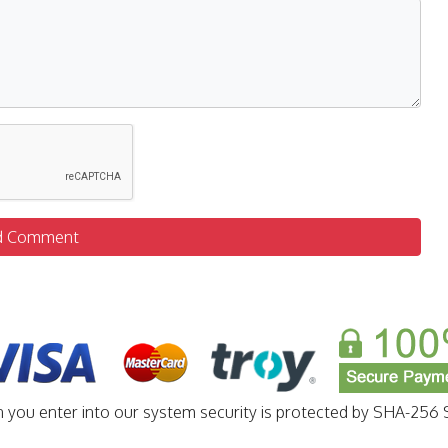
d Comment
n you enter into our system security is protected by SHA-256 S