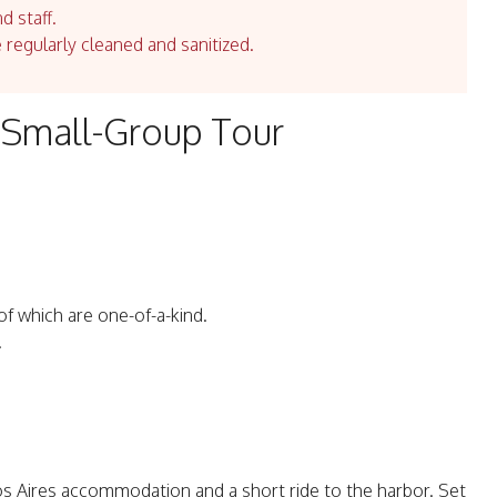
d staff.
e regularly cleaned and sanitized.
a Small-Group Tour
 of which are one-of-a-kind.
.
s Aires accommodation and a short ride to the harbor. Set