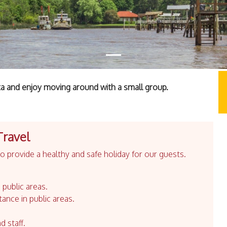
ta and enjoy moving around with a small group.
Travel
 provide a healthy and safe holiday for our guests.
 public areas.
tance in public areas.
d staff.