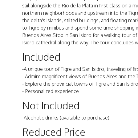
sail alongside the Rio de la Plata in first-class on a
northern neighborhoods and upstream into the Tigre
the delta's islands, stilted buildings, and floating ma
to Tigre by minibus and spend some time shopping i
Buenos Aires.Stop in San Isidro for a walking tour o
Isidro cathedral along the way. The tour concludes w
Included
-A unique tour of Tigre and San Isidro, traveling of fi
- Admire magnificent views of Buenos Aires and the 
- Explore the provincial towns of Tigre and San Isidr
- Personalized experience
Not Included
-Alcoholic drinks (available to purchase)
Reduced Price