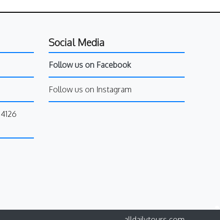
Social Media
Follow us on Facebook
Follow us on Instagram
34126
alldailytours.com