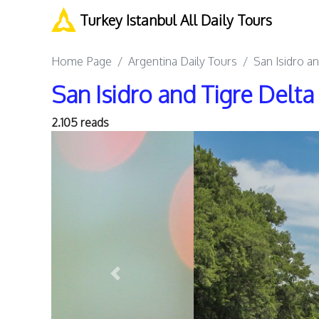
Turkey Istanbul All Daily Tours
Home Page
Argentina Daily Tours
San Isidro a
San Isidro and Tigre Delt
2.105 reads
Previous