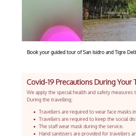
Book your guided tour of San Isidro and Tigre Del
Covid-19 Precautions During Your 
We apply the special health and safety measures to
During the travelling;
Travellers are required to wear face masks in
Travellers are required to keep the social dis
The staff wear mask during the service.
Hand sanitisers are provided for travellers an