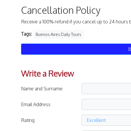
Cancellation Policy
Receive a 100% refund if you cancel up to 24 hours 
Tags:
Buenos Aires Daily Tours
B
Write a Review
Name and Surname
Email Address
Rating