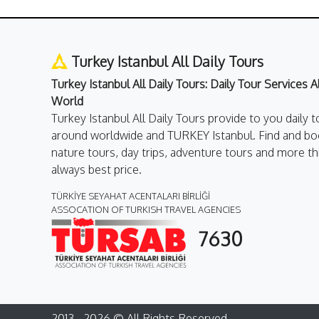
Turkey Istanbul All Daily Tours
Turkey Istanbul All Daily Tours: Daily Tour Services 
World
Turkey Istanbul All Daily Tours provide to you daily t
around worldwide and TURKEY Istanbul. Find and boo
nature tours, day trips, adventure tours and more th
always best price.
TÜRKİYE SEYAHAT ACENTALARI BİRLİĞİ
ASSOCATION OF TURKISH TRAVEL AGENCIES
7630
2013 - 2026 © All Rights Reserved