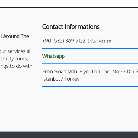
Contact Informations
All Around The
+90 (532) 369 9122
(7/24 Assist)
our services all
Whatsapp
k city tours,
ings to do with
Emin Sinan Mah. Piyer Loti Cad. No:33 D:5 
Istanbul / Turkey