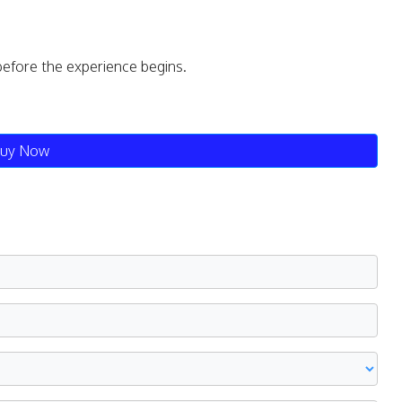
before the experience begins.
uy Now