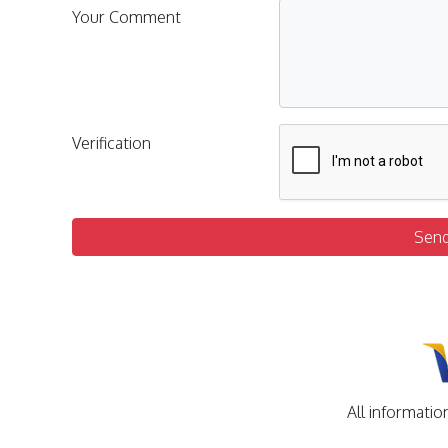
Your Comment
Verification
Sen
All informatio