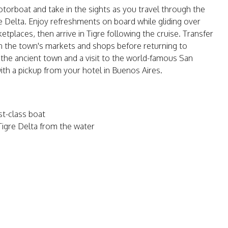
 motorboat and take in the sights as you travel through the
 Delta. Enjoy refreshments on board while gliding over
rketplaces, then arrive in Tigre following the cruise. Transfer
n the town's markets and shops before returning to
f the ancient town and a visit to the world-famous San
ith a pickup from your hotel in Buenos Aires.
rst-class boat
Tigre Delta from the water
o