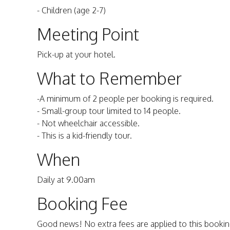
- Children (age 2-7)
Meeting Point
Pick-up at your hotel.
What to Remember
-A minimum of 2 people per booking is required.
- Small-group tour limited to 14 people.
- Not wheelchair accessible.
- This is a kid-friendly tour.
When
Daily at 9.00am
Booking Fee
Good news! No extra fees are applied to this bookin