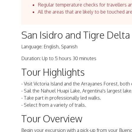
Regular temperature checks for travellers an
All the areas that are likely to be touched ar
San Isidro and Tigre Delt
Language: English, Spanish
Duration: Up to 5 hours 30 minutes
Tour Highlights
- Visit Victoria Island and the Arrayanes Forest, both
- Sail the Nahuel Huapi Lake, Argentina's largest lake
- Take part in professionally led walks.
- Select from a variety of trails.
Tour Overview
Begin your excursion with a pick-up from your Bueno