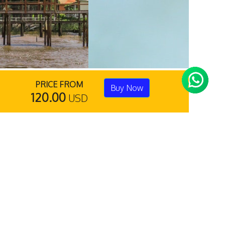
PRICE FROM
Buy Now
120.00
USD