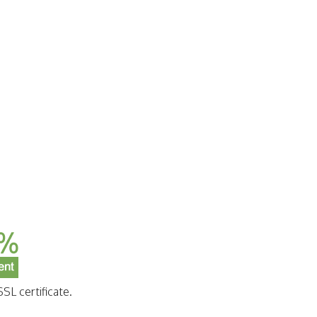
SL certificate.