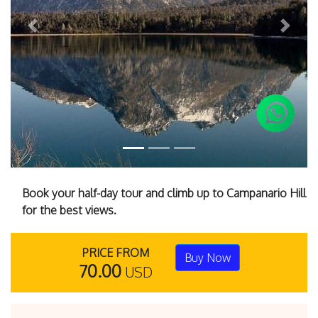
Previous
Next
Book your half-day tour and climb up to Campanario Hill
for the best views.
PRICE FROM
Buy Now
70.00
USD