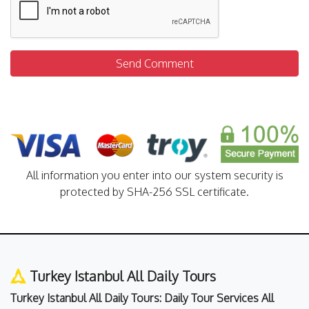
Send Comment
All information you enter into our system security is
protected by SHA-256 SSL certificate.
Turkey Istanbul All Daily Tours
Turkey Istanbul All Daily Tours: Daily Tour Services All