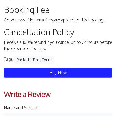
Booking Fee
Good news! No extra fees are applied to this booking.
Cancellation Policy
Receive a 100% refund if you cancel up to 24 hours before
the experience begins.
Tags:
Bariloche Daily Tours
Buy Now
Write a Review
Name and Surname