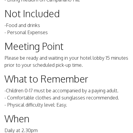
Not Included
-Food and drinks
- Personal Expenses
Meeting Point
Please be ready and waiting in your hotel lobby 15 minutes
prior to your scheduled pick-up time.
What to Remember
-Children 0-17 must be accompanied by a paying adult.
- Comfortable clothes and sunglasses recommended.
- Physical difficulty level: Easy.
When
Daily at 2.30pm