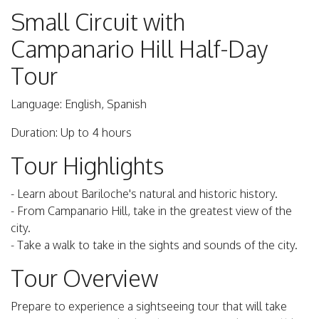
Small Circuit with
Campanario Hill Half-Day
Tour
Language: English, Spanish
Duration: Up to 4 hours
Tour Highlights
- Learn about Bariloche's natural and historic history.
- From Campanario Hill, take in the greatest view of the
city.
- Take a walk to take in the sights and sounds of the city.
Tour Overview
Prepare to experience a sightseeing tour that will take