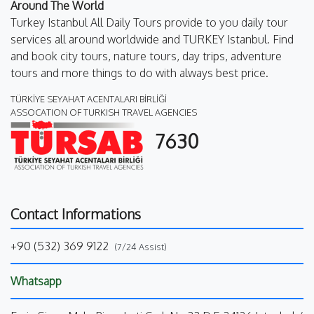
Around The World
Turkey Istanbul All Daily Tours provide to you daily tour
services all around worldwide and TURKEY Istanbul. Find
and book city tours, nature tours, day trips, adventure
tours and more things to do with always best price.
TÜRKİYE SEYAHAT ACENTALARI BİRLİĞİ
ASSOCATION OF TURKISH TRAVEL AGENCIES
7630
Contact Informations
+90 (532) 369 9122
(7/24 Assist)
Whatsapp