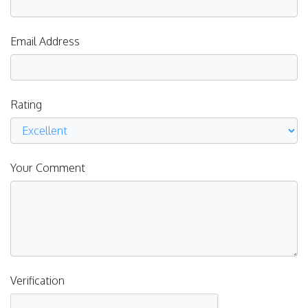
Email Address
Rating
Your Comment
Verification