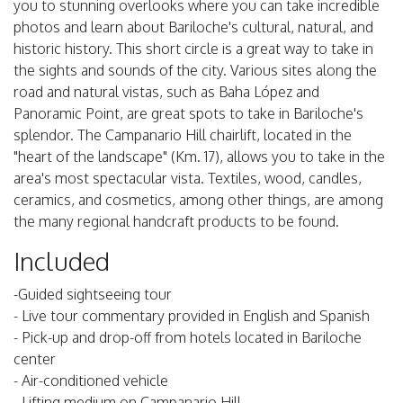
you to stunning overlooks where you can take incredible
photos and learn about Bariloche's cultural, natural, and
historic history. This short circle is a great way to take in
the sights and sounds of the city. Various sites along the
road and natural vistas, such as Baha López and
Panoramic Point, are great spots to take in Bariloche's
splendor. The Campanario Hill chairlift, located in the
"heart of the landscape" (Km. 17), allows you to take in the
area's most spectacular vista. Textiles, wood, candles,
ceramics, and cosmetics, among other things, are among
the many regional handcraft products to be found.
Included
-Guided sightseeing tour
- Live tour commentary provided in English and Spanish
- Pick-up and drop-off from hotels located in Bariloche
center
- Air-conditioned vehicle
- Lifting medium on Campanario Hill