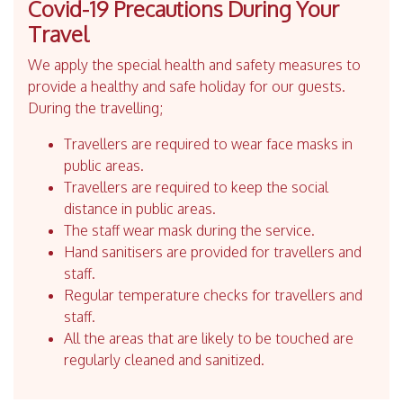
Covid-19 Precautions During Your
Travel
We apply the special health and safety measures to
provide a healthy and safe holiday for our guests.
During the travelling;
Travellers are required to wear face masks in
public areas.
Travellers are required to keep the social
distance in public areas.
The staff wear mask during the service.
Hand sanitisers are provided for travellers and
staff.
Regular temperature checks for travellers and
staff.
All the areas that are likely to be touched are
regularly cleaned and sanitized.