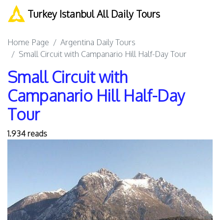
Turkey Istanbul All Daily Tours
Home Page
Argentina Daily Tours
Small Circuit with Campanario Hill Half-Day Tour
Small Circuit with
Campanario Hill Half-Day
Tour
1.934 reads