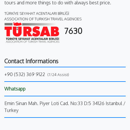
tours and more things to do with always best price.
TÜRKİYE SEYAHAT ACENTALARI BİRLİĞİ
ASSOCATION OF TURKISH TRAVEL AGENCIES
7630
Contact Informations
+90 (532) 369 9122
(7/24 Assist)
Whatsapp
Emin Sinan Mah. Piyer Loti Cad. No:33 D:5 34126 Istanbul /
Turkey