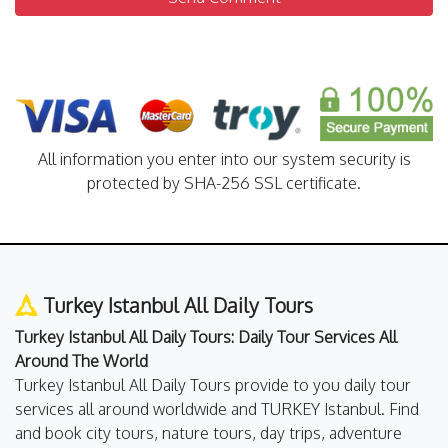
All information you enter into our system security is
protected by SHA-256 SSL certificate.
Turkey Istanbul All Daily Tours
Turkey Istanbul All Daily Tours: Daily Tour Services All
Around The World
Turkey Istanbul All Daily Tours provide to you daily tour
services all around worldwide and TURKEY Istanbul. Find
and book city tours, nature tours, day trips, adventure