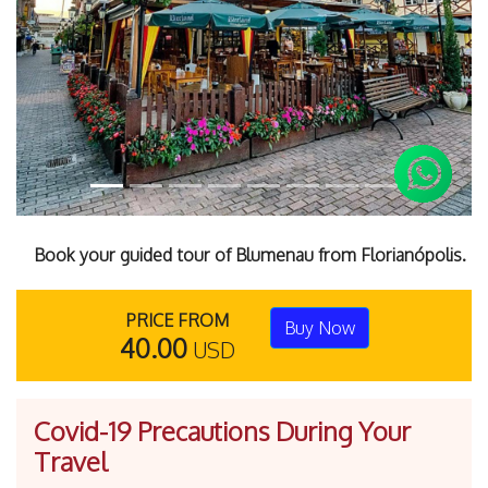
Previous
Next
Book your guided tour of Blumenau from Florianópolis.
PRICE FROM
Buy Now
40.00
USD
Covid-19 Precautions During Your
Travel