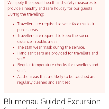
We apply the special health and safety measures to
provide a healthy and safe holiday for our guests.
During the travelling;
Travellers are required to wear face masks in
public areas.
Travellers are required to keep the social
distance in public areas.
The staff wear mask during the service.
Hand sanitisers are provided for travellers and
staff.
Regular temperature checks for travellers and
staff.
All the areas that are likely to be touched are
regularly cleaned and sanitized.
Blumenau Guided Excursion