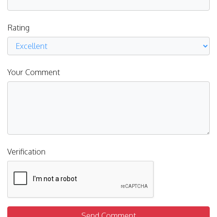
Rating
Your Comment
Verification
Send Comment