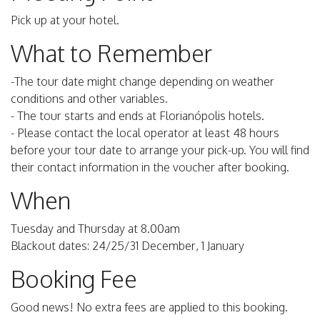
Pick up at your hotel.
What to Remember
-The tour date might change depending on weather
conditions and other variables.
- The tour starts and ends at Florianópolis hotels.
- Please contact the local operator at least 48 hours
before your tour date to arrange your pick-up. You will find
their contact information in the voucher after booking.
When
Tuesday and Thursday at 8.00am
Blackout dates: 24/25/31 December, 1 January
Booking Fee
Good news! No extra fees are applied to this booking.