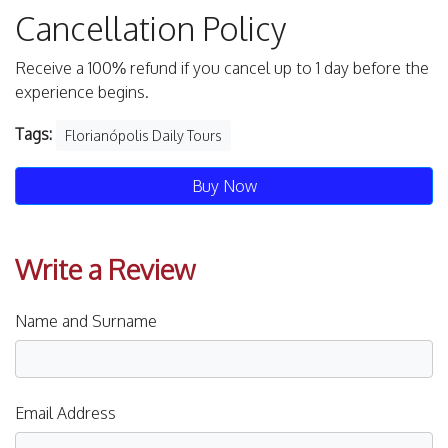
Cancellation Policy
Receive a 100% refund if you cancel up to 1 day before the
experience begins.
Tags:
Florianópolis Daily Tours
Buy Now
Write a Review
Name and Surname
Email Address