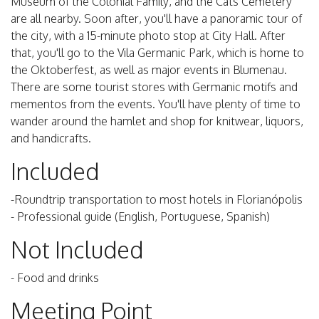
Museum of the Colonial Family, and the Cats Cemetery
are all nearby. Soon after, you'll have a panoramic tour of
the city, with a 15-minute photo stop at City Hall. After
that, you'll go to the Vila Germanic Park, which is home to
the Oktoberfest, as well as major events in Blumenau.
There are some tourist stores with Germanic motifs and
mementos from the events. You'll have plenty of time to
wander around the hamlet and shop for knitwear, liquors,
and handicrafts.
Included
-Roundtrip transportation to most hotels in Florianópolis
- Professional guide (English, Portuguese, Spanish)
Not Included
- Food and drinks
Meeting Point