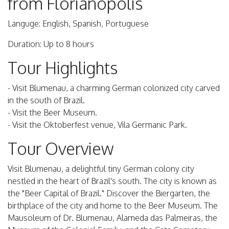
from Florianópolis
Languge: English, Spanish, Portuguese
Duration: Up to 8 hours
Tour Highlights
- Visit Blumenau, a charming German colonized city carved
in the south of Brazil.
- Visit the Beer Museum.
- Visit the Oktoberfest venue, Vila Germanic Park.
Tour Overview
Visit Blumenau, a delightful tiny German colony city
nestled in the heart of Brazil's south. The city is known as
the "Beer Capital of Brazil." Discover the Biergarten, the
birthplace of the city and home to the Beer Museum. The
Mausoleum of Dr. Blumenau, Alameda das Palmeiras, the