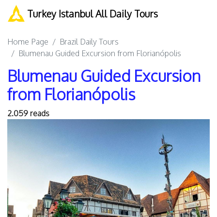
Turkey Istanbul All Daily Tours
Home Page
Brazil Daily Tours
Blumenau Guided Excursion from Florianópolis
Blumenau Guided Excursion
from Florianópolis
2.059 reads