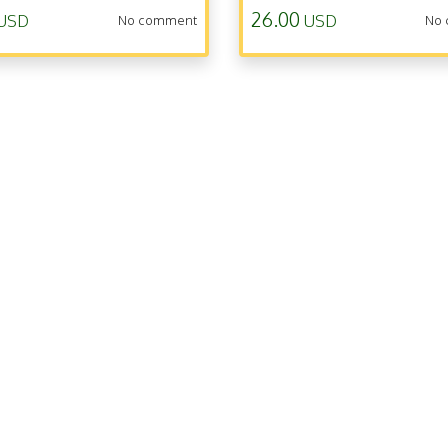
26.00
USD
USD
No comment
No