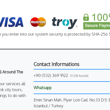
n you enter into our system security is protected by SHA-256 S
Contact Informations
All Around The
+90 (532) 369 9122
(7/24 Assist)
our services all
Whatsapp
k city tours,
ings to do with
Emin Sinan Mah. Piyer Loti Cad. No:33 D:5 
Istanbul / Turkey