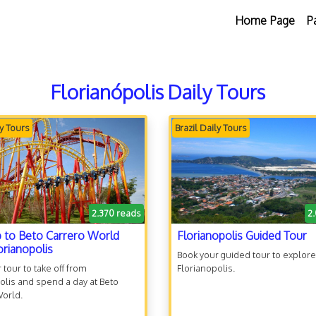
Home Page
P
Florianópolis Daily Tours
ly Tours
Brazil Daily Tours
2.370 reads
2
p to Beto Carrero World
Florianopolis Guided Tour
orianopolis
Book your guided tour to explore
 tour to take off from
Florianopolis.
olis and spend a day at Beto
World.