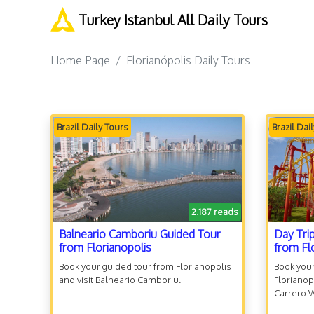
Turkey Istanbul All Daily Tours
Home Page
Florianópolis Daily Tours
Brazil Daily Tours
Brazil Dai
2.187 reads
Balneario Camboriu Guided Tour
Day Tri
from Florianopolis
from Fl
Book your guided tour from Florianopolis
Book your
and visit Balneario Camboriu.
Florianop
Carrero 