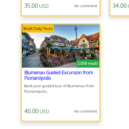
35.00
34.00
USD
No comment
Brazil Daily Tours
2.058 reads
Blumenau Guided Excursion from
Florianópolis
Book your guided tour of Blumenau from
Florianópolis.
40.00
USD
No comment