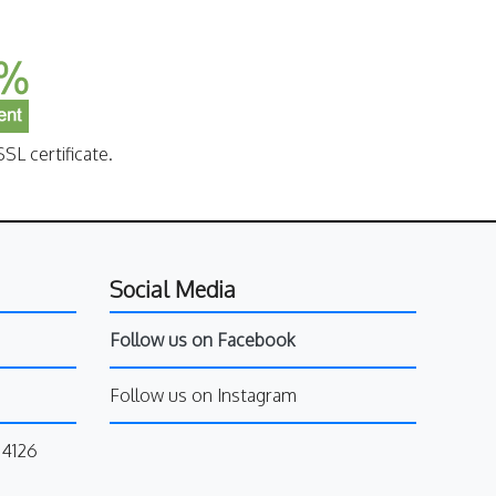
SL certificate.
Social Media
Follow us on Facebook
Follow us on Instagram
34126