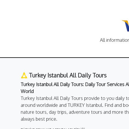
All informatio
Turkey Istanbul All Daily Tours
Turkey Istanbul All Daily Tours: Daily Tour Services 
World
Turkey Istanbul All Daily Tours provide to you daily t
around worldwide and TURKEY Istanbul. Find and boo
nature tours, day trips, adventure tours and more th
always best price.