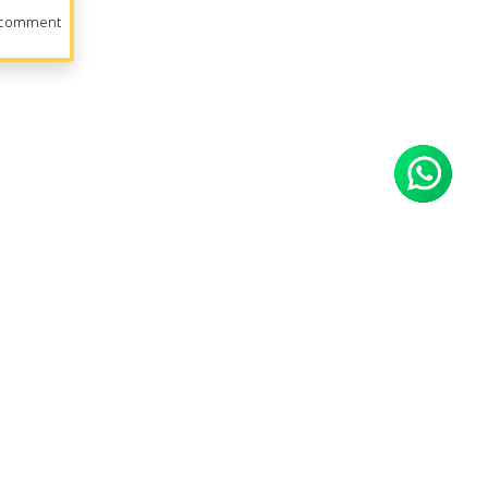
 comment