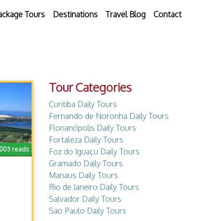
ackage Tours
Destinations
Travel Blog
Contact
Tour Categories
Curitiba Daily Tours
Fernando de Noronha Daily Tours
Florianópolis Daily Tours
Fortaleza Daily Tours
.003 reads
Foz do Iguaçu Daily Tours
Gramado Daily Tours
Manaus Daily Tours
Rio de Janeiro Daily Tours
Salvador Daily Tours
Sao Paulo Daily Tours