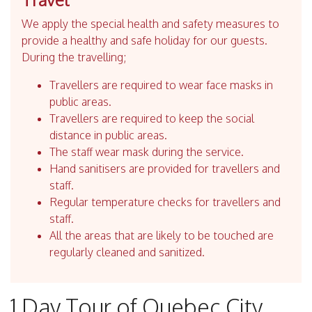
We apply the special health and safety measures to
provide a healthy and safe holiday for our guests.
During the travelling;
Travellers are required to wear face masks in
public areas.
Travellers are required to keep the social
distance in public areas.
The staff wear mask during the service.
Hand sanitisers are provided for travellers and
staff.
Regular temperature checks for travellers and
staff.
All the areas that are likely to be touched are
regularly cleaned and sanitized.
1 Day Tour of Quebec City