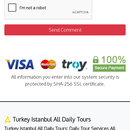
Send Comment
All information you enter into our system security is
protected by SHA-256 SSL certificate.
Turkey Istanbul All Daily Tours
Turkey Istanbul All Daily Tours: Daily Tour Services All