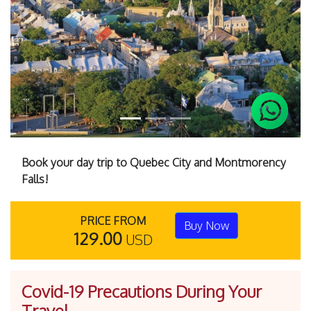
Previous
Next
Book your day trip to Quebec City and Montmorency
Falls!
PRICE FROM
Buy Now
129.00
USD
Covid-19 Precautions During Your
Travel