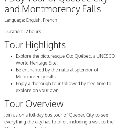
and Montmorency Falls
Language: English, French
Duration: 12 hours
Tour Highlights
Explore the picturesque Old Québec, a UNESCO
World Heritage Site.
Be enchanted by the natural splendor of
Montmorency Falls.
Enjoy a thorough tour followed by free time to
explore on your own.
Tour Overview
Join us on a full-day bus tour of Quebec City to see
everything the city has to offer, including a visit to the