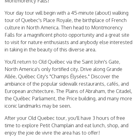
Montmorency Falls!
Your day tour will begin with a 45-minute (about) walking
tour of Quebec's Place Royale, the birthplace of French
culture in North America. Then head to Montmorency
Falls for a magnificent photo opportunity and a great site
to visit for nature enthusiasts and anybody else interested
in taking in the beauty of this diverse area.
You'll return to Old Québec via the Saint John's Gate,
North America's only fortified city. Drive along Grande
Allée, Québec City's "Champs Élysées." Discover the
ambiance of the popular sidewalk restaurants, cafés, and
European architecture. The Plains of Abraham, the Citadel,
the Québec Parliament, the Price building, and many more
iconic landmarks may be seen.
After your Old Quebec tour, you'll have 3 hours of free
time to explore Petit Champlain and eat lunch, shop, and
enjoy the joie de vivre the area has to offer!