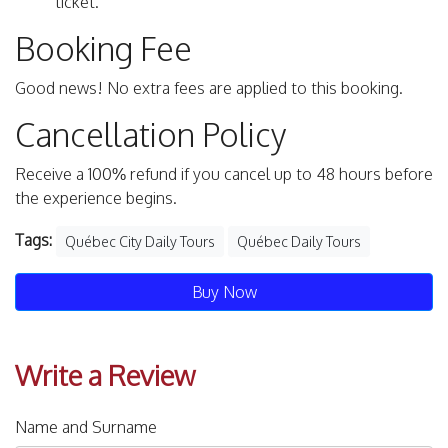
ticket.
Booking Fee
Good news! No extra fees are applied to this booking.
Cancellation Policy
Receive a 100% refund if you cancel up to 48 hours before
the experience begins.
Tags:
Québec City Daily Tours
Québec Daily Tours
Buy Now
Write a Review
Name and Surname