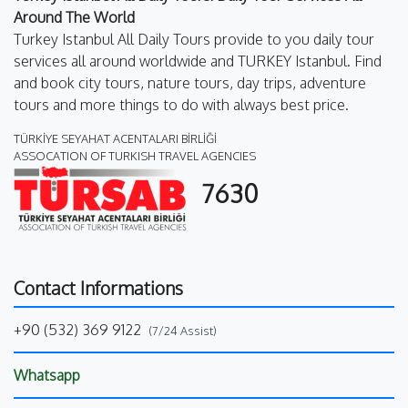
Around The World
Turkey Istanbul All Daily Tours provide to you daily tour
services all around worldwide and TURKEY Istanbul. Find
and book city tours, nature tours, day trips, adventure
tours and more things to do with always best price.
TÜRKİYE SEYAHAT ACENTALARI BİRLİĞİ
ASSOCATION OF TURKISH TRAVEL AGENCIES
7630
Contact Informations
+90 (532) 369 9122
(7/24 Assist)
Whatsapp