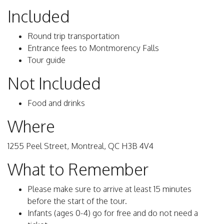
Included
Round trip transportation
Entrance fees to Montmorency Falls
Tour guide
Not Included
Food and drinks
Where
1255 Peel Street, Montreal, QC H3B 4V4
What to Remember
Please make sure to arrive at least 15 minutes
before the start of the tour.
Infants (ages 0-4) go for free and do not need a