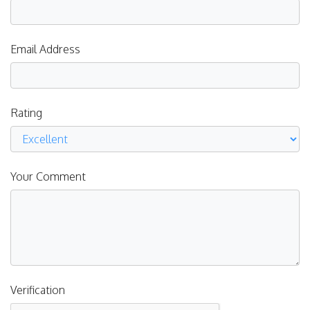
Email Address
Rating
Your Comment
Verification