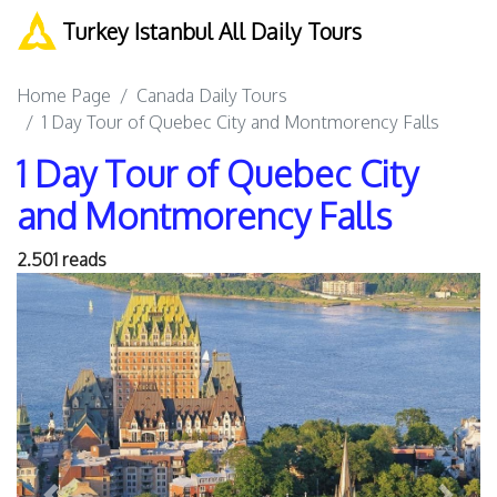
Turkey Istanbul All Daily Tours
Home Page
Canada Daily Tours
1 Day Tour of Quebec City and Montmorency Falls
1 Day Tour of Quebec City
and Montmorency Falls
2.501 reads