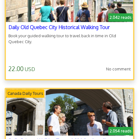
2.042 reads
Daily Old Quebec City Historical Walking Tour
Book your guided walking tour to travel back in time in Old
Quebec City.
22.00
USD
No comment
Canada Daily Tours
2.054 reads