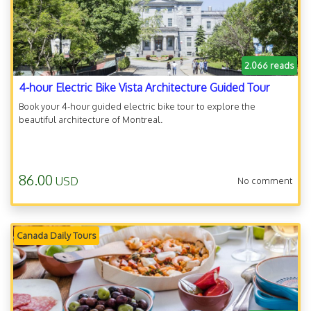
2.066 reads
4-hour Electric Bike Vista Architecture Guided Tour
Book your 4-hour guided electric bike tour to explore the
beautiful architecture of Montreal.
86.00
USD
No comment
Canada Daily Tours