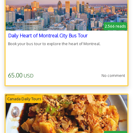
2.566 reads
Daily Heart of Montreal City Bus Tour
Book your bus tour to explore the heart of Montreal.
65.00
USD
No comment
Canada Daily Tours