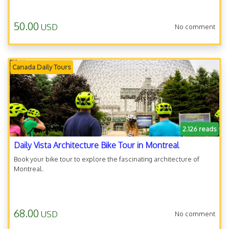
50.00
USD
No comment
Canada Daily Tours
2.126 reads
Daily Vista Architecture Bike Tour in Montreal
Book your bike tour to explore the fascinating architecture of
Montreal.
68.00
USD
No comment