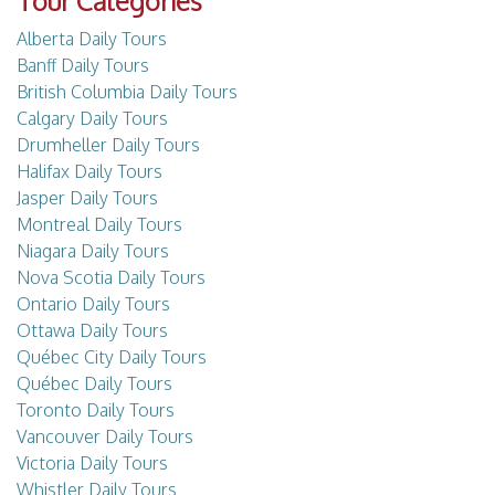
Tour Categories
Alberta Daily Tours
Banff Daily Tours
British Columbia Daily Tours
Calgary Daily Tours
Drumheller Daily Tours
Halifax Daily Tours
Jasper Daily Tours
Montreal Daily Tours
Niagara Daily Tours
Nova Scotia Daily Tours
Ontario Daily Tours
Ottawa Daily Tours
Québec City Daily Tours
Québec Daily Tours
Toronto Daily Tours
Vancouver Daily Tours
Victoria Daily Tours
Whistler Daily Tours