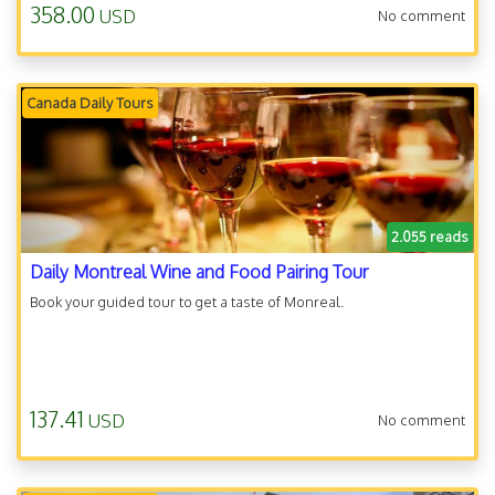
358.00
USD
No comment
Canada Daily Tours
2.055 reads
Daily Montreal Wine and Food Pairing Tour
Book your guided tour to get a taste of Monreal.
137.41
USD
No comment