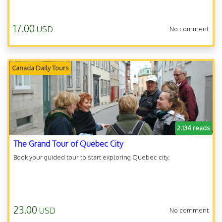
17.00
USD
No comment
Canada Daily Tours
2.134 reads
The Grand Tour of Quebec City
Book your guided tour to start exploring Quebec city.
23.00
USD
No comment