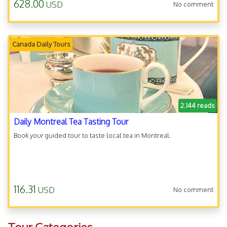
628.00
USD
No comment
Canada Daily Tours
2.144 reads
Daily Montreal Tea Tasting Tour
Book your guided tour to taste local tea in Montreal.
116.31
USD
No comment