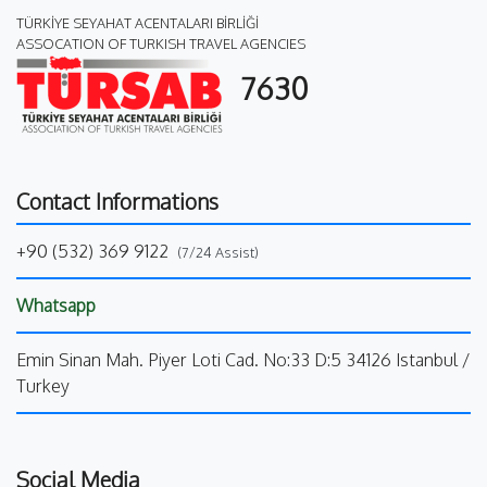
TÜRKİYE SEYAHAT ACENTALARI BİRLİĞİ
ASSOCATION OF TURKISH TRAVEL AGENCIES
7630
Contact Informations
+90 (532) 369 9122
(7/24 Assist)
Whatsapp
Emin Sinan Mah. Piyer Loti Cad. No:33 D:5 34126 Istanbul /
Turkey
Social Media