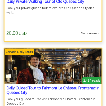
Daily Private Walking Tour of Old Quebec City
Book your private guided tour to explore Old Quebec city on a
walk.
20.00
USD
No comment
Canada Daily Tours
2.484 reads
Daily Guided Tour to Fairmont Le Château Frontenac in
Quebec City
Book your guided tour to visit Fairmont Le Château Frontenac in
Quebec City.