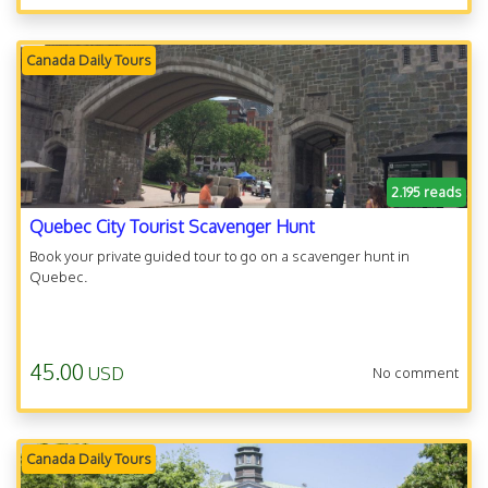
Canada Daily Tours
2.195 reads
Quebec City Tourist Scavenger Hunt
Book your private guided tour to go on a scavenger hunt in
Quebec.
45.00
USD
No comment
Canada Daily Tours