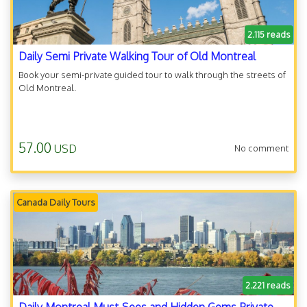
2.115 reads
Daily Semi Private Walking Tour of Old Montreal
Book your semi-private guided tour to walk through the streets of
Old Montreal.
57.00
USD
No comment
Canada Daily Tours
2.221 reads