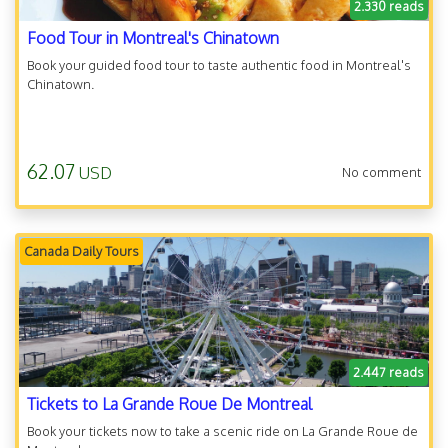
2.330 reads
Food Tour in Montreal's Chinatown
Book your guided food tour to taste authentic food in Montreal's
Chinatown.
62.07
USD
No comment
Canada Daily Tours
2.447 reads
Tickets to La Grande Roue De Montreal
Book your tickets now to take a scenic ride on La Grande Roue de