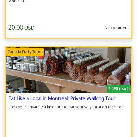
Montreal.
20.00
USD
No comment
Canada Daily Tours
2.090 reads
Eat Like a Local in Montreal: Private Walking Tour
Book your private walking tour to eat your way through Montreal.