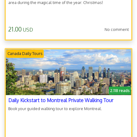
area during the magical time of the year: Christmas!
21.00
USD
No comment
Canada Daily Tours
2.118 reads
Daily Kickstart to Montreal Private Walking Tour
Book your guided walking tour to explore Montreal.