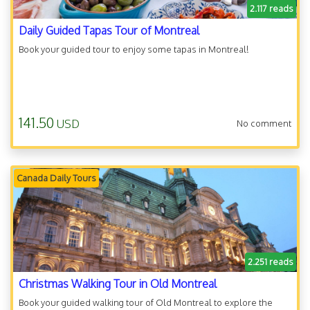
2.117 reads
Daily Guided Tapas Tour of Montreal
Book your guided tour to enjoy some tapas in Montreal!
141.50
USD
No comment
Canada Daily Tours
2.251 reads
Christmas Walking Tour in Old Montreal
Book your guided walking tour of Old Montreal to explore the