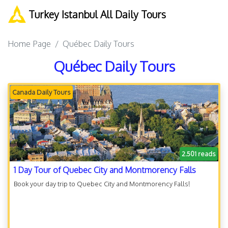
Turkey Istanbul All Daily Tours
Home Page
Québec Daily Tours
Québec Daily Tours
Canada Daily Tours
2.501 reads
1 Day Tour of Quebec City and Montmorency Falls
Book your day trip to Quebec City and Montmorency Falls!