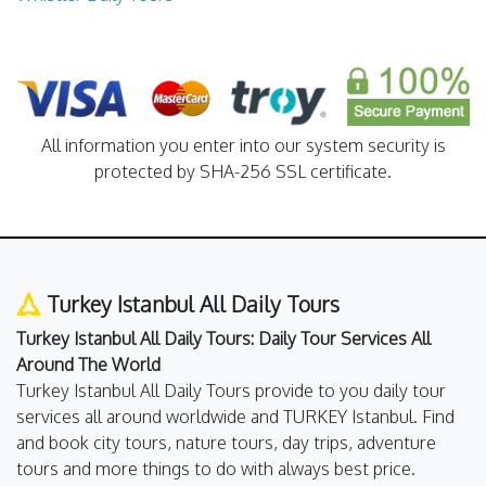
All information you enter into our system security is
protected by SHA-256 SSL certificate.
Turkey Istanbul All Daily Tours
Turkey Istanbul All Daily Tours: Daily Tour Services All
Around The World
Turkey Istanbul All Daily Tours provide to you daily tour
services all around worldwide and TURKEY Istanbul. Find
and book city tours, nature tours, day trips, adventure
tours and more things to do with always best price.