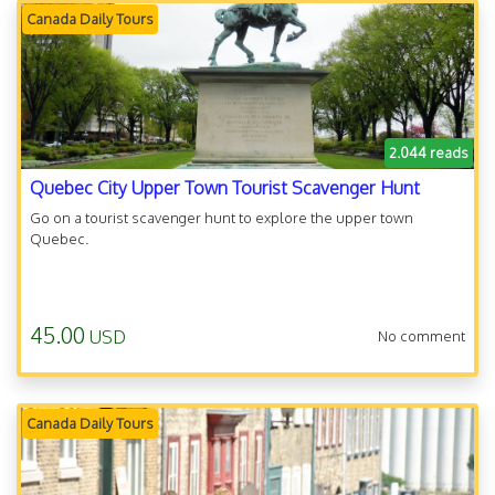
Canada Daily Tours
2.044 reads
Quebec City Upper Town Tourist Scavenger Hunt
Go on a tourist scavenger hunt to explore the upper town
Quebec.
45.00
USD
No comment
Canada Daily Tours