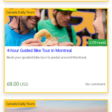
Canada Daily Tours
2.170 reads
4-hour Guided Bike Tour in Montreal
Book your guided bike tour to pedal around Montreal.
68.00
USD
No comment
Canada Daily Tours