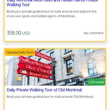
Daily Montreal Must-Sees and Hidden Gems Private
Walking Tour
Book your private guided tour to walk around and explore the
must-see spots and hidden gems of Montreal.
358.00
USD
No comment
Canada Daily Tours
2.161 reads
Daily Private Walking Tour of Old Montreal
Book your private guided tour to walk around Old Montreal.