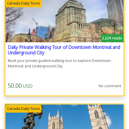
Canada Daily Tours
2.224 reads
Daily Private Walking Tour of Downtown Montreal and
Underground City
Book your private guided walking tour to explore Downtown
Montreal and Underground City.
50.00
USD
No comment
Canada Daily Tours