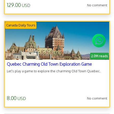
129.00
USD
No comment
Canada Daily Tours
2.091 reads
Quebec Charming Old Town Exploration Game
Let's play a game to explore the charming Old Town Quebec.
8.00
USD
No comment