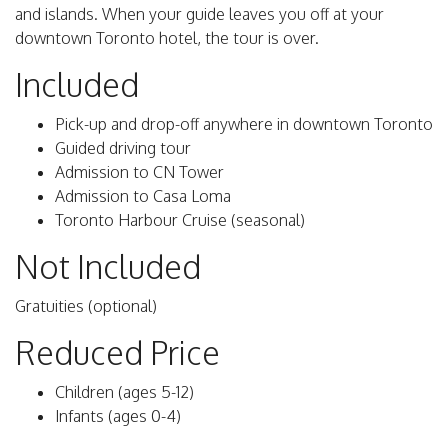
and islands. When your guide leaves you off at your
downtown Toronto hotel, the tour is over.
Included
Pick-up and drop-off anywhere in downtown Toronto
Guided driving tour
Admission to CN Tower
Admission to Casa Loma
Toronto Harbour Cruise (seasonal)
Not Included
Gratuities (optional)
Reduced Price
Children (ages 5-12)
Infants (ages 0-4)