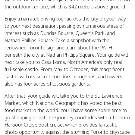
the outdoor terrace, which is 342 meters above ground!
Enjoy a narrated driving tour across the city on your way
to your next destination, passing by numerous areas of
interest such as Dundas Square, Queen's Park, and
Nathan Phillips Square. Take a snapshot with the
renowned Toronto sign and learn about the PATH
beneath the city at Nathan Phillips Square. Your guide will
next take you to Casa Loma, North America's only real
full-scale castle. From May to October, this magnificent
castle, with its secret corridors, dungeons, and towers,
also has four acres of luscious gardens.
After that, your guide will take you to the St. Lawrence
Market, which National Geographic has voted the best
food market in the world. You'll have some spare time to
go shopping or eat. The journey concludes with a Toronto
Harbour Cruise boat cruise, which provides fantastic
photo opportunity against the stunning Toronto cityscape