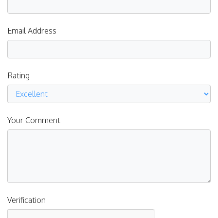
Email Address
Rating
Your Comment
Verification