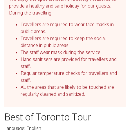
provide a healthy and safe holiday for our guests.
During the travelling;
Travellers are required to wear face masks in
public areas.
Travellers are required to keep the social
distance in public areas.
The staff wear mask during the service.
Hand sanitisers are provided for travellers and
staff.
Regular temperature checks for travellers and
staff.
All the areas that are likely to be touched are
regularly cleaned and sanitized.
Best of Toronto Tour
Language: English