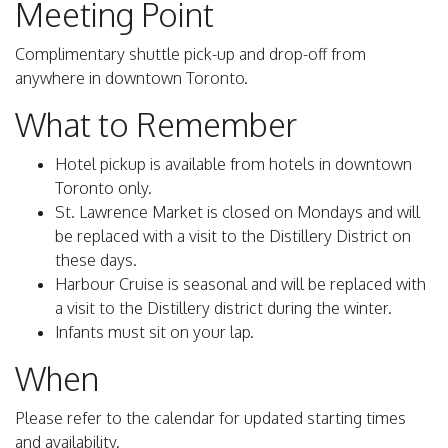
Meeting Point
Complimentary shuttle pick-up and drop-off from
anywhere in downtown Toronto.
What to Remember
Hotel pickup is available from hotels in downtown
Toronto only.
St. Lawrence Market is closed on Mondays and will
be replaced with a visit to the Distillery District on
these days.
Harbour Cruise is seasonal and will be replaced with
a visit to the Distillery district during the winter.
Infants must sit on your lap.
When
Please refer to the calendar for updated starting times
and availability.