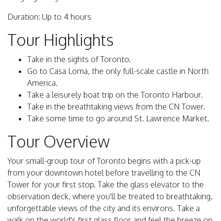
Duration: Up to 4 hours
Tour Highlights
Take in the sights of Toronto.
Go to Casa Loma, the only full-scale castle in North
America.
Take a leisurely boat trip on the Toronto Harbour.
Take in the breathtaking views from the CN Tower.
Take some time to go around St. Lawrence Market.
Tour Overview
Your small-group tour of Toronto begins with a pick-up
from your downtown hotel before travelling to the CN
Tower for your first stop. Take the glass elevator to the
observation deck, where you'll be treated to breathtaking,
unforgettable views of the city and its environs. Take a
walk on the world's first glass floor and feel the breeze on