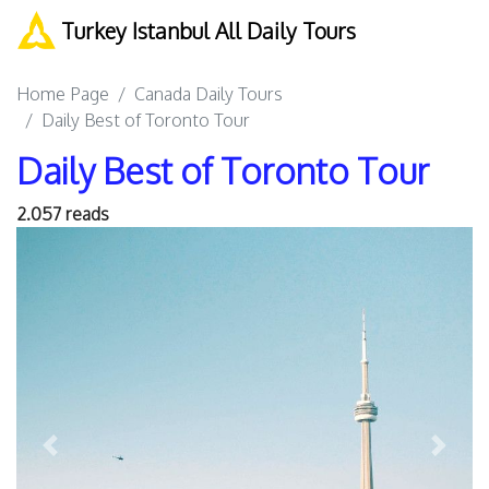
Turkey Istanbul All Daily Tours
Home Page
Canada Daily Tours
Daily Best of Toronto Tour
Daily Best of Toronto Tour
2.057 reads
Previous
Next