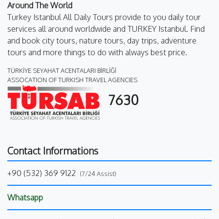
Around The World
Turkey Istanbul All Daily Tours provide to you daily tour
services all around worldwide and TURKEY Istanbul. Find
and book city tours, nature tours, day trips, adventure
tours and more things to do with always best price.
TÜRKİYE SEYAHAT ACENTALARI BİRLİĞİ
ASSOCATION OF TURKISH TRAVEL AGENCIES
7630
Contact Informations
+90 (532) 369 9122
(7/24 Assist)
Whatsapp