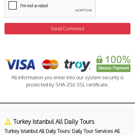
Send Comment
All information you enter into our system security is
protected by SHA-256 SSL certificate.
Turkey Istanbul All Daily Tours
Turkey Istanbul All Daily Tours: Daily Tour Services All