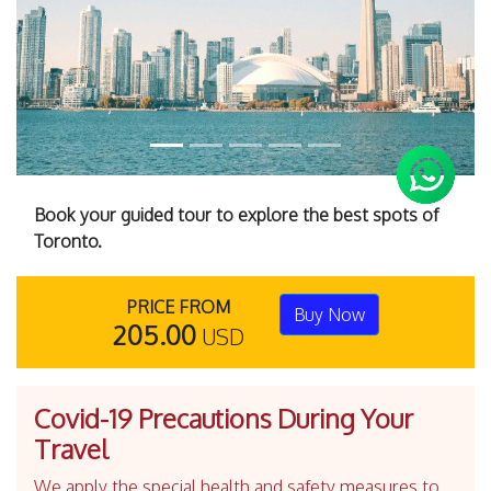
Book your guided tour to explore the best spots of
Toronto.
PRICE FROM
Buy Now
205.00
USD
Covid-19 Precautions During Your
Travel
We apply the special health and safety measures to