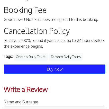
Booking Fee
Good news! No extra fees are applied to this booking.
Cancellation Policy
Receive a 100% refund if you cancel up to 24 hours before
the experience begins.
Tags:
Ontario Daily Tours
Toronto Daily Tours
Buy Now
Write a Review
Name and Surname