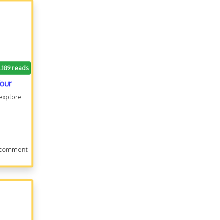
.189 reads
Tour
 explore
 comment