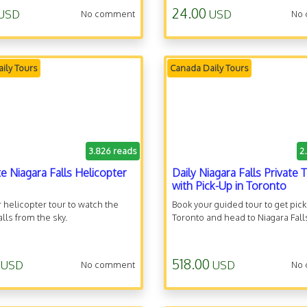
24.00
USD
USD
No comment
No
ily Tours
Canada Daily Tours
3.826 reads
2
te Niagara Falls Helicopter
Daily Niagara Falls Private 
with Pick-Up in Toronto
 helicopter tour to watch the
Book your guided tour to get pic
alls from the sky.
Toronto and head to Niagara Fall
518.00
USD
USD
No comment
No