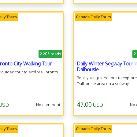
ily Tours
Canada Daily Tours
2.205 reads
2
oronto City Walking Tour
Daily Winter Segway Tour i
Dalhousie
 guided tour to explore Toronto
.
Book your guided tour to explore
Dalhousie area on a segway.
47.00
USD
USD
No comment
No
ily Tours
Canada Daily Tours