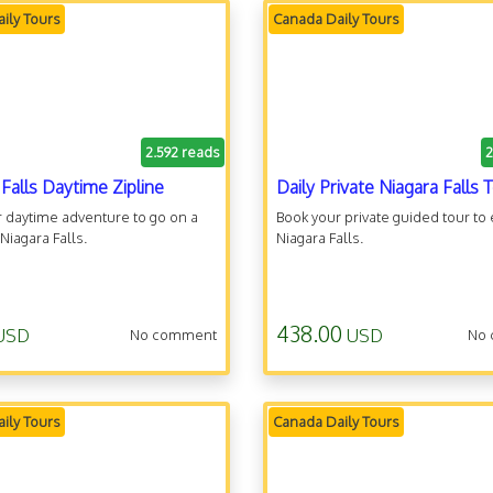
ily Tours
Canada Daily Tours
2.592 reads
2
 Falls Daytime Zipline
Daily Private Niagara Falls 
 daytime adventure to go on a
Book your private guided tour to
 Niagara Falls.
Niagara Falls.
438.00
USD
USD
No comment
No
ily Tours
Canada Daily Tours