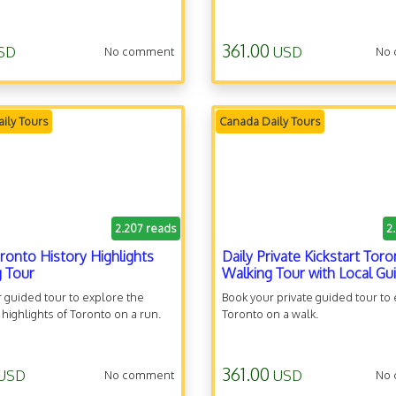
361.00
SD
USD
No comment
No
ily Tours
Canada Daily Tours
2.207 reads
2
oronto History Highlights
Daily Private Kickstart Tor
 Tour
Walking Tour with Local Gu
 guided tour to explore the
Book your private guided tour to
l highlights of Toronto on a run.
Toronto on a walk.
361.00
USD
USD
No comment
No