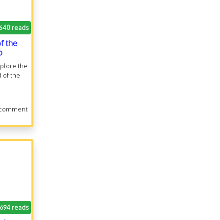
640 reads
f the
o
xplore the
d of the
 comment
.694 reads