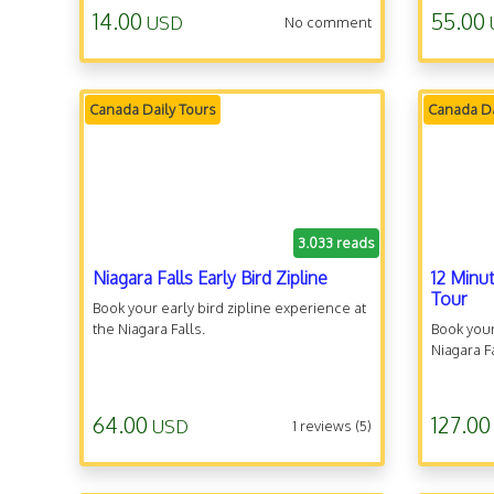
14.00
55.00
USD
No comment
Canada Daily Tours
Canada Da
3.033 reads
Niagara Falls Early Bird Zipline
12 Minu
Tour
Book your early bird zipline experience at
the Niagara Falls.
Book your
Niagara F
64.00
127.00
USD
1 reviews (5)