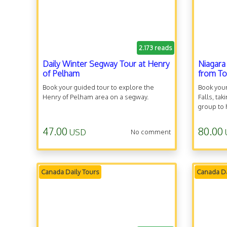
2.173 reads
Daily Winter Segway Tour at Henry
Niagara
of Pelham
from T
Book your guided tour to explore the
Book your
Henry of Pelham area on a segway.
Falls, ta
group to
47.00
80.00
USD
No comment
Canada Daily Tours
Canada Da