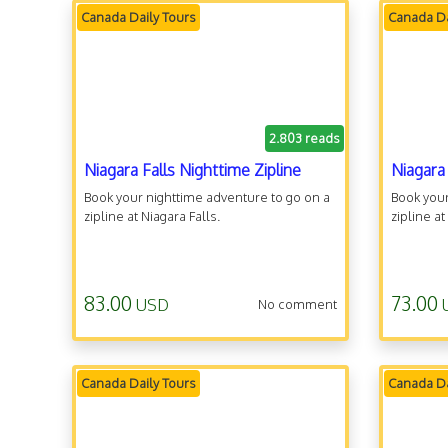
Canada Daily Tours
Canada Da
2.803 reads
Niagara Falls Nighttime Zipline
Niagara
Book your nighttime adventure to go on a
Book your
zipline at Niagara Falls.
zipline at
83.00
73.00
USD
No comment
Canada Daily Tours
Canada Da