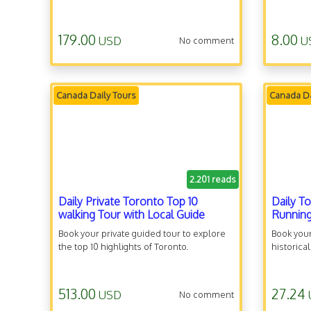
179.00
8.00
USD
U
No comment
Canada Daily Tours
Canada Da
2.201 reads
Daily Private Toronto Top 10
Daily T
walking Tour with Local Guide
Running
Book your private guided tour to explore
Book your
the top 10 highlights of Toronto.
historica
513.00
27.24
USD
No comment