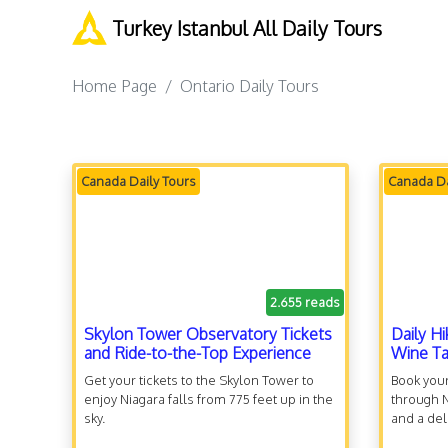
Turkey Istanbul All Daily Tours
Home Page
Ontario Daily Tours
Canada Daily Tours
Canada Da
2.655 reads
Skylon Tower Observatory Tickets
Daily Hi
and Ride-to-the-Top Experience
Wine Ta
Get your tickets to the Skylon Tower to
Book your
enjoy Niagara falls from 775 feet up in the
through N
sky.
and a del