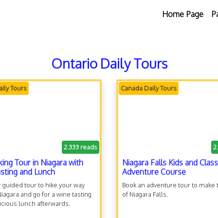
Home Page
P
Ontario Daily Tours
ily Tours
Canada Daily Tours
2.333 reads
2
king Tour in Niagara with
Niagara Falls Kids and Class
sting and Lunch
Adventure Course
 guided tour to hike your way
Book an adventure tour to make 
iagara and go for a wine tasting
of Niagara Falls.
icious lunch afterwards.