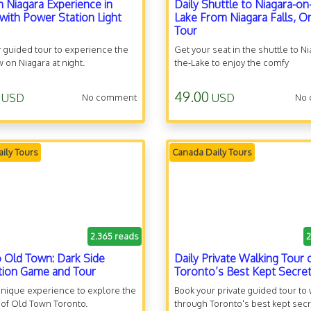
n Niagara Experience in
Daily Shuttle to Niagara-on
with Power Station Light
Lake From Niagara Falls, O
Tour
 guided tour to experience the
Get your seat in the shuttle to N
w on Niagara at night.
the-Lake to enjoy the comfy
transportation.
49.00
USD
USD
No comment
No
ily Tours
Canada Daily Tours
2.365 reads
2
 Old Town: Dark Side
Daily Private Walking Tour 
tion Game and Tour
Toronto’s Best Kept Secre
 unique experience to explore the
Book your private guided tour to
 of Old Town Toronto.
through Toronto's best kept secr