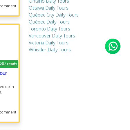
Ontario Daily Tours
 comment
Ottawa Daily Tours
Québec City Daily Tours
Québec Daily Tours
Toronto Daily Tours
Vancouver Daily Tours
Victoria Daily Tours
Whistler Daily Tours
.202 reads
Tour
ked up in
s.
 comment