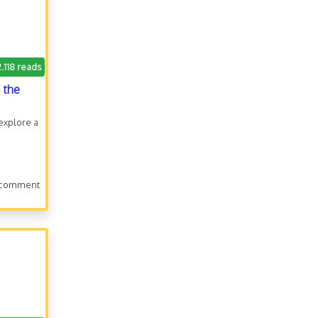
2.118 reads
 the
 explore a
 comment