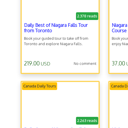
2.378 reads
Daily Best of Niagara Falls Tour
Niagara
from Toronto
Course
Book your guided tour to take off from
Book you
Toronto and explore Niagara Falls.
enjoy Niag
219.00
37.00
USD
No comment
Canada Daily Tours
Canada Da
2.263 reads