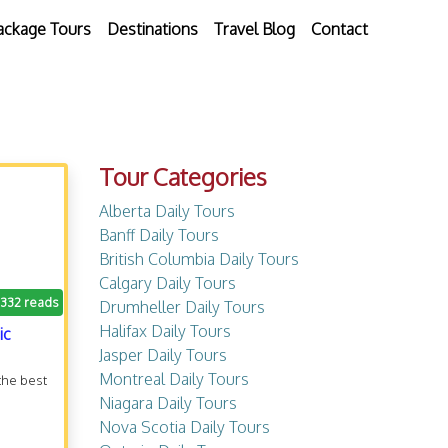
ackage Tours
Destinations
Travel Blog
Contact
Tour Categories
Alberta Daily Tours
Banff Daily Tours
British Columbia Daily Tours
Calgary Daily Tours
.332 reads
Drumheller Daily Tours
Halifax Daily Tours
ic
Jasper Daily Tours
Montreal Daily Tours
the best
Niagara Daily Tours
Nova Scotia Daily Tours