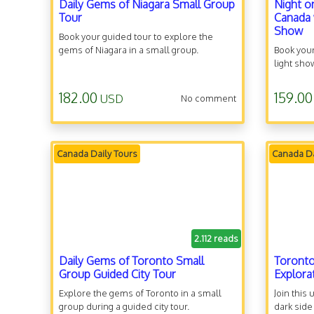
Daily Gems of Niagara Small Group
Night o
Tour
Canada 
Show
Book your guided tour to explore the
gems of Niagara in a small group.
Book your
light sho
182.00
159.00
USD
No comment
Canada Daily Tours
Canada Da
2.112 reads
Daily Gems of Toronto Small
Toronto
Group Guided City Tour
Explora
Explore the gems of Toronto in a small
Join this
group during a guided city tour.
dark side