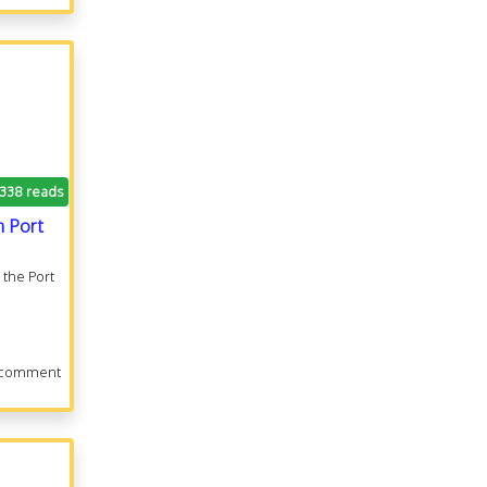
.338 reads
n Port
 the Port
 comment