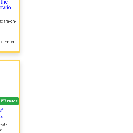
-the-
ntario
iagara-on-
 comment
.157 reads
of
ts
 walk
ets.