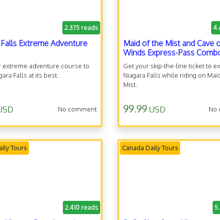
2.375 reads
4.
 Falls Extreme Adventure
Maid of the Mist and Cave o
Winds Express-Pass Comb
r extreme adventure course to
Get your skip-the-line ticket to e
ara Falls at its best.
Niagara Falls while riding on Mai
Mist.
99.99
USD
USD
No comment
No
ily Tours
Canada Daily Tours
2.410 reads
5