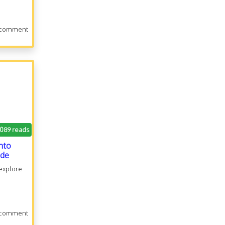
 comment
.089 reads
onto
ide
 explore
 comment