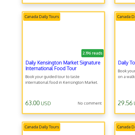
Canada Daily Tours
Canada Da
2.196 reads
Daily Kensington Market Signature
Daily T
International Food Tour
Book your
Book your guided tour to taste
on a walk
international food in Kensington Market.
63.00
29.56
USD
No comment
Canada Daily Tours
Canada Da