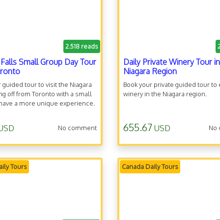
2.518 reads
 Falls Small Group Day Tour
Daily Private Winery Tour in
oronto
Niagara Region
 guided tour to visit the Niagara
Book your private guided tour to
king off from Toronto with a small
winery in the Niagara region.
 have a more unique experience.
655.67
USD
USD
No comment
No
ily Tours
Canada Daily Tours