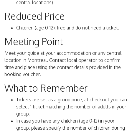
central locations)
Reduced Price
Children (age 0-12): free and do not need a ticket.
Meeting Point
Meet your guide at your accommodation or any central
location in Montreal. Contact local operator to confirm
time and place using the contact details provided in the
booking voucher.
What to Remember
Tickets are set as a group price, at checkout you can
select 1 ticket matching the number of adults in your
group.
In case you have any children (age 0-12) in your
group, please specify the number of children during