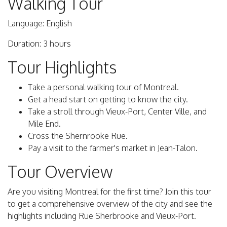
Walking Tour
Language: English
Duration: 3 hours
Tour Highlights
Take a personal walking tour of Montreal.
Get a head start on getting to know the city.
Take a stroll through Vieux-Port, Center Ville, and
Mile End.
Cross the Shernrooke Rue.
Pay a visit to the farmer's market in Jean-Talon.
Tour Overview
Are you visiting Montreal for the first time? Join this tour
to get a comprehensive overview of the city and see the
highlights including Rue Sherbrooke and Vieux-Port.