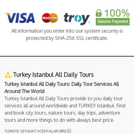
All information you enter into our system security is
protected by SHA-256 SSL certificate.
Turkey Istanbul All Daily Tours
Turkey Istanbul All Daily Tours: Daily Tour Services All
Around The World
Turkey Istanbul All Daily Tours provide to you daily tour
services all around worldwide and TURKEY Istanbul. Find
and book city tours, nature tours, day trips, adventure
tours and more things to do with always best price.
TÜRKİYE SEYAHAT ACENTALARI BİRLİĞİ