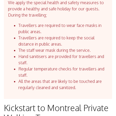
We apply the special health and safety measures to
provide a healthy and safe holiday for our guests.
During the travelling;
Travellers are required to wear face masks in
public areas.
Travellers are required to keep the social
distance in public areas.
The staff wear mask during the service.
Hand sanitisers are provided for travellers and
staff.
Regular temperature checks for travellers and
staff.
All the areas that are likely to be touched are
regularly cleaned and sanitized.
Kickstart to Montreal Private