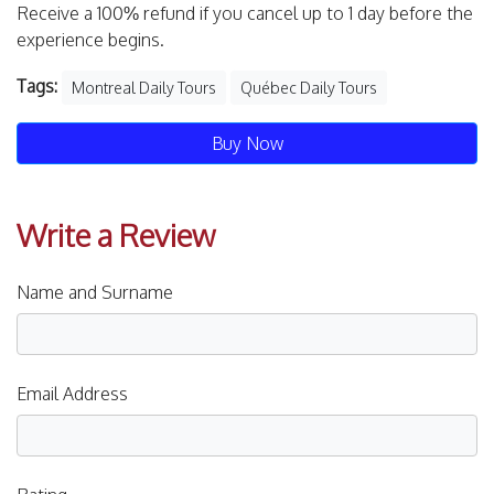
Receive a 100% refund if you cancel up to 1 day before the
experience begins.
Tags:
Montreal Daily Tours
Québec Daily Tours
Buy Now
Write a Review
Name and Surname
Email Address