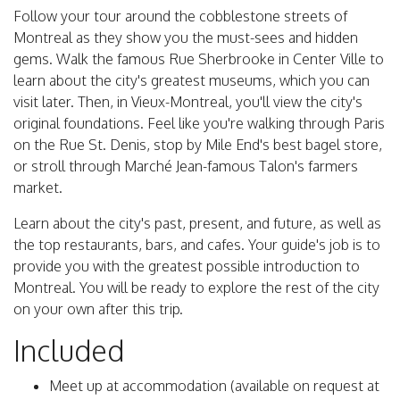
Follow your tour around the cobblestone streets of
Montreal as they show you the must-sees and hidden
gems. Walk the famous Rue Sherbrooke in Center Ville to
learn about the city's greatest museums, which you can
visit later. Then, in Vieux-Montreal, you'll view the city's
original foundations. Feel like you're walking through Paris
on the Rue St. Denis, stop by Mile End's best bagel store,
or stroll through Marché Jean-famous Talon's farmers
market.
Learn about the city's past, present, and future, as well as
the top restaurants, bars, and cafes. Your guide's job is to
provide you with the greatest possible introduction to
Montreal. You will be ready to explore the rest of the city
on your own after this trip.
Included
Meet up at accommodation (available on request at