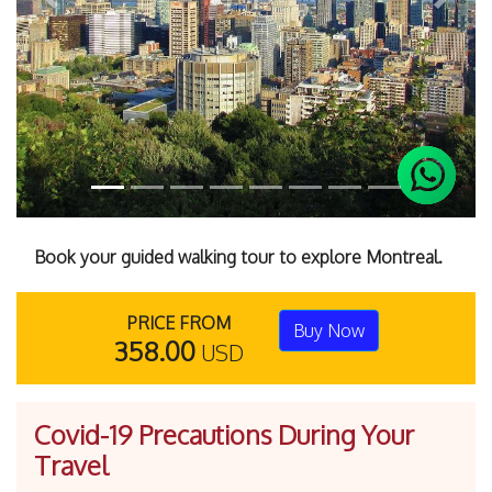
Previous
Next
Book your guided walking tour to explore Montreal.
PRICE FROM
Buy Now
358.00
USD
Covid-19 Precautions During Your
Travel