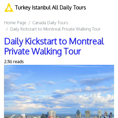
Turkey Istanbul All Daily Tours
Home Page
Canada Daily Tours
Daily Kickstart to Montreal Private Walking Tour
Daily Kickstart to Montreal
Private Walking Tour
2.116 reads