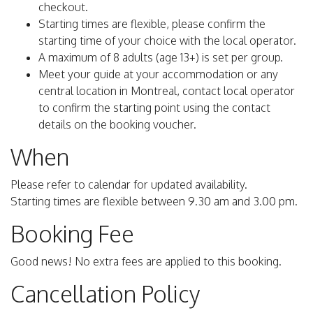
checkout.
Starting times are flexible, please confirm the
starting time of your choice with the local operator.
A maximum of 8 adults (age 13+) is set per group.
Meet your guide at your accommodation or any
central location in Montreal, contact local operator
to confirm the starting point using the contact
details on the booking voucher.
When
Please refer to calendar for updated availability.
Starting times are flexible between 9.30 am and 3.00 pm.
Booking Fee
Good news! No extra fees are applied to this booking.
Cancellation Policy