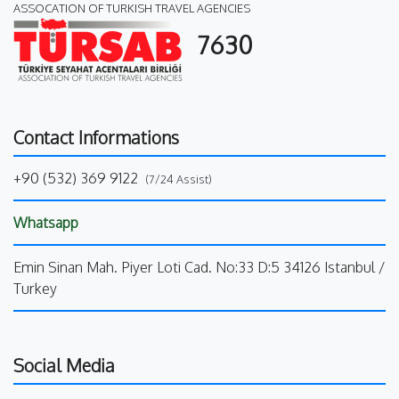
ASSOCATION OF TURKISH TRAVEL AGENCIES
7630
Contact Informations
+90 (532) 369 9122
(7/24 Assist)
Whatsapp
Emin Sinan Mah. Piyer Loti Cad. No:33 D:5 34126 Istanbul /
Turkey
Social Media