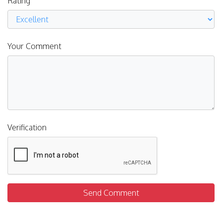
Rating
Your Comment
Verification
Send Comment