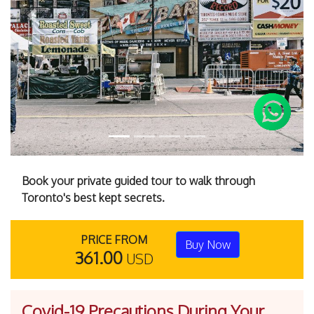
Previous
Next
Book your private guided tour to walk through
Toronto's best kept secrets.
PRICE FROM
Buy Now
361.00
USD
Covid-19 Precautions During Your