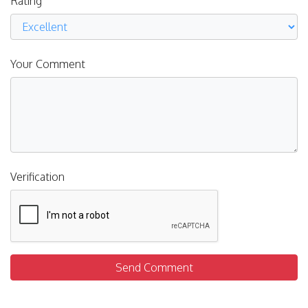
Rating
Your Comment
Verification
Send Comment