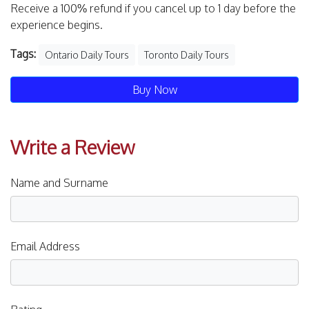
Receive a 100% refund if you cancel up to 1 day before the
experience begins.
Tags:
Ontario Daily Tours
Toronto Daily Tours
Buy Now
Write a Review
Name and Surname
Email Address