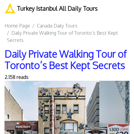
Turkey Istanbul All Daily Tours
Home Page
Canada Daily Tours
Daily Private Walking Tour of Toronto’s Best Kept
Secrets
Daily Private Walking Tour of
Toronto’s Best Kept Secrets
2.158 reads