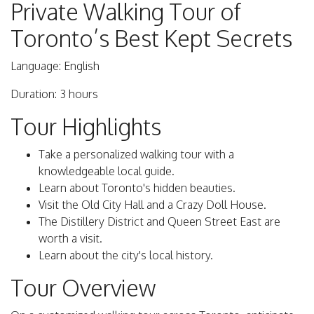
Private Walking Tour of
Toronto’s Best Kept Secrets
Language: English
Duration: 3 hours
Tour Highlights
Take a personalized walking tour with a
knowledgeable local guide.
Learn about Toronto's hidden beauties.
Visit the Old City Hall and a Crazy Doll House.
The Distillery District and Queen Street East are
worth a visit.
Learn about the city's local history.
Tour Overview