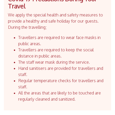
Travel
We apply the special health and safety measures to
provide a healthy and safe holiday for our guests.
During the travelling;
Travellers are required to wear face masks in
public areas.
Travellers are required to keep the social
distance in public areas.
The staff wear mask during the service.
Hand sanitisers are provided for travellers and
staff.
Regular temperature checks for travellers and
staff.
All the areas that are likely to be touched are
regularly cleaned and sanitized.