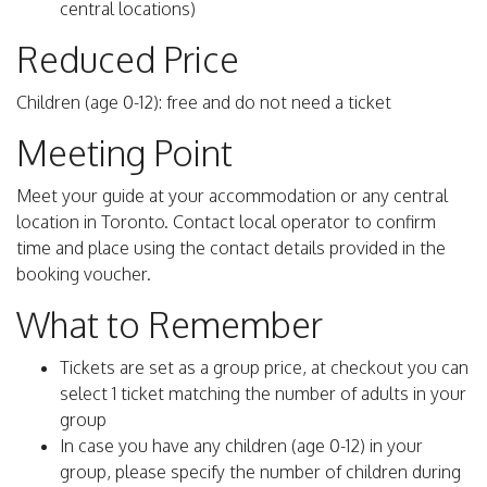
central locations)
Reduced Price
Children (age 0-12): free and do not need a ticket
Meeting Point
Meet your guide at your accommodation or any central
location in Toronto. Contact local operator to confirm
time and place using the contact details provided in the
booking voucher.
What to Remember
Tickets are set as a group price, at checkout you can
select 1 ticket matching the number of adults in your
group
In case you have any children (age 0-12) in your
group, please specify the number of children during