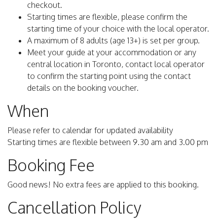
checkout.
Starting times are flexible, please confirm the
starting time of your choice with the local operator.
A maximum of 8 adults (age 13+) is set per group.
Meet your guide at your accommodation or any
central location in Toronto, contact local operator
to confirm the starting point using the contact
details on the booking voucher.
When
Please refer to calendar for updated availability
Starting times are flexible between 9.30 am and 3.00 pm
Booking Fee
Good news! No extra fees are applied to this booking.
Cancellation Policy