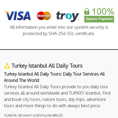
All information you enter into our system security is
protected by SHA-256 SSL certificate.
Turkey Istanbul All Daily Tours
Turkey Istanbul All Daily Tours: Daily Tour Services All
Around The World
Turkey Istanbul All Daily Tours provide to you daily tour
services all around worldwide and TURKEY Istanbul. Find
and book city tours, nature tours, day trips, adventure
tours and more things to do with always best price.
TÜRKİYE SEYAHAT ACENTALARI BİRLİĞİ