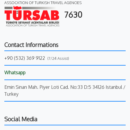
ASSOCATION OF TURKISH TRAVEL AGENCIES
7630
Contact Informations
+90 (532) 369 9122
(7/24 Assist)
Whatsapp
Emin Sinan Mah. Piyer Loti Cad. No:33 D:5 34126 Istanbul /
Turkey
Social Media