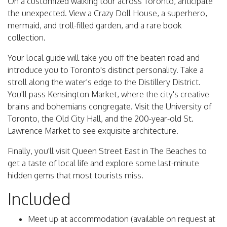
On a customized walking tour across Toronto, anticipate
the unexpected. View a Crazy Doll House, a superhero,
mermaid, and troll-filled garden, and a rare book
collection.
Your local guide will take you off the beaten road and
introduce you to Toronto's distinct personality. Take a
stroll along the water's edge to the Distillery District.
You'll pass Kensington Market, where the city's creative
brains and bohemians congregate. Visit the University of
Toronto, the Old City Hall, and the 200-year-old St.
Lawrence Market to see exquisite architecture.
Finally, you'll visit Queen Street East in The Beaches to
get a taste of local life and explore some last-minute
hidden gems that most tourists miss.
Included
Meet up at accommodation (available on request at