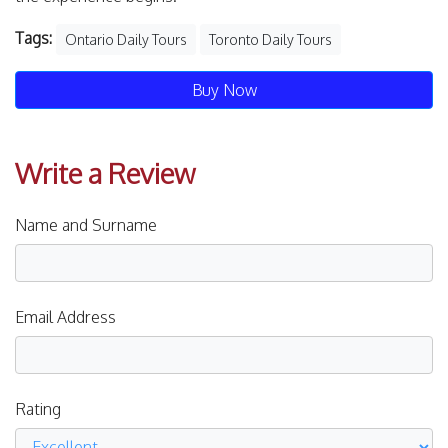
Tags:
Ontario Daily Tours
Toronto Daily Tours
Buy Now
Write a Review
Name and Surname
Email Address
Rating