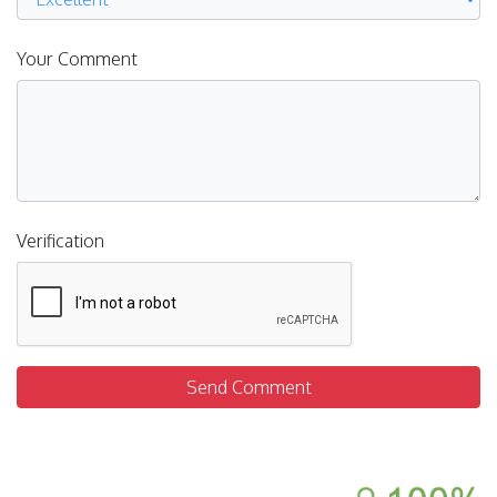
Your Comment
Verification
Send Comment