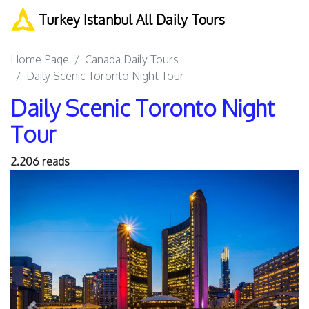
Turkey Istanbul All Daily Tours
Home Page
Canada Daily Tours
Daily Scenic Toronto Night Tour
Daily Scenic Toronto Night
Tour
2.206 reads