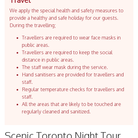
We apply the special health and safety measures to
provide a healthy and safe holiday for our guests.
During the travelling;
Travellers are required to wear face masks in
public areas.
Travellers are required to keep the social
distance in public areas.
The staff wear mask during the service.
Hand sanitisers are provided for travellers and
staff.
Regular temperature checks for travellers and
staff.
All the areas that are likely to be touched are
regularly cleaned and sanitized.
Scenic Toronto Night Tour