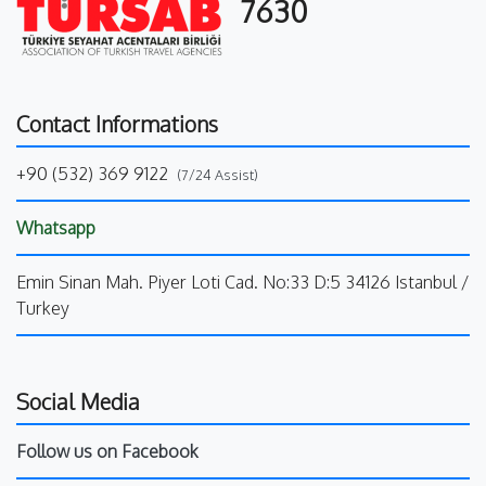
7630
Contact Informations
+90 (532) 369 9122
(7/24 Assist)
Whatsapp
Emin Sinan Mah. Piyer Loti Cad. No:33 D:5 34126 Istanbul /
Turkey
Social Media
Follow us on Facebook