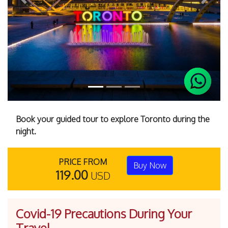
Previous
Next
Book your guided tour to explore Toronto during the
night.
PRICE FROM
Buy Now
119.00
USD
Covid-19 Precautions During Your
Travel