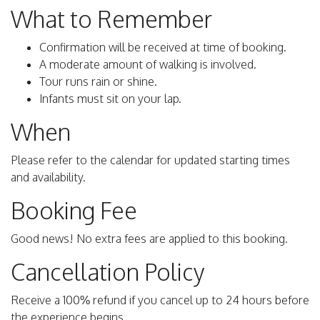
What to Remember
Confirmation will be received at time of booking.
A moderate amount of walking is involved.
Tour runs rain or shine.
Infants must sit on your lap.
When
Please refer to the calendar for updated starting times
and availability.
Booking Fee
Good news! No extra fees are applied to this booking.
Cancellation Policy
Receive a 100% refund if you cancel up to 24 hours before
the experience begins.