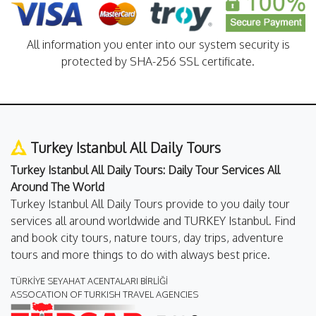
All information you enter into our system security is
protected by SHA-256 SSL certificate.
Turkey Istanbul All Daily Tours
Turkey Istanbul All Daily Tours: Daily Tour Services All
Around The World
Turkey Istanbul All Daily Tours provide to you daily tour
services all around worldwide and TURKEY Istanbul. Find
and book city tours, nature tours, day trips, adventure
tours and more things to do with always best price.
TÜRKİYE SEYAHAT ACENTALARI BİRLİĞİ
ASSOCATION OF TURKISH TRAVEL AGENCIES