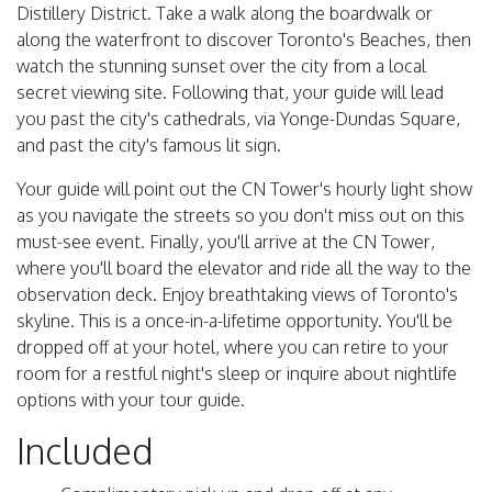
Distillery District. Take a walk along the boardwalk or
along the waterfront to discover Toronto's Beaches, then
watch the stunning sunset over the city from a local
secret viewing site. Following that, your guide will lead
you past the city's cathedrals, via Yonge-Dundas Square,
and past the city's famous lit sign.
Your guide will point out the CN Tower's hourly light show
as you navigate the streets so you don't miss out on this
must-see event. Finally, you'll arrive at the CN Tower,
where you'll board the elevator and ride all the way to the
observation deck. Enjoy breathtaking views of Toronto's
skyline. This is a once-in-a-lifetime opportunity. You'll be
dropped off at your hotel, where you can retire to your
room for a restful night's sleep or inquire about nightlife
options with your tour guide.
Included