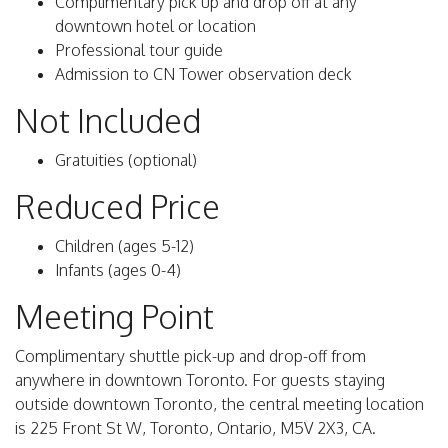
Complimentary pick up and drop off at any
downtown hotel or location
Professional tour guide
Admission to CN Tower observation deck
Not Included
Gratuities (optional)
Reduced Price
Children (ages 5-12)
Infants (ages 0-4)
Meeting Point
Complimentary shuttle pick-up and drop-off from
anywhere in downtown Toronto. For guests staying
outside downtown Toronto, the central meeting location
is 225 Front St W, Toronto, Ontario, M5V 2X3, CA.