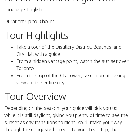
Language: English
Duration: Up to 3 hours
Tour Highlights
Take a tour of the Distillery District, Beaches, and
City Hall with a guide.
From a hidden vantage point, watch the sun set over
Toronto.
From the top of the CN Tower, take in breathtaking
views of the entire city.
Tour Overview
Depending on the season, your guide will pick you up
while it is still daylight, giving you plenty of time to see the
sunset as day transitions to night. You'll make your way
through the congested streets to your first stop, the