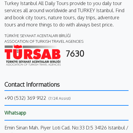
Turkey Istanbul All Daily Tours provide to you daily tour
services all around worldwide and TURKEY Istanbul. Find
and book city tours, nature tours, day trips, adventure
tours and more things to do with always best price.
TÜRKİYE SEYAHAT ACENTALARI BİRLİĞİ
ASSOCATION OF TURKISH TRAVEL AGENCIES
7630
Contact Informations
+90 (532) 369 9122
(7/24 Assist)
Whatsapp
Emin Sinan Mah. Piyer Loti Cad. No:33 D:5 34126 Istanbul /