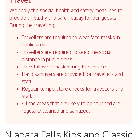
We apply the special health and safety measures to
provide a healthy and safe holiday for our guests.
During the travelling;
Travellers are required to wear face masks in
public areas.
Travellers are required to keep the social
distance in public areas.
The staff wear mask during the service.
Hand sanitisers are provided for travellers and
staff.
Regular temperature checks for travellers and
staff.
All the areas that are likely to be touched are
regularly cleaned and sanitized.
Niagara Falls Kids and Classic