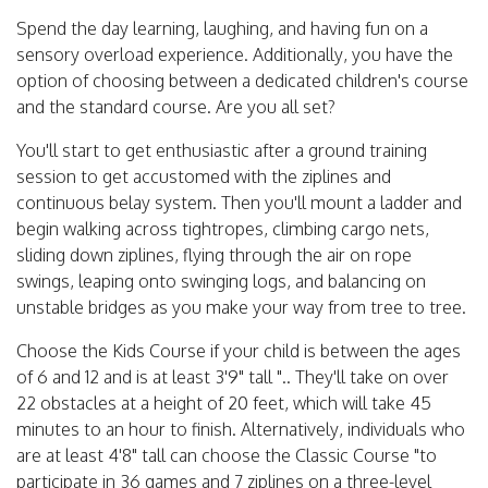
Spend the day learning, laughing, and having fun on a
sensory overload experience. Additionally, you have the
option of choosing between a dedicated children's course
and the standard course. Are you all set?
You'll start to get enthusiastic after a ground training
session to get accustomed with the ziplines and
continuous belay system. Then you'll mount a ladder and
begin walking across tightropes, climbing cargo nets,
sliding down ziplines, flying through the air on rope
swings, leaping onto swinging logs, and balancing on
unstable bridges as you make your way from tree to tree.
Choose the Kids Course if your child is between the ages
of 6 and 12 and is at least 3'9" tall ".. They'll take on over
22 obstacles at a height of 20 feet, which will take 45
minutes to an hour to finish. Alternatively, individuals who
are at least 4'8" tall can choose the Classic Course "to
participate in 36 games and 7 ziplines on a three-level