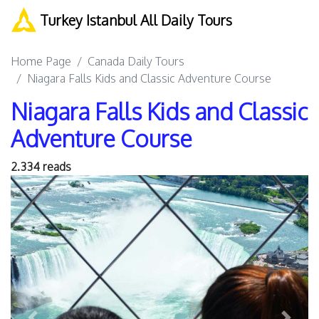
Turkey Istanbul All Daily Tours
Home Page
Canada Daily Tours
Niagara Falls Kids and Classic Adventure Course
Niagara Falls Kids and Classic
Adventure Course
2.334 reads