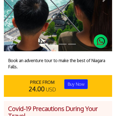
Previous
Next
Book an adventure tour to make the best of Niagara
Falls.
PRICE FROM
Buy Now
24.00
USD
Covid-19 Precautions During Your
Travel