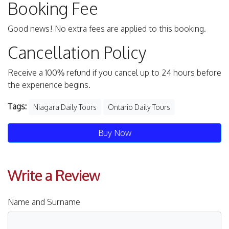
Booking Fee
Good news! No extra fees are applied to this booking.
Cancellation Policy
Receive a 100% refund if you cancel up to 24 hours before
the experience begins.
Tags:
Niagara Daily Tours
Ontario Daily Tours
Buy Now
Write a Review
Name and Surname