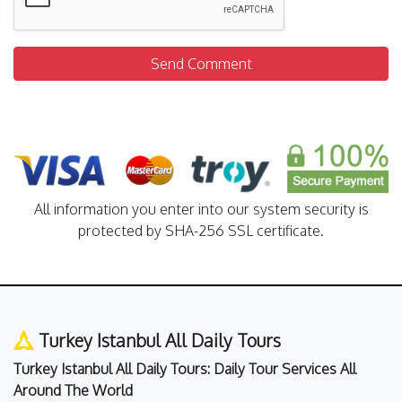
Send Comment
All information you enter into our system security is
protected by SHA-256 SSL certificate.
Turkey Istanbul All Daily Tours
Turkey Istanbul All Daily Tours: Daily Tour Services All
Around The World