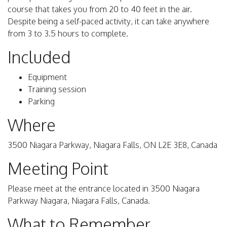
course that takes you from 20 to 40 feet in the air.
Despite being a self-paced activity, it can take anywhere
from 3 to 3.5 hours to complete.
Included
Equipment
Training session
Parking
Where
3500 Niagara Parkway, Niagara Falls, ON L2E 3E8, Canada
Meeting Point
Please meet at the entrance located in 3500 Niagara
Parkway Niagara, Niagara Falls, Canada.
What to Remember