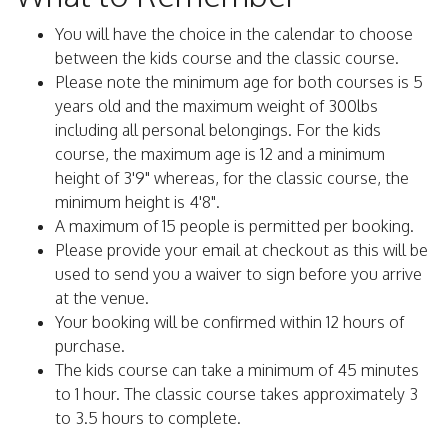
You will have the choice in the calendar to choose
between the kids course and the classic course.
Please note the minimum age for both courses is 5
years old and the maximum weight of 300lbs
including all personal belongings. For the kids
course, the maximum age is 12 and a minimum
height of 3'9" whereas, for the classic course, the
minimum height is 4'8".
A maximum of 15 people is permitted per booking.
Please provide your email at checkout as this will be
used to send you a waiver to sign before you arrive
at the venue.
Your booking will be confirmed within 12 hours of
purchase.
The kids course can take a minimum of 45 minutes
to 1 hour. The classic course takes approximately 3
to 3.5 hours to complete.