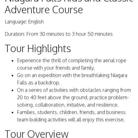
Adventure Course
Language: English
Duration: From 30 minutes to 3 hour 50 minutes
Tour Highlights
Experience the thrill of completing the aerial rope
course with your friends and family.
Go on an expedition with the breathtaking Niagara
Falls as a backdrop.
On a series of activities with obstacles ranging from
20 to 40 feet above the ground, practice problem-
solving, collaboration, initiative, and resilience.
Families, students, children, friends, and business
team building activities will all enjoy this exercise.
Tour Overview