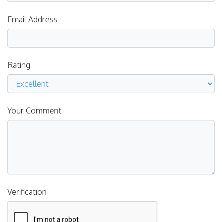
Email Address
Rating
Your Comment
Verification