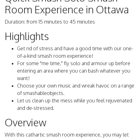
Room Experience in Ottawa
Duration: from 15 minutes to 45 minutes
Highlights
Get rid of stress and have a good time with our one-
of-a-kind smash room experience!
For some "me time," fly solo and armour up before
entering an area where you can bash whatever you
want!
Choose your own music and wreak havoc on a range
of smashableobjects.
Let us clean up the mess while you feel rejuvenated
and de-stressed.
Overview
With this cathartic smash room experience, you may let