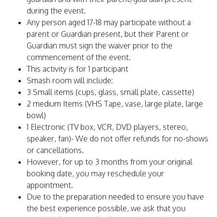
during the event.
Any person aged 17-18 may participate without a
parent or Guardian present, but their Parent or
Guardian must sign the waiver prior to the
commencement of the event.
This activity is for 1 participant
Smash room will include:
3 Small items (cups, glass, small plate, cassette)
2 medium Items (VHS Tape, vase, large plate, large
bowl)
1 Electronic (TV box, VCR, DVD players, stereo,
speaker, fan)- We do not offer refunds for no-shows
or cancellations.
However, for up to 3 months from your original
booking date, you may reschedule your
appointment.
Due to the preparation needed to ensure you have
the best experience possible, we ask that you