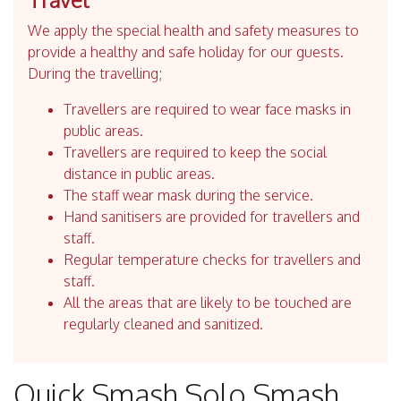
We apply the special health and safety measures to
provide a healthy and safe holiday for our guests.
During the travelling;
Travellers are required to wear face masks in
public areas.
Travellers are required to keep the social
distance in public areas.
The staff wear mask during the service.
Hand sanitisers are provided for travellers and
staff.
Regular temperature checks for travellers and
staff.
All the areas that are likely to be touched are
regularly cleaned and sanitized.
Quick Smash Solo Smash