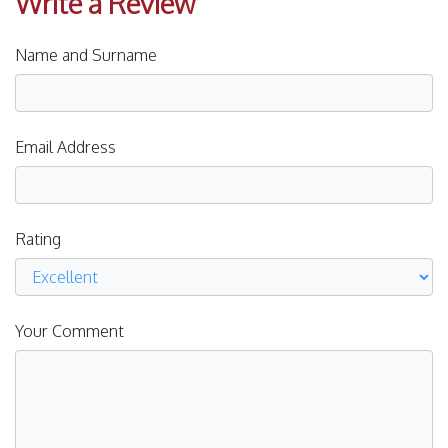
Write a Review
Name and Surname
Email Address
Rating
Your Comment