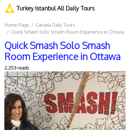
Turkey Istanbul All Daily Tours
Home Page
Canada Daily Tours
Quick Smash Solo Smash Room Experience in Ottawa
Quick Smash Solo Smash
Room Experience in Ottawa
2.253 reads