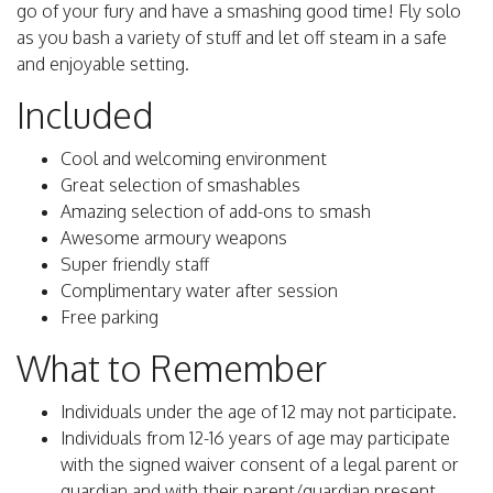
go of your fury and have a smashing good time! Fly solo
as you bash a variety of stuff and let off steam in a safe
and enjoyable setting.
Included
Cool and welcoming environment
Great selection of smashables
Amazing selection of add-ons to smash
Awesome armoury weapons
Super friendly staff
Complimentary water after session
Free parking
What to Remember
Individuals under the age of 12 may not participate.
Individuals from 12-16 years of age may participate
with the signed waiver consent of a legal parent or
guardian and with their parent/guardian present