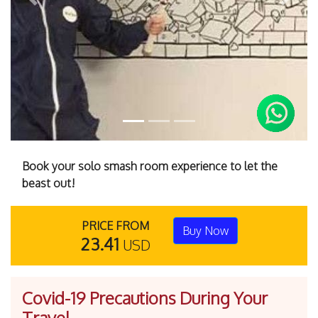
Previous
Next
Book your solo smash room experience to let the
beast out!
PRICE FROM
Buy Now
23.41
USD
Covid-19 Precautions During Your
Travel