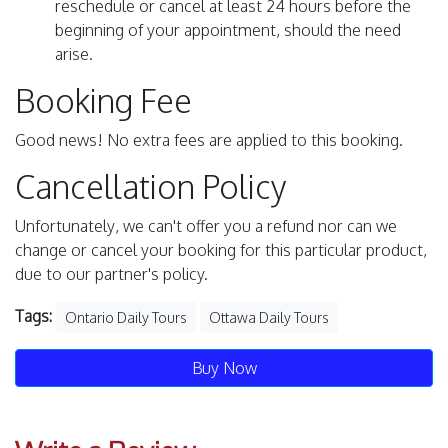
reschedule or cancel at least 24 hours before the
beginning of your appointment, should the need
arise.
Booking Fee
Good news! No extra fees are applied to this booking.
Cancellation Policy
Unfortunately, we can't offer you a refund nor can we
change or cancel your booking for this particular product,
due to our partner's policy.
Tags:
Ontario Daily Tours
Ottawa Daily Tours
Buy Now