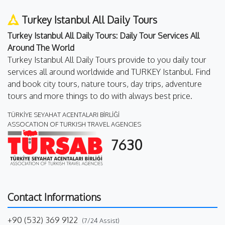
Turkey Istanbul All Daily Tours
Turkey Istanbul All Daily Tours: Daily Tour Services All
Around The World
Turkey Istanbul All Daily Tours provide to you daily tour
services all around worldwide and TURKEY Istanbul. Find
and book city tours, nature tours, day trips, adventure
tours and more things to do with always best price.
TÜRKİYE SEYAHAT ACENTALARI BİRLİĞİ
ASSOCATION OF TURKISH TRAVEL AGENCIES
7630
Contact Informations
+90 (532) 369 9122
(7/24 Assist)