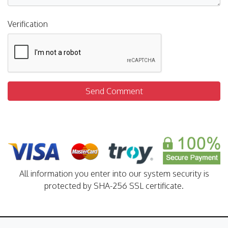
Verification
Send Comment
All information you enter into our system security is
protected by SHA-256 SSL certificate.