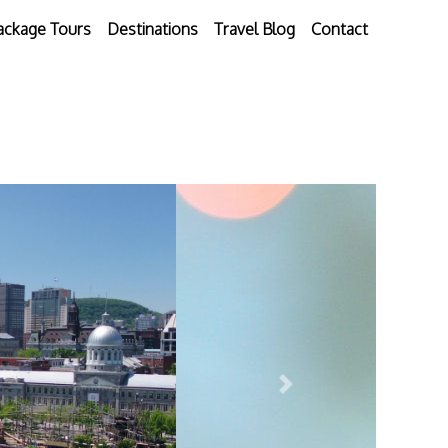
ackage Tours
Destinations
Travel Blog
Contact
Next