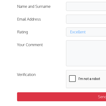
Name and Surname
Email Address
Rating
Your Comment
Verification
Sen