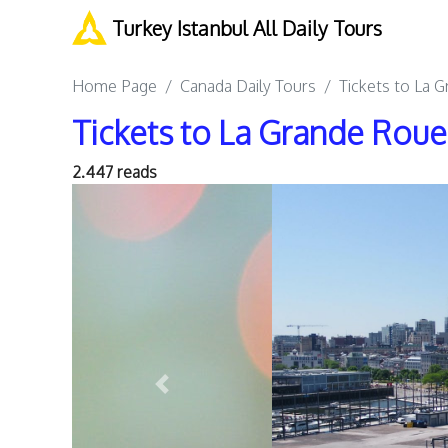
Turkey Istanbul All Daily Tours
Home Page
Canada Daily Tours
Tickets to La 
Tickets to La Grande Rou
2.447 reads
Previous