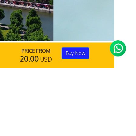
PRICE FROM
Buy Now
20.00
USD