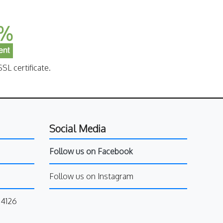
SL certificate.
Social Media
Follow us on Facebook
Follow us on Instagram
34126