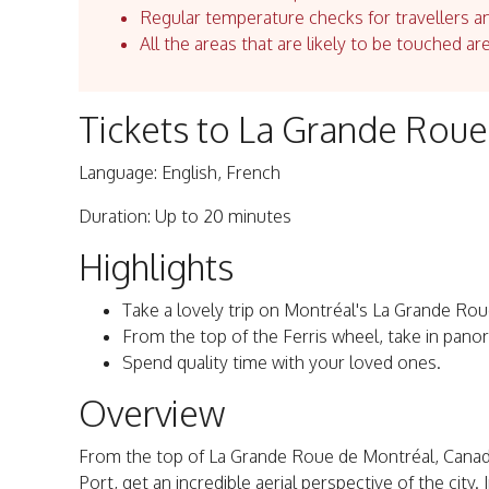
Regular temperature checks for travellers an
All the areas that are likely to be touched ar
Tickets to La Grande Rou
Language: English, French
Duration: Up to 20 minutes
Highlights
Take a lovely trip on Montréal's La Grande Rou
From the top of the Ferris wheel, take in panor
Spend quality time with your loved ones.
Overview
From the top of La Grande Roue de Montréal, Canada
Port, get an incredible aerial perspective of the cit