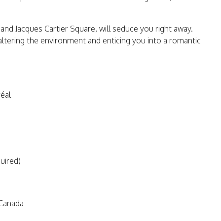
s and Jacques Cartier Square, will seduce you right away.
 altering the environment and enticing you into a romantic
éal
quired)
Canada