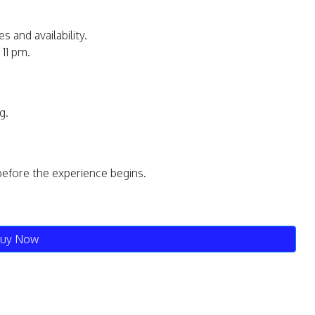
s and availability.
11 pm.
g.
before the experience begins.
uy Now