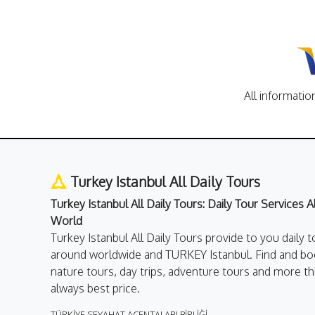
All informatio
Turkey Istanbul All Daily Tours
Turkey Istanbul All Daily Tours: Daily Tour Services 
World
Turkey Istanbul All Daily Tours provide to you daily t
around worldwide and TURKEY Istanbul. Find and boo
nature tours, day trips, adventure tours and more th
always best price.
TÜRKİYE SEYAHAT ACENTALARI BİRLİĞİ