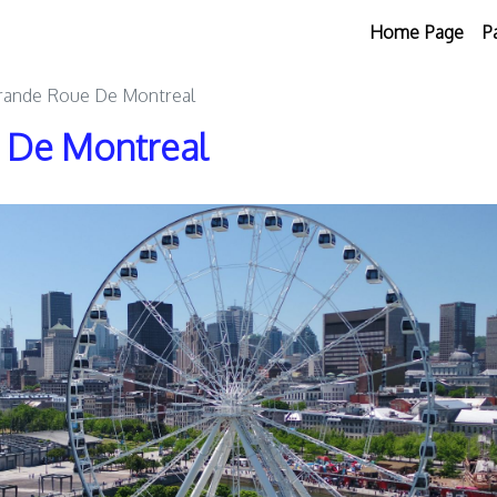
Home Page
P
Grande Roue De Montreal
e De Montreal