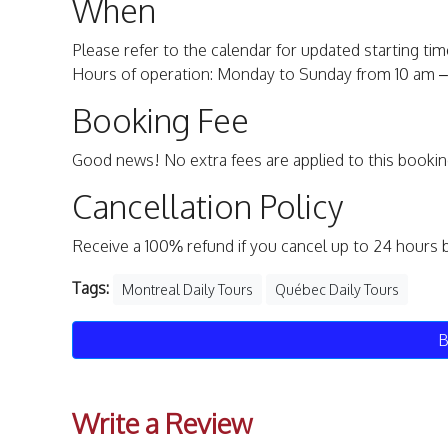
When
Please refer to the calendar for updated starting time
Hours of operation: Monday to Sunday from 10 am – 
Booking Fee
Good news! No extra fees are applied to this bookin
Cancellation Policy
Receive a 100% refund if you cancel up to 24 hours 
Tags:
Montreal Daily Tours
Québec Daily Tours
B
Write a Review