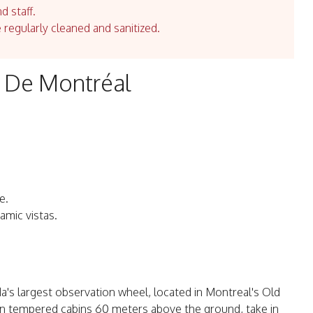
d staff.
e regularly cleaned and sanitized.
e De Montréal
e.
amic vistas.
's largest observation wheel, located in Montreal's Old
y. In tempered cabins 60 meters above the ground, take in