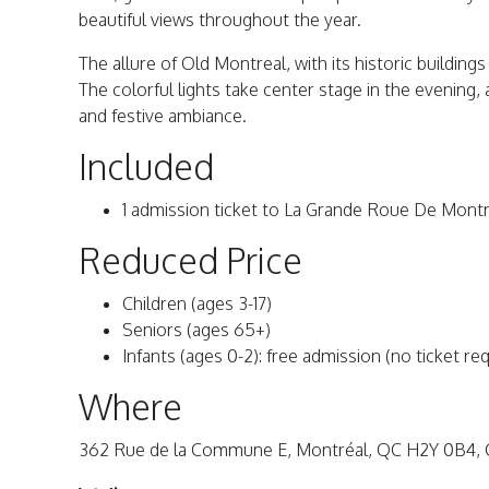
beautiful views throughout the year.
The allure of Old Montreal, with its historic building
The colorful lights take center stage in the evening,
and festive ambiance.
Included
1 admission ticket to La Grande Roue De Montr
Reduced Price
Children (ages 3-17)
Seniors (ages 65+)
Infants (ages 0-2): free admission (no ticket re
Where
362 Rue de la Commune E, Montréal, QC H2Y 0B4, 