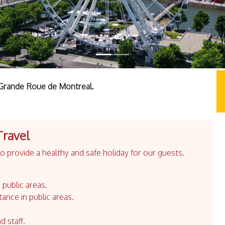
a Grande Roue de Montreal.
Travel
 provide a healthy and safe holiday for our guests.
 public areas.
tance in public areas.
d staff.