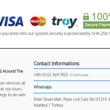
n you enter into our system security is protected by SHA-256 S
Contact Informations
All Around The
+90 (532) 369 9122
(7/24 Assist)
our services all
Whatsapp
k city tours,
ings to do with
Emin Sinan Mah. Piyer Loti Cad. No:33 D:5 
Istanbul / Turkey