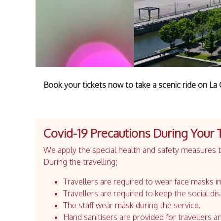
Book your tickets now to take a scenic ride on L
Covid-19 Precautions During Your 
We apply the special health and safety measures to
During the travelling;
Travellers are required to wear face masks in
Travellers are required to keep the social dis
The staff wear mask during the service.
Hand sanitisers are provided for travellers an