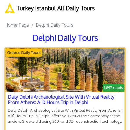
Turkey Istanbul All Daily Tours
Home Page
Delphi Daily Tours
Delphi Daily Tours
Greece Daily Tours
1.897 reads
Daily Delphi Archaeological Site With Virtual Reality
From Athens: A 10 Hours Trip in Delphi
Daily Delphi Archaeological Site With Virtual Reality From Athens:
A 10 Hours Trip in Delphi offers you visit at the Sacred Way as the
ancient Greeks did using 360º and 3D reconstruction technology.