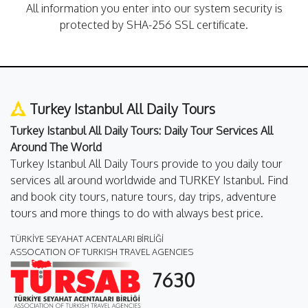
All information you enter into our system security is
protected by SHA-256 SSL certificate.
Turkey Istanbul All Daily Tours
Turkey Istanbul All Daily Tours: Daily Tour Services All
Around The World
Turkey Istanbul All Daily Tours provide to you daily tour
services all around worldwide and TURKEY Istanbul. Find
and book city tours, nature tours, day trips, adventure
tours and more things to do with always best price.
TÜRKİYE SEYAHAT ACENTALARI BİRLİĞİ
ASSOCATION OF TURKISH TRAVEL AGENCIES
7630