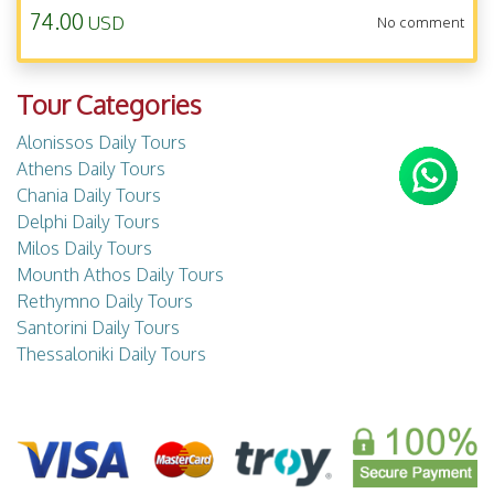
74.00
USD
No comment
Tour Categories
Alonissos Daily Tours
Athens Daily Tours
Chania Daily Tours
Delphi Daily Tours
Milos Daily Tours
Mounth Athos Daily Tours
Rethymno Daily Tours
Santorini Daily Tours
Thessaloniki Daily Tours