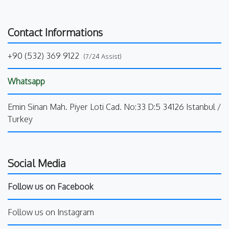
Contact Informations
+90 (532) 369 9122
(7/24 Assist)
Whatsapp
Emin Sinan Mah. Piyer Loti Cad. No:33 D:5 34126 Istanbul /
Turkey
Social Media
Follow us on Facebook
Follow us on Instagram