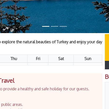
to explore the natural beauties of Turkey and enjoy your day
Thu
Fri
Sat
Sun
B
Travel
 provide a healthy and safe holiday for our guests.
 public areas.