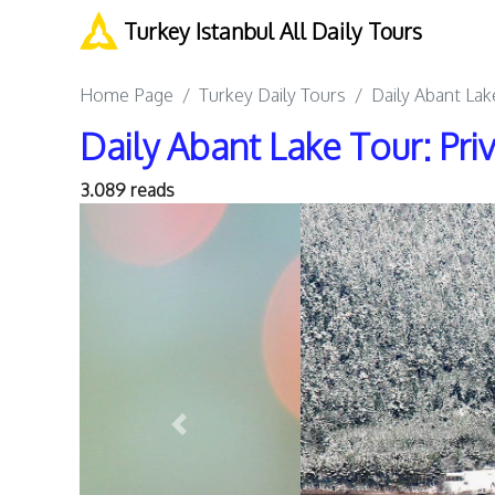
Turkey Istanbul All Daily Tours
Home Page
Turkey Daily Tours
Daily Abant Lak
Daily Abant Lake Tour: Pri
3.089 reads
Previous