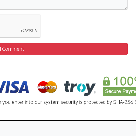
d Comment
n you enter into our system security is protected by SHA-256 S