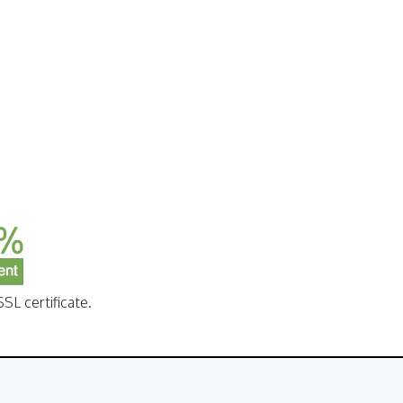
SL certificate.