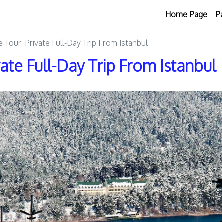
Home Page
P
e Tour: Private Full-Day Trip From Istanbul
vate Full-Day Trip From Istanbul