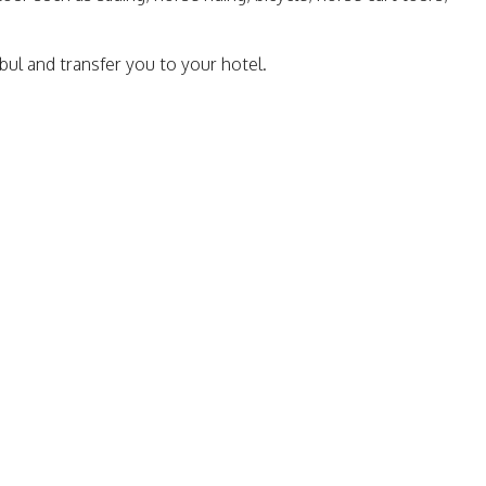
bul and transfer you to your hotel.