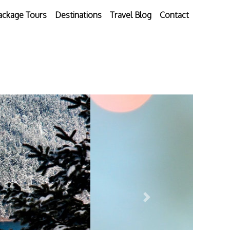
ackage Tours
Destinations
Travel Blog
Contact
Next