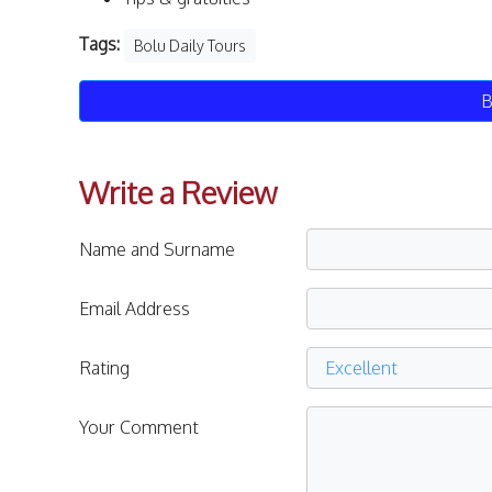
Tags:
Bolu Daily Tours
B
Write a Review
Name and Surname
Email Address
Rating
Your Comment