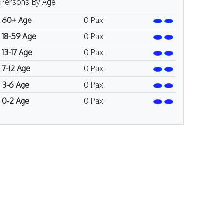
Persons By Age
60+ Age
0
Pax
18-59 Age
0
Pax
13-17 Age
0
Pax
7-12 Age
0
Pax
3-6 Age
0
Pax
0-2 Age
0
Pax