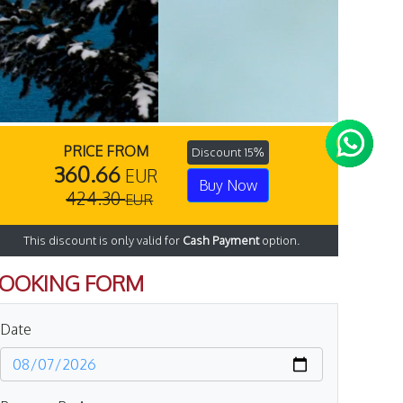
PRICE FROM
Discount 15%
360.66
EUR
Buy Now
424.30
EUR
This discount is only valid for
Cash Payment
option.
OOKING FORM
Date