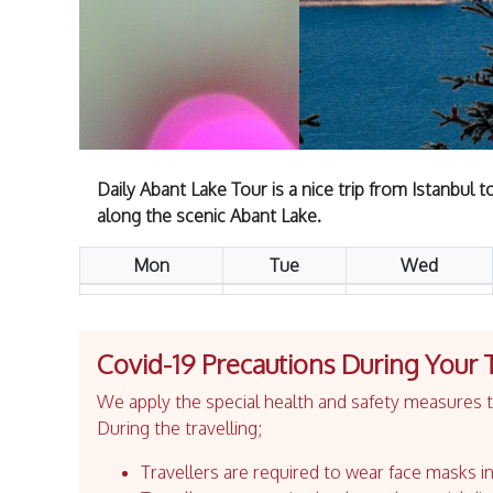
Daily Abant Lake Tour is a nice trip from Istanbul 
along the scenic Abant Lake.
Mon
Tue
Wed
Covid-19 Precautions During Your 
We apply the special health and safety measures to
During the travelling;
Travellers are required to wear face masks in