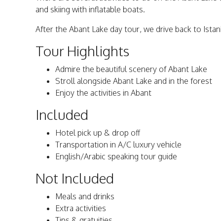
and skiing with inflatable boats.
After the Abant Lake day tour, we drive back to Istan
Tour Highlights
Admire the beautiful scenery of Abant Lake
Stroll alongside Abant Lake and in the forest
Enjoy the activities in Abant
Included
Hotel pick up & drop off
Transportation in A/C luxury vehicle
English/Arabic speaking tour guide
Not Included
Meals and drinks
Extra activities
Tips & gratuities