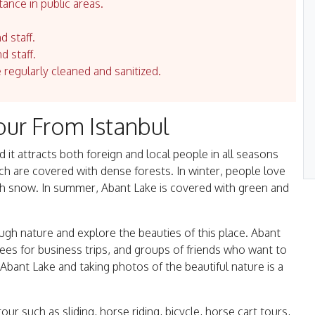
tance in public areas.
d staff.
d staff.
e regularly cleaned and sanitized.
our From Istanbul
it attracts both foreign and local people in all seasons
ich are covered with dense forests. In winter, people love
ith snow. In summer, Abant Lake is covered with green and
ugh nature and explore the beauties of this place. Abant
 for business trips, and groups of friends who want to
 Abant Lake and taking photos of the beautiful nature is a
our such as sliding, horse riding, bicycle, horse cart tours,