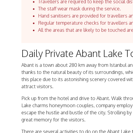
Travellers are required to keep the social dis
The staff wear mask during the service.
Hand sanitisers are provided for travellers an
Regular temperature checks for travellers an
All the areas that are likely to be touched ar
Daily Private Abant Lake T
Abant is a town about 280 km away from Istanbul and 
thanks to the natural beauty of its surroundings, wh
this place due to its astonishing scenery covered w
attract visitors.
Pick up from the hotel and drive to Abant. Walk thro
Lake charms honeymoon couples, company employees
escape the hustle and bustle of the city. Strolling by
great memory for the visitors.
There are several activities to do on the Abant Lake t