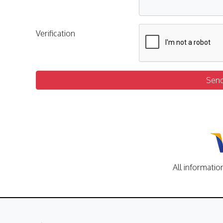
Verification
Sen
All informatio