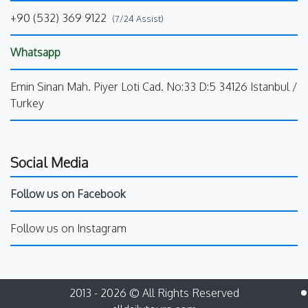
+90 (532) 369 9122
(7/24 Assist)
Whatsapp
Emin Sinan Mah. Piyer Loti Cad. No:33 D:5 34126 Istanbul /
Turkey
Social Media
Follow us on Facebook
Follow us on Instagram
2013 - 2026 © All Rights Reserved