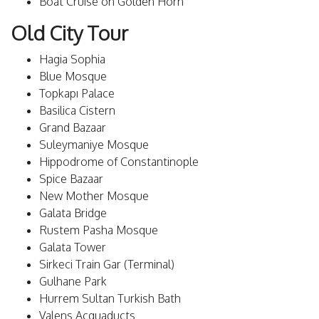
Boat Cruise on Golden Horn
Old City Tour
Hagia Sophia
Blue Mosque
Topkapı Palace
Basilica Cistern
Grand Bazaar
Suleymaniye Mosque
Hippodrome of Constantinople
Spice Bazaar
New Mother Mosque
Galata Bridge
Rustem Pasha Mosque
Galata Tower
Sirkeci Train Gar (Terminal)
Gulhane Park
Hurrem Sultan Turkish Bath
Valens Acquaducts