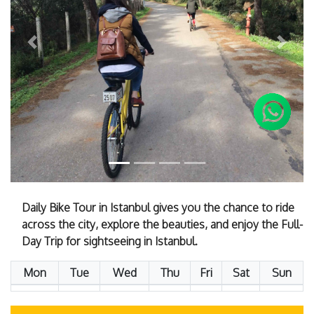
Previous
Next
Daily Bike Tour in Istanbul gives you the chance to ride
across the city, explore the beauties, and enjoy the Full-
Day Trip for sightseeing in Istanbul.
Mon
Tue
Wed
Thu
Fri
Sat
Sun