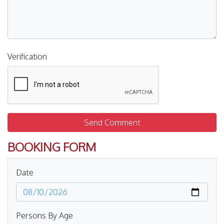
Verification
Send Comment
BOOKING FORM
Date
Persons By Age