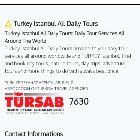
Turkey Istanbul All Daily Tours
Turkey Istanbul All Daily Tours: Daily Tour Services All
Around The World
Turkey Istanbul All Daily Tours provide to you daily tour
services all around worldwide and TURKEY Istanbul. Find
and book city tours, nature tours, day trips, adventure
tours and more things to do with always best price.
TÜRKİYE SEYAHAT ACENTALARI BİRLİĞİ
ASSOCATION OF TURKISH TRAVEL AGENCIES
7630
Contact Informations