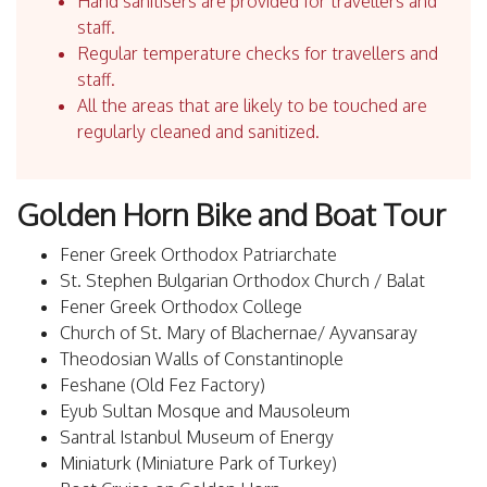
Hand sanitisers are provided for travellers and
staff.
Regular temperature checks for travellers and
staff.
All the areas that are likely to be touched are
regularly cleaned and sanitized.
Golden Horn Bike and Boat Tour
Fener Greek Orthodox Patriarchate
St. Stephen Bulgarian Orthodox Church / Balat
Fener Greek Orthodox College
Church of St. Mary of Blachernae/ Ayvansaray
Theodosian Walls of Constantinople
Feshane (Old Fez Factory)
Eyub Sultan Mosque and Mausoleum
Santral Istanbul Museum of Energy
Miniaturk (Miniature Park of Turkey)