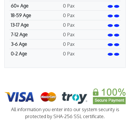
60+ Age
0
Pax
18-59 Age
0
Pax
13-17 Age
0
Pax
7-12 Age
0
Pax
3-6 Age
0
Pax
0-2 Age
0
Pax
All information you enter into our system security is
protected by SHA-256 SSL certificate.