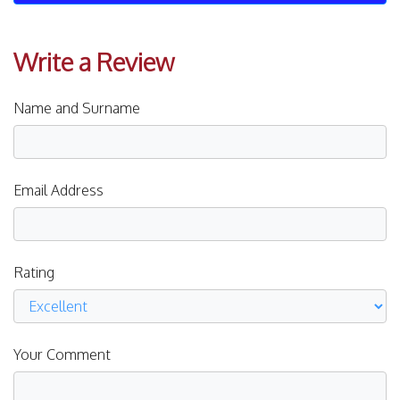
Write a Review
Name and Surname
Email Address
Rating
Your Comment