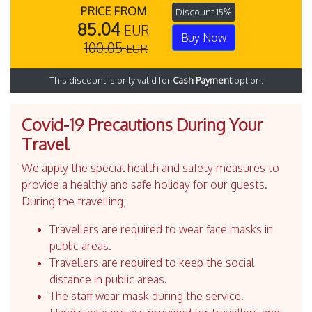
PRICE FROM
Discount 15%
85.04
EUR
Buy Now
100.05
EUR
This discount is only valid for
Cash Payment
option.
Covid-19 Precautions During Your
Travel
We apply the special health and safety measures to
provide a healthy and safe holiday for our guests.
During the travelling;
Travellers are required to wear face masks in
public areas.
Travellers are required to keep the social
distance in public areas.
The staff wear mask during the service.