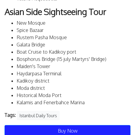
Asian Side Sightseeing Tour
New Mosque
Spice Bazaar
Rustem Pasha Mosque
Galata Bridge
Boat Cruise to Kadikoy port
Bosphorus Bridge (15 july Martyrs' Bridge)
Maiden's Tower
Haydarpasa Terminal
Kadikoy district
Moda district
Historical Moda Port
Kalamis and Fenerbahce Marina
Tags:
Istanbul Daily Tours
Buy Now