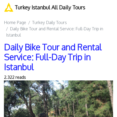
Turkey Istanbul All Daily Tours
Home Page
Turkey Daily Tours
Daily Bike Tour and Rental Service: Full-Day Trip in
Istanbul
Daily Bike Tour and Rental
Service: Full-Day Trip in
Istanbul
2.322 reads