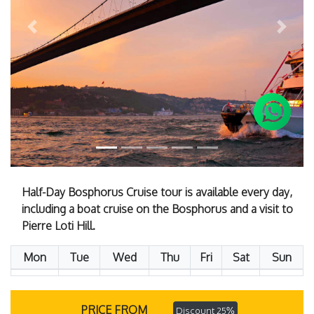
Previous
Next
Half-Day Bosphorus Cruise tour is available every day,
including a boat cruise on the Bosphorus and a visit to
Pierre Loti Hill.
Mon
Tue
Wed
Thu
Fri
Sat
Sun
PRICE FROM
Discount 25%