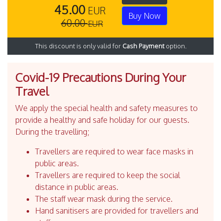
45.00
EUR
Buy Now
60.00
EUR
This discount is only valid for
Cash Payment
option.
Covid-19 Precautions During Your
Travel
We apply the special health and safety measures to
provide a healthy and safe holiday for our guests.
During the travelling;
Travellers are required to wear face masks in
public areas.
Travellers are required to keep the social
distance in public areas.
The staff wear mask during the service.
Hand sanitisers are provided for travellers and