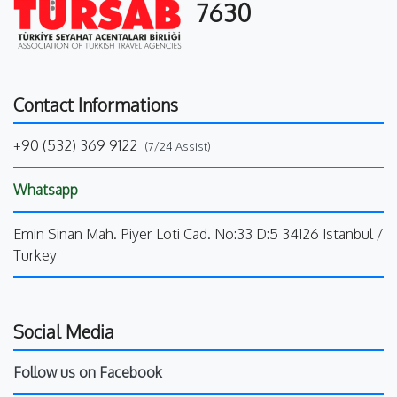
7630
Contact Informations
+90 (532) 369 9122
(7/24 Assist)
Whatsapp
Emin Sinan Mah. Piyer Loti Cad. No:33 D:5 34126 Istanbul /
Turkey
Social Media
Follow us on Facebook