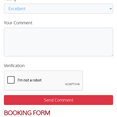
Your Comment
Verification
Send Comment
BOOKING FORM