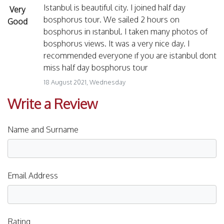
Istanbul is beautiful city. I joined half day
Very
bosphorus tour. We sailed 2 hours on
Good
bosphorus in ıstanbul. I taken many photos of
bosphorus views. It was a very nice day. I
recommended everyone ıf you are istanbul dont
miss half day bosphorus tour
18 August 2021, Wednesday
Write a Review
Name and Surname
Email Address
Rating