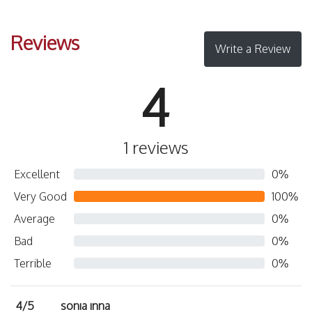
Reviews
Write a Review
4
1 reviews
Excellent
0%
Very Good
100%
Average
0%
Bad
0%
Terrible
0%
4/5
sonıa ınna