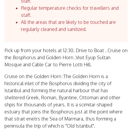
staff.
Regular temperature checks for travellers and
staff.
All the areas that are likely to be touched are
regularly cleaned and sanitized.
Pick up from your hotels at 12:30, Drive to Boat , Cruise on
the Bosphorus and Golden Horn ,Visit Eyup Sultan
Mosque and Cable Car to Pierre Lotti Hill.
Cruise on the Golden Horn :The Golden Horn is a
historical inlet of the Bosphorus dividing the city of
Istanbul and forming the natural harbour that has
sheltered Greek, Roman, Byantine, Ottoman and other
shpis for thousands of years. It is a scimitar-shaped
estuary that joins the Bosphorus just at the point where
that strait enetrs the Sea of Marmara, thus forming a
peninsula the trip of which is "Old Istanbul".