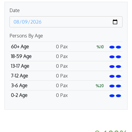
Date
Persons By Age
60+ Age
0
Pax
%10
18-59 Age
0
Pax
13-17 Age
0
Pax
7-12 Age
0
Pax
3-6 Age
0
Pax
%20
0-2 Age
0
Pax