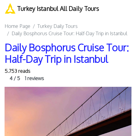
Turkey Istanbul All Daily Tours
Home Page
Turkey Daily Tours
Daily Bosphorus Cruise Tour: Half-Day Trip in Istanbul
Daily Bosphorus Cruise Tour:
Half-Day Trip in Istanbul
5.753 reads
4 / 5
1 reviews