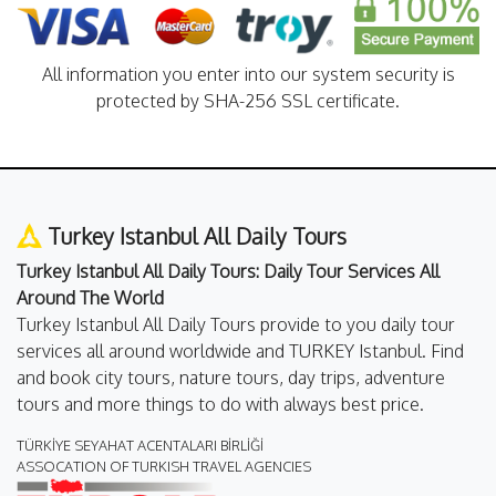
All information you enter into our system security is
protected by SHA-256 SSL certificate.
Turkey Istanbul All Daily Tours
Turkey Istanbul All Daily Tours: Daily Tour Services All
Around The World
Turkey Istanbul All Daily Tours provide to you daily tour
services all around worldwide and TURKEY Istanbul. Find
and book city tours, nature tours, day trips, adventure
tours and more things to do with always best price.
TÜRKİYE SEYAHAT ACENTALARI BİRLİĞİ
ASSOCATION OF TURKISH TRAVEL AGENCIES