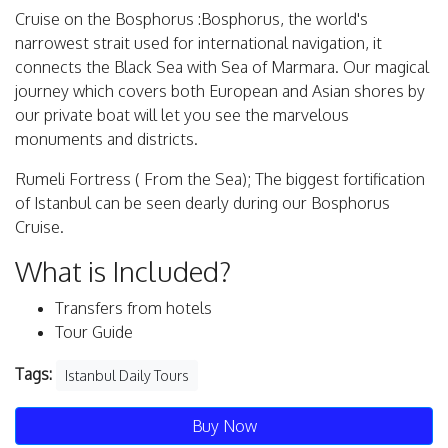
Cruise on the Bosphorus :Bosphorus, the world's
narrowest strait used for international navigation, it
connects the Black Sea with Sea of Marmara. Our magical
journey which covers both European and Asian shores by
our private boat will let you see the marvelous
monuments and districts.
Rumeli Fortress ( From the Sea); The biggest fortification
of Istanbul can be seen dearly during our Bosphorus
Cruise.
What is Included?
Transfers from hotels
Tour Guide
Tags:
Istanbul Daily Tours
Buy Now