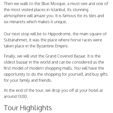
Then we walk to the Blue Mosque, a must-see and one of
the most visited places in Istanbul. Its stunning
atmosphere will amaze you. It is famous for its tiles and
six minarets which makes it unique.
Our next stop will be to Hippodrome, the main square of
Sultanahmet. It was the place where horse races were
taken place in the Byzantine Empire.
Finally, we will visit the Grand Covered Bazaar. It is the
oldest bazaar in the world and can be considered as the
first model of modern shopping malls. You will have the
opportunity to do the shopping for yourself, and buy gifts
for your family and friends.
At the end of the tour, we drop you off at your hotel at
around 13:00.
Tour Highlights