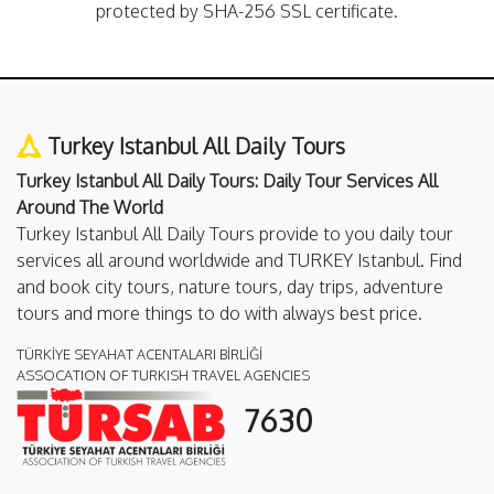
protected by SHA-256 SSL certificate.
Turkey Istanbul All Daily Tours
Turkey Istanbul All Daily Tours: Daily Tour Services All
Around The World
Turkey Istanbul All Daily Tours provide to you daily tour
services all around worldwide and TURKEY Istanbul. Find
and book city tours, nature tours, day trips, adventure
tours and more things to do with always best price.
TÜRKİYE SEYAHAT ACENTALARI BİRLİĞİ
ASSOCATION OF TURKISH TRAVEL AGENCIES
7630