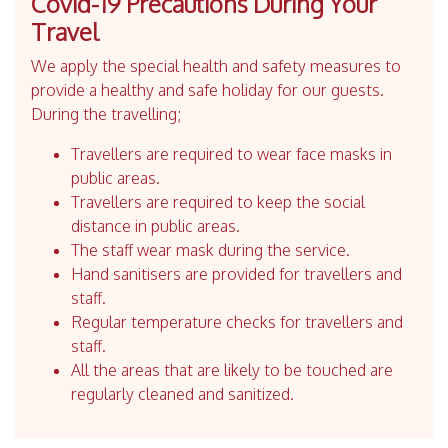
Covid-19 Precautions During Your
Travel
We apply the special health and safety measures to
provide a healthy and safe holiday for our guests.
During the travelling;
Travellers are required to wear face masks in
public areas.
Travellers are required to keep the social
distance in public areas.
The staff wear mask during the service.
Hand sanitisers are provided for travellers and
staff.
Regular temperature checks for travellers and
staff.
All the areas that are likely to be touched are
regularly cleaned and sanitized.