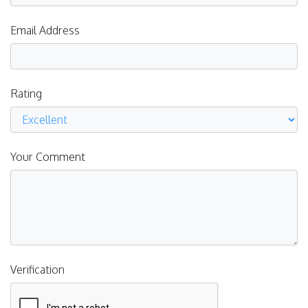
Email Address
Rating
Your Comment
Verification