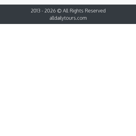
2013 - 2026 © All Rights Reserved
alldailytours.com