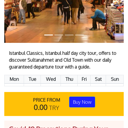
Istanbul Classics, Istanbul half day city tour, offers to
discover Sultanahmet and Old Town with our daily
guaranteed departure tour with a guide.
Mon
Tue
Wed
Thu
Fri
Sat
Sun
PRICE FROM
Buy Now
0.00
TRY