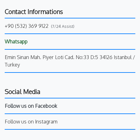
Contact Informations
+90 (532) 369 9122
(7/24 Assist)
Whatsapp
Emin Sinan Mah. Piyer Loti Cad. No:33 D:5 34126 Istanbul /
Turkey
Social Media
Follow us on Facebook
Follow us on Instagram