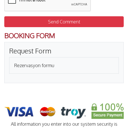
Send Comment
BOOKING FORM
Request Form
Rezervasyon formu
All information you enter into our system security is