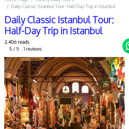
Daily Classic Istanbul Tour: Half-Day Trip in Istanbul
Daily Classic Istanbul Tour:
Half-Day Trip in Istanbul
2.406 reads
5 / 5
1 reviews
Previous
Next