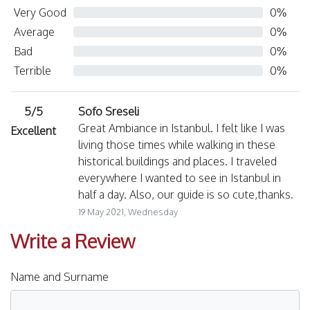
Very Good
0%
Average
0%
Bad
0%
Terrible
0%
5/5
Sofo Sreseli
Great Ambiance in Istanbul. I felt like I was
Excellent
living those times while walking in these
historical buildings and places. I traveled
everywhere I wanted to see in Istanbul in
half a day. Also, our guide is so cute,thanks.
19 May 2021, Wednesday
Write a Review
Name and Surname