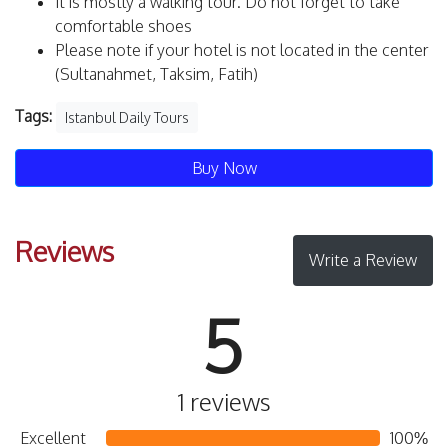
It is mostly a walking tour. Do not forget to take
comfortable shoes
Please note if your hotel is not located in the center
(Sultanahmet, Taksim, Fatih)
Tags:
Istanbul Daily Tours
Buy Now
Reviews
Write a Review
5
1 reviews
Excellent
100%