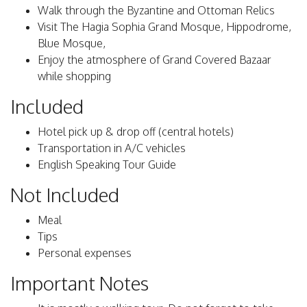
Walk through the Byzantine and Ottoman Relics
Visit The Hagia Sophia Grand Mosque, Hippodrome,
Blue Mosque,
Enjoy the atmosphere of Grand Covered Bazaar
while shopping
Included
Hotel pick up & drop off (central hotels)
Transportation in A/C vehicles
English Speaking Tour Guide
Not Included
Meal
Tips
Personal expenses
Important Notes