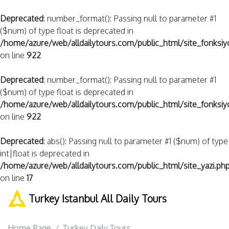
Deprecated
: number_format(): Passing null to parameter #1
($num) of type float is deprecated in
/home/azure/web/alldailytours.com/public_html/site_fonksiy
on line
922
Deprecated
: number_format(): Passing null to parameter #1
($num) of type float is deprecated in
/home/azure/web/alldailytours.com/public_html/site_fonksiy
on line
922
Deprecated
: abs(): Passing null to parameter #1 ($num) of type
int|float is deprecated in
/home/azure/web/alldailytours.com/public_html/site_yazi.ph
on line
17
Turkey Istanbul All Daily Tours
Home Page
Turkey Daily Tours