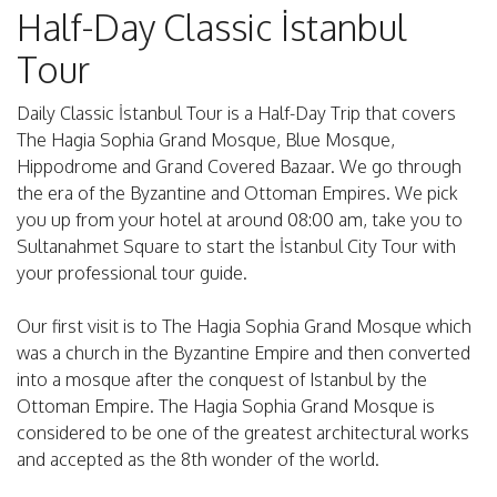
Half-Day Classic İstanbul
Tour
Daily Classic İstanbul Tour is a Half-Day Trip that covers
The Hagia Sophia Grand Mosque, Blue Mosque,
Hippodrome and Grand Covered Bazaar. We go through
the era of the Byzantine and Ottoman Empires. We pick
you up from your hotel at around 08:00 am, take you to
Sultanahmet Square to start the İstanbul City Tour with
your professional tour guide.
Our first visit is to The Hagia Sophia Grand Mosque which
was a church in the Byzantine Empire and then converted
into a mosque after the conquest of Istanbul by the
Ottoman Empire. The Hagia Sophia Grand Mosque is
considered to be one of the greatest architectural works
and accepted as the 8th wonder of the world.