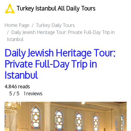
Turkey Istanbul All Daily Tours
Home Page
Turkey Daily Tours
Daily Jewish Heritage Tour: Private Full-Day Trip in
Istanbul
Daily Jewish Heritage Tour:
Private Full-Day Trip in
Istanbul
4.846 reads
5 / 5
1 reviews