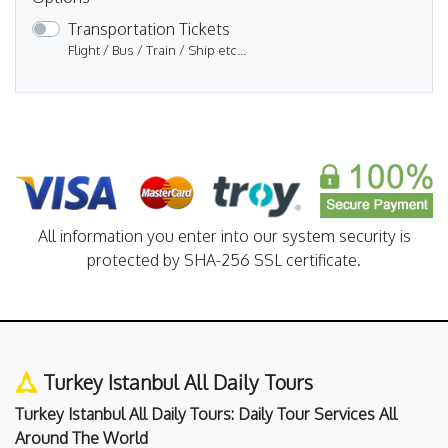
Transportation Tickets
Flight / Bus / Train / Ship etc...
All information you enter into our system security is
protected by SHA-256 SSL certificate.
Turkey Istanbul All Daily Tours
Turkey Istanbul All Daily Tours: Daily Tour Services All
Around The World