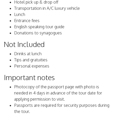
Hotel pick up & drop off
Transportation in A/C luxury vehicle
Lunch
Entrance fees
English speaking tour guide
Donations to synagogues
Not Included
Drinks at lunch
Tips and gratuities
Personal expenses
Important notes
Photocopy of the passport page with photo is
needed in 4 days in advance of the tour date for
applying permission to visit.
Passports are required for security purposes during
the tour.