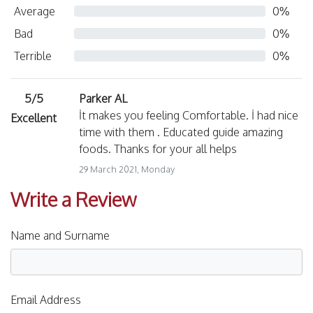
Average
0%
Bad
0%
Terrible
0%
5/5
Parker AL
İt makes you feeling Comfortable. İ had nice
Excellent
time with them . Educated guide amazing
foods. Thanks for your all helps
29 March 2021, Monday
Write a Review
Name and Surname
Email Address