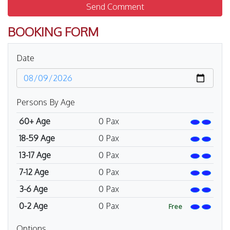
Send Comment
BOOKING FORM
Date
Persons By Age
60+ Age
0
Pax
18-59 Age
0
Pax
13-17 Age
0
Pax
7-12 Age
0
Pax
3-6 Age
0
Pax
0-2 Age
0
Pax
Free
Options