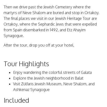
Then we drive past the Jewish Cemetery where the
martyrs of Neve Shalom are buried and stop in Ortaköy.
The final places we visit in our Jewish Heritage Tour are
Ortaköy, where the Sephardic Jews that were expelled
from Spain disembarked in 1492, and Etz Ahayim
Synagogue.
After the tour, drop you off at your hotel.
Tour Highlights
Enjoy wandering the colorful streets of Galata
Explore the Jewish neighborhood in Balat
Visit Zülfaris Jewish Museum, Neve Shalom, and
Ashkenaz Synagogue
Included