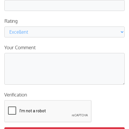
Rating
Your Comment
Verification