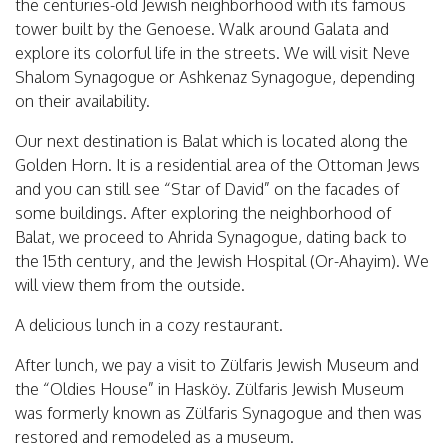
the centuries-old Jewish neighborhood with its famous
tower built by the Genoese. Walk around Galata and
explore its colorful life in the streets. We will visit Neve
Shalom Synagogue or Ashkenaz Synagogue, depending
on their availability.
Our next destination is Balat which is located along the
Golden Horn. It is a residential area of the Ottoman Jews
and you can still see “Star of David” on the facades of
some buildings. After exploring the neighborhood of
Balat, we proceed to Ahrida Synagogue, dating back to
the 15th century, and the Jewish Hospital (Or-Ahayim). We
will view them from the outside.
A delicious lunch in a cozy restaurant.
After lunch, we pay a visit to Zülfaris Jewish Museum and
the “Oldies House” in Hasköy. Zülfaris Jewish Museum
was formerly known as Zülfaris Synagogue and then was
restored and remodeled as a museum.