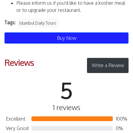
Please inform us if you'd like to have a kosher meal
or to upgrade your restaurant.
Tags:
Istanbul Daily Tours
Buy Now
Reviews
Write a Review
5
1 reviews
Excellent
100%
Very Good
0%