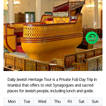
Previous
Next
Daily Jewish Heritage Tour is a Private Full-Day Trip in
Istanbul that offers to visit Synagogues and sacred
places for Jewish people, including lunch and guide.
Mon
Tue
Wed
Thu
Fri
Sat
Sun