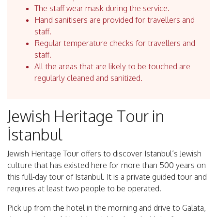
The staff wear mask during the service.
Hand sanitisers are provided for travellers and
staff.
Regular temperature checks for travellers and
staff.
All the areas that are likely to be touched are
regularly cleaned and sanitized.
Jewish Heritage Tour in
İstanbul
Jewish Heritage Tour offers to discover Istanbul’s Jewish
culture that has existed here for more than 500 years on
this full-day tour of Istanbul. It is a private guided tour and
requires at least two people to be operated.
Pick up from the hotel in the morning and drive to Galata,