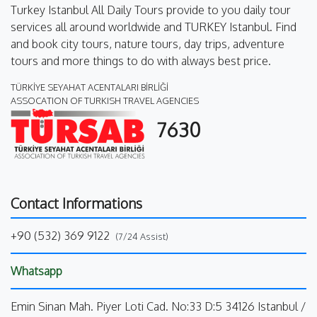
Turkey Istanbul All Daily Tours provide to you daily tour
services all around worldwide and TURKEY Istanbul. Find
and book city tours, nature tours, day trips, adventure
tours and more things to do with always best price.
TÜRKİYE SEYAHAT ACENTALARI BİRLİĞİ
ASSOCATION OF TURKISH TRAVEL AGENCIES
7630
Contact Informations
+90 (532) 369 9122
(7/24 Assist)
Whatsapp
Emin Sinan Mah. Piyer Loti Cad. No:33 D:5 34126 Istanbul /