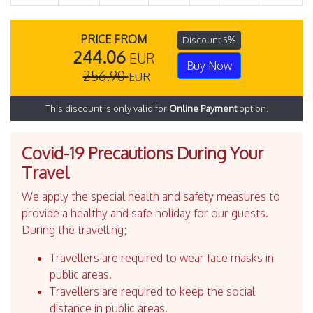
PRICE FROM
Discount 5%
244.06
EUR
Buy Now
256.90
EUR
This discount is only valid for
Online Payment
option.
Covid-19 Precautions During Your
Travel
We apply the special health and safety measures to
provide a healthy and safe holiday for our guests.
During the travelling;
Travellers are required to wear face masks in
public areas.
Travellers are required to keep the social
distance in public areas.