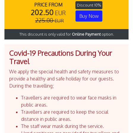
PRICE FROM
Discount 10%
202.50
EUR
Buy Now
225.00
EUR
This discount is only valid for
Online Payment
option.
Covid-19 Precautions During Your
Travel
We apply the special health and safety measures to
provide a healthy and safe holiday for our guests.
During the travelling;
Travellers are required to wear face masks in
public areas.
Travellers are required to keep the social
distance in public areas.
The staff wear mask during the service.