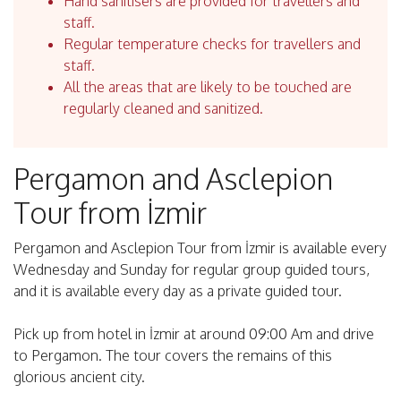
Hand sanitisers are provided for travellers and
staff.
Regular temperature checks for travellers and
staff.
All the areas that are likely to be touched are
regularly cleaned and sanitized.
Pergamon and Asclepion
Tour from İzmir
Pergamon and Asclepion Tour from İzmir is available every
Wednesday and Sunday for regular group guided tours,
and it is available every day as a private guided tour.
Pick up from hotel in İzmir at around 09:00 Am and drive
to Pergamon. The tour covers the remains of this
glorious ancient city.