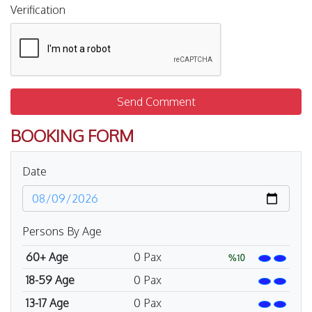
Verification
Send Comment
BOOKING FORM
Date
Persons By Age
60+ Age
0
Pax
%10
18-59 Age
0
Pax
13-17 Age
0
Pax