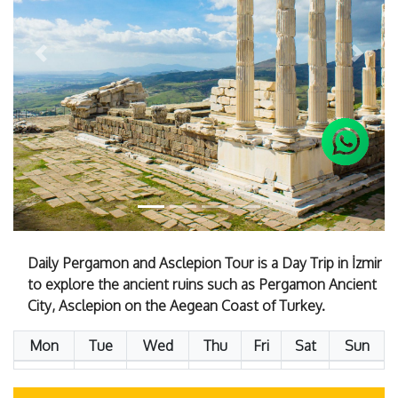
Previous
Next
Daily Pergamon and Asclepion Tour is a Day Trip in İzmir
to explore the ancient ruins such as Pergamon Ancient
City, Asclepion on the Aegean Coast of Turkey.
Mon
Tue
Wed
Thu
Fri
Sat
Sun