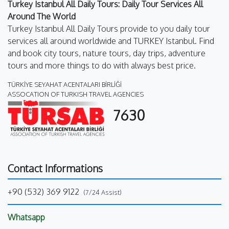
Turkey Istanbul All Daily Tours: Daily Tour Services All
Around The World
Turkey Istanbul All Daily Tours provide to you daily tour
services all around worldwide and TURKEY Istanbul. Find
and book city tours, nature tours, day trips, adventure
tours and more things to do with always best price.
TÜRKİYE SEYAHAT ACENTALARI BİRLİĞİ
ASSOCATION OF TURKISH TRAVEL AGENCIES
7630
Contact Informations
+90 (532) 369 9122
(7/24 Assist)
Whatsapp