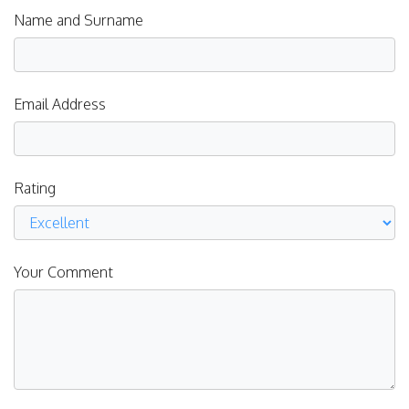
Name and Surname
Email Address
Rating
Your Comment