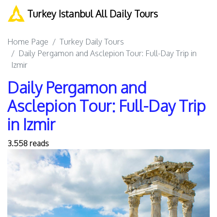
Turkey Istanbul All Daily Tours
Home Page
Turkey Daily Tours
Daily Pergamon and Asclepion Tour: Full-Day Trip in
Izmir
Daily Pergamon and
Asclepion Tour: Full-Day Trip
in Izmir
3.558 reads