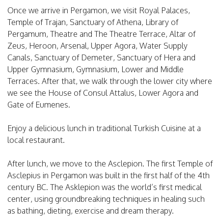
Once we arrive in Pergamon, we visit Royal Palaces,
Temple of Trajan, Sanctuary of Athena, Library of
Pergamum, Theatre and The Theatre Terrace, Altar of
Zeus, Heroon, Arsenal, Upper Agora, Water Supply
Canals, Sanctuary of Demeter, Sanctuary of Hera and
Upper Gymnasium, Gymnasium, Lower and Middle
Terraces. After that, we walk through the lower city where
we see the House of Consul Attalus, Lower Agora and
Gate of Eumenes.
Enjoy a delicious lunch in traditional Turkish Cuisine at a
local restaurant.
After lunch, we move to the Asclepion. The first Temple of
Asclepius in Pergamon was built in the first half of the 4th
century BC. The Asklepion was the world’s first medical
center, using groundbreaking techniques in healing such
as bathing, dieting, exercise and dream therapy.