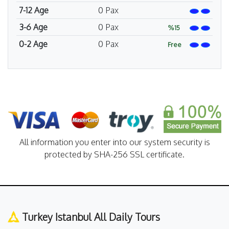
7-12 Age
0
Pax
3-6 Age
0
Pax
%15
0-2 Age
0
Pax
Free
All information you enter into our system security is
protected by SHA-256 SSL certificate.
Turkey Istanbul All Daily Tours