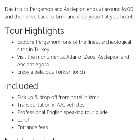
Day trip to Pergamon and Asclepion ends at around 16:00
and then drive back to İzmir and drop youoff at yourhotel.
Tour Highlights
Explore Pergamum, one of the finest archeological
sites in Turkey
Visit the monumental Altar of Zeus, Asclepion and
Ancient Agora
Enjoy a delicious Turkish lunch
Included
Pick up & drop off from hotel in İzmir
Transportation in A/C vehicles
Professional English speaking tour guide
Lunch
Entrance fees