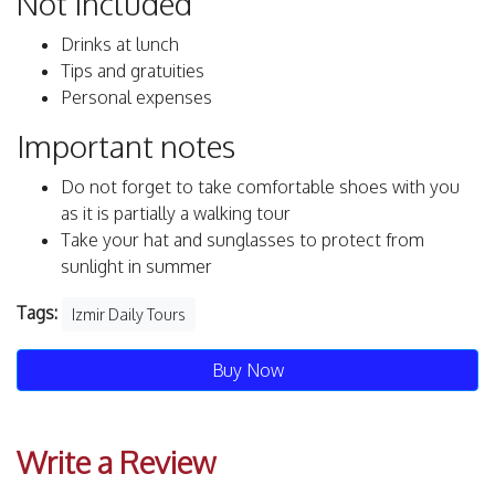
Not Included
Drinks at lunch
Tips and gratuities
Personal expenses
Important notes
Do not forget to take comfortable shoes with you
as it is partially a walking tour
Take your hat and sunglasses to protect from
sunlight in summer
Tags:
Izmir Daily Tours
Buy Now
Write a Review