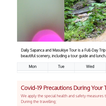
Daily Sapanca and Masukiye Tour is a Full-Day Trip
beautiful scenery, including a tour guide and lunch
Mon
Tue
Wed
Covid-19 Precautions During Your 
We apply the special health and safety measures to
During the travelling;