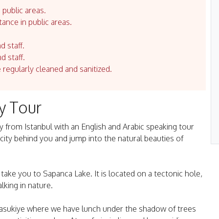
 public areas.
tance in public areas.
d staff.
d staff.
e regularly cleaned and sanitized.
y Tour
 from Istanbul with an English and Arabic speaking tour
 city behind you and jump into the natural beauties of
ake you to Sapanca Lake. It is located on a tectonic hole,
lking in nature.
 Masukiye where we have lunch under the shadow of trees