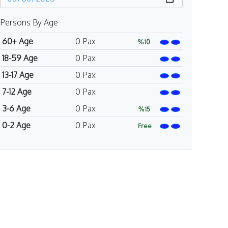
Persons By Age
60+ Age
0
Pax
%10
18-59 Age
0
Pax
13-17 Age
0
Pax
7-12 Age
0
Pax
3-6 Age
0
Pax
%15
0-2 Age
0
Pax
Free