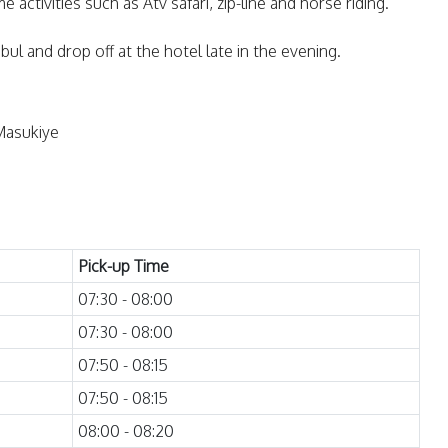
 activities such as Atv safari, zip-line and horse riding.
ul and drop off at the hotel late in the evening.
Masukiye
Pick-up Time
07:30 - 08:00
07:30 - 08:00
07:50 - 08:15
07:50 - 08:15
08:00 - 08:20