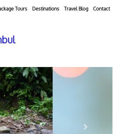
ackage Tours
Destinations
Travel Blog
Contact
nbul
Next