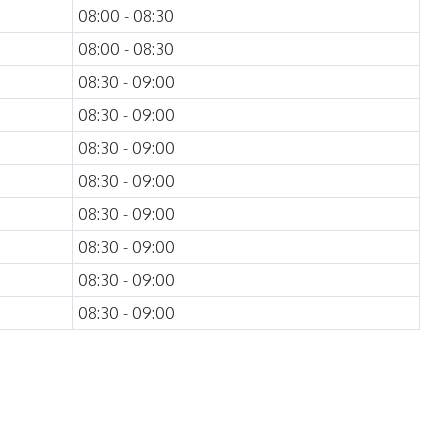
08:00 - 08:30
08:00 - 08:30
08:30 - 09:00
08:30 - 09:00
08:30 - 09:00
08:30 - 09:00
08:30 - 09:00
08:30 - 09:00
08:30 - 09:00
08:30 - 09:00