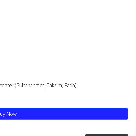
e center (Sultanahmet, Taksim, Fatih)
uy Now