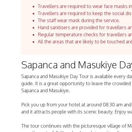
Travellers are required to wear face masks in
Travellers are required to keep the social dis
The staff wear mask during the service.
Hand sanitisers are provided for travellers an
Regular temperature checks for travellers an
All the areas that are likely to be touched ar
Sapanca and Masukiye Da
Sapanca and Masukiye Day Tour is available every day
guide. It is a great opportunity to leave the crowded
Sapanca and Masukiye.
Pick you up from your hotel at around 08:30 am and t
and it attracts people with its scenic beauty. Enjoy wa
The tour continues with the picturesque village of