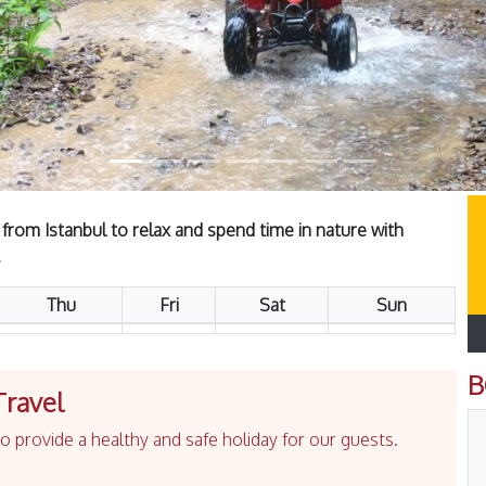
 from Istanbul to relax and spend time in nature with
.
Thu
Fri
Sat
Sun
B
Travel
 provide a healthy and safe holiday for our guests.