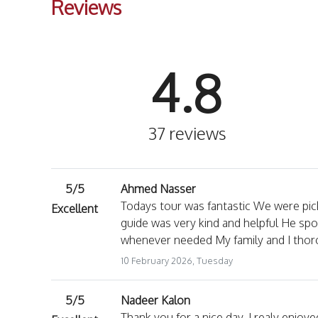
Reviews
4.8
37 reviews
5/5
Ahmed Nasser
Todays tour was fantastic We were pic
Excellent
guide was very kind and helpful He spo
whenever needed My family and I thoro
10 February 2026, Tuesday
5/5
Nadeer Kalon
Thank you for a nice day. I realy enjoy