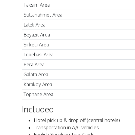
Taksim Area
Sultanahmet Area
Laleli Area
Beyazit Area
Sirkeci Area
Tepebasi Area
Pera Area
Galata Area
Karakoy Area
Tophane Area
Included
Hotel pick up & drop off (central hotels)
Transportation in A/C vehicles
English Speaking Tour Guide