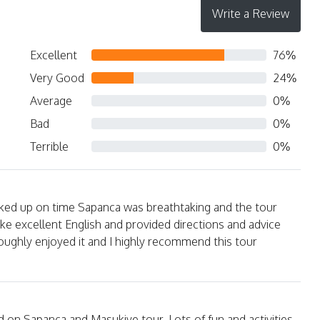
Write a Review
Excellent
76%
Very Good
24%
Average
0%
Bad
0%
Terrible
0%
ked up on time Sapanca was breathtaking and the tour
ke excellent English and provided directions and advice
ughly enjoyed it and I highly recommend this tour
ed on Sapanca and Masukiye tour. Lots of fun and activities