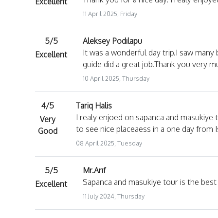
Excellent
11 April 2025, Friday
5/5
Aleksey Podılapu
It was a wonderful day trip.I saw many
Excellent
guide did a great job.Thank you very muc
10 April 2025, Thursday
4/5
Tariq Halis
I realy enjoed on sapanca and masukiye t
Very
to see nice placeaess in a one day from 
Good
08 April 2025, Tuesday
5/5
Mr.Arıf
Sapanca and masukiye tour is the best t
Excellent
11 July 2024, Thursday