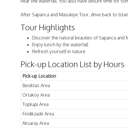
near the waterfall. You also have leisure time for some
After Sapanca and Masukiye Tour, drive back to Istanb
Tour Highlights
Discover the natural beauties of Sapanca and 
Enjoy lunch by the waterfall
Refresh yourself in nature
Pick-up Location List by Hours
Pick-up Location
Besiktas Area
Ortakoy Area
Topkapi Area
Findikzade Area
Aksaray Area