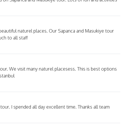
 beautiful naturel places. Our Sapanca and Masukiye tour
h to all staff
our. We visit many naturel placesess. This is best options
Istanbul
our. I spended all day excellent time. Thanks all team