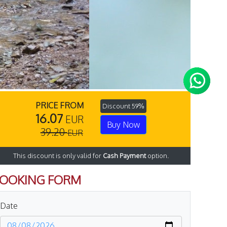
PRICE FROM
Discount 59%
16.07
EUR
Buy Now
39.20
EUR
This discount is only valid for
Cash Payment
option.
OOKING FORM
Date