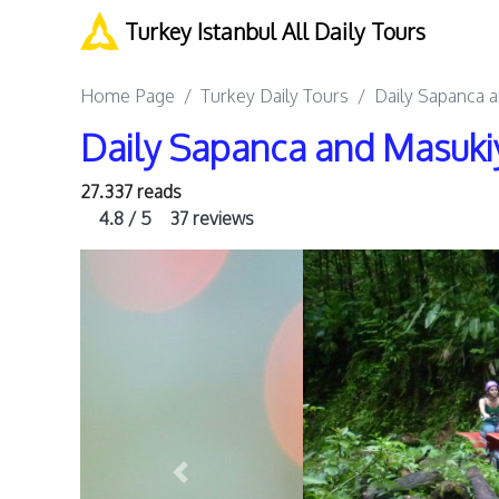
Turkey Istanbul All Daily Tours
Home Page
Turkey Daily Tours
Daily Sapanca a
Daily Sapanca and Masukiy
27.337 reads
4.8 / 5
37 reviews
Previous