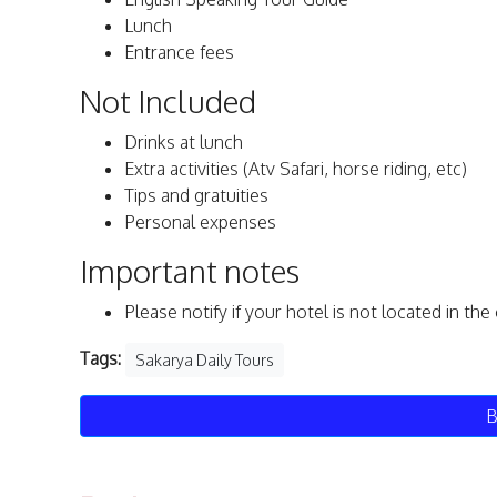
Lunch
Entrance fees
Not Included
Drinks at lunch
Extra activities (Atv Safari, horse riding, etc)
Tips and gratuities
Personal expenses
Important notes
Please notify if your hotel is not located in th
Tags:
Sakarya Daily Tours
B