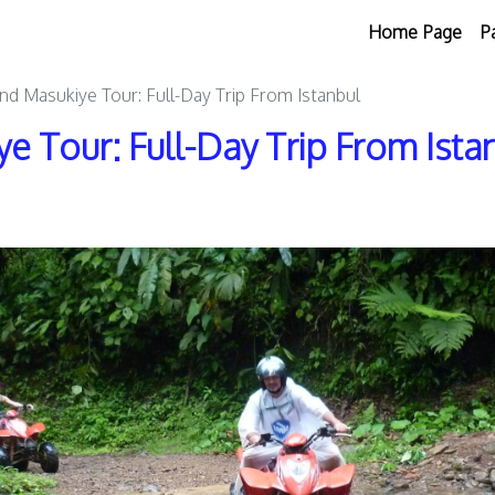
Home Page
P
nd Masukiye Tour: Full-Day Trip From Istanbul
e Tour: Full-Day Trip From Ista