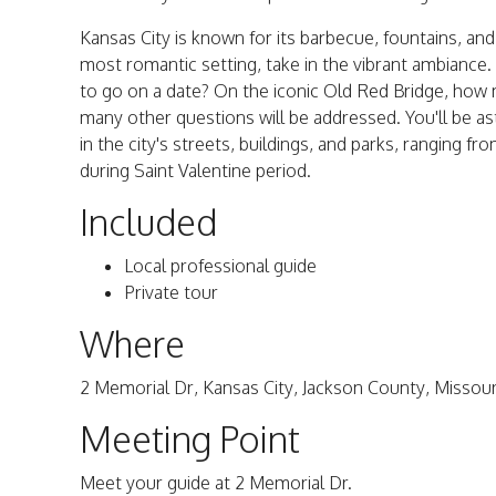
Kansas City is known for its barbecue, fountains, and
most romantic setting, take in the vibrant ambiance. 
to go on a date? On the iconic Old Red Bridge, how m
many other questions will be addressed. You'll be a
in the city's streets, buildings, and parks, ranging 
during Saint Valentine period.
Included
Local professional guide
Private tour
Where
2 Memorial Dr, Kansas City, Jackson County, Missou
Meeting Point
Meet your guide at 2 Memorial Dr.