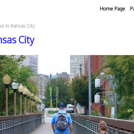
Home Page
P
ur in Kansas City
sas City