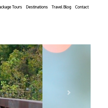
ackage Tours
Destinations
Travel Blog
Contact
Next