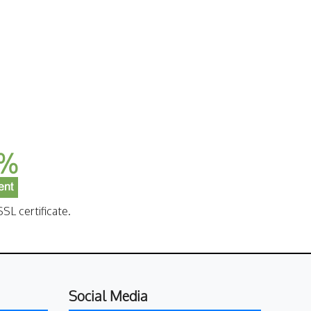
SL certificate.
Social Media