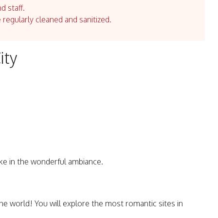
d staff.
e regularly cleaned and sanitized.
ity
ke in the wonderful ambiance.
the world! You will explore the most romantic sites in