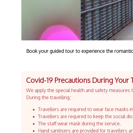
Book your guided tour to experience the romantic
Covid-19 Precautions During Your 
We apply the special health and safety measures to
During the travelling;
Travellers are required to wear face masks in
Travellers are required to keep the social dis
The staff wear mask during the service.
Hand sanitisers are provided for travellers an