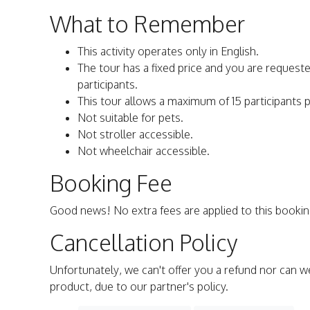
What to Remember
This activity operates only in English.
The tour has a fixed price and you are requeste
participants.
This tour allows a maximum of 15 participants 
Not suitable for pets.
Not stroller accessible.
Not wheelchair accessible.
Booking Fee
Good news! No extra fees are applied to this bookin
Cancellation Policy
Unfortunately, we can't offer you a refund nor can w
product, due to our partner's policy.