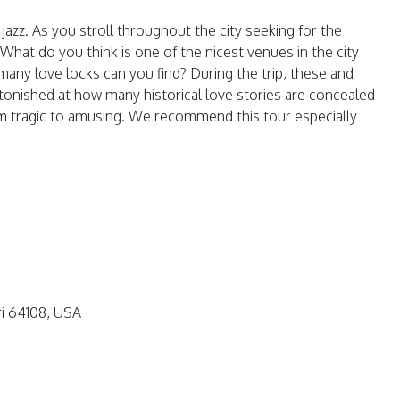
 jazz. As you stroll throughout the city seeking for the
What do you think is one of the nicest venues in the city
any love locks can you find? During the trip, these and
stonished at how many historical love stories are concealed
from tragic to amusing. We recommend this tour especially
ri 64108, USA