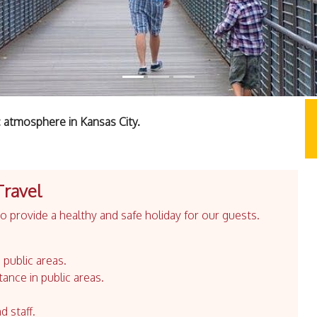
 atmosphere in Kansas City.
Travel
 provide a healthy and safe holiday for our guests.
 public areas.
tance in public areas.
d staff.