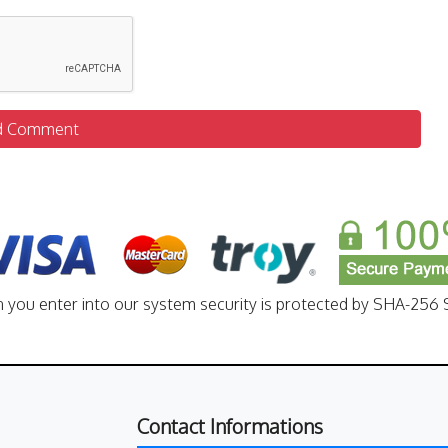
d Comment
n you enter into our system security is protected by SHA-256 S
Contact Informations