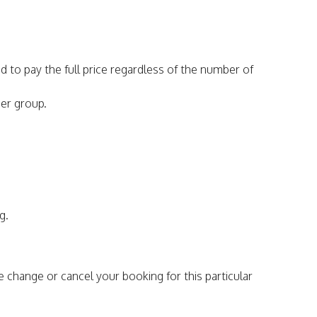
d to pay the full price regardless of the number of
per group.
g.
e change or cancel your booking for this particular