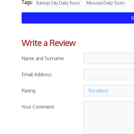
Tags:
Kansas City Daily Tours
Missouri Daily Tours
B
Write a Review
Name and Surname
Email Address
Rating
Your Comment