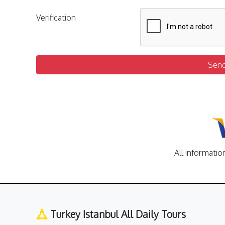
Verification
Sen
All informatio
Turkey Istanbul All Daily Tours