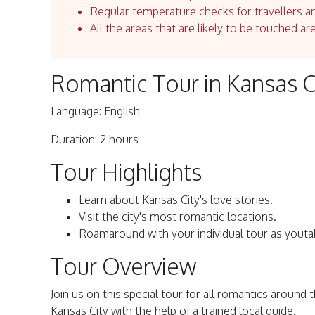
Regular temperature checks for travellers an
All the areas that are likely to be touched ar
Romantic Tour in Kansas C
Language: English
Duration: 2 hours
Tour Highlights
Learn about Kansas City's love stories.
Visit the city's most romantic locations.
Roamaround with your individual tour as youta
Tour Overview
Join us on this special tour for all romantics around 
Kansas City with the help of a trained local guide.