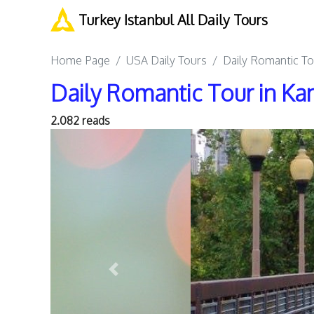
Turkey Istanbul All Daily Tours
Home Page
USA Daily Tours
Daily Romantic To
Daily Romantic Tour in Kan
2.082 reads
Previous