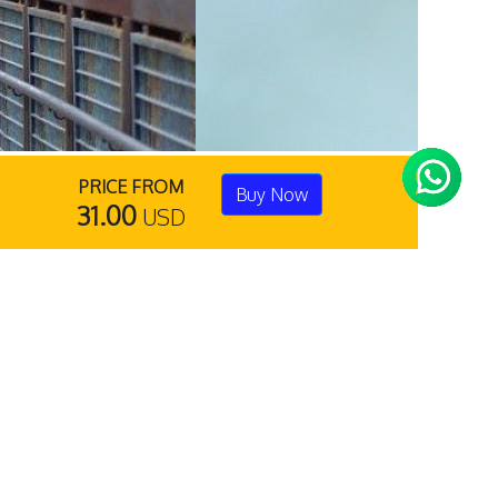
PRICE FROM
Buy Now
31.00
USD