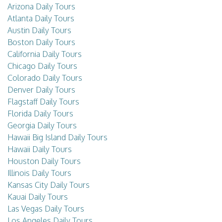
Arizona Daily Tours
Atlanta Daily Tours
Austin Daily Tours
Boston Daily Tours
California Daily Tours
Chicago Daily Tours
Colorado Daily Tours
Denver Daily Tours
Flagstaff Daily Tours
Florida Daily Tours
Georgia Daily Tours
Hawaii Big Island Daily Tours
Hawaii Daily Tours
Houston Daily Tours
Illinois Daily Tours
Kansas City Daily Tours
Kauai Daily Tours
Las Vegas Daily Tours
Los Angeles Daily Tours