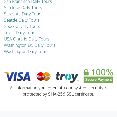
San Francisco Daily Tours
San Jose Daily Tours
Sarasota Daily Tours
Seattle Daily Tours
Sedona Daily Tours
Texas Daily Tours
USA Ontario Daily Tours
Washington DC Daily Tours
Washington Daily Tours
All information you enter into our system security is
protected by SHA-256 SSL certificate.