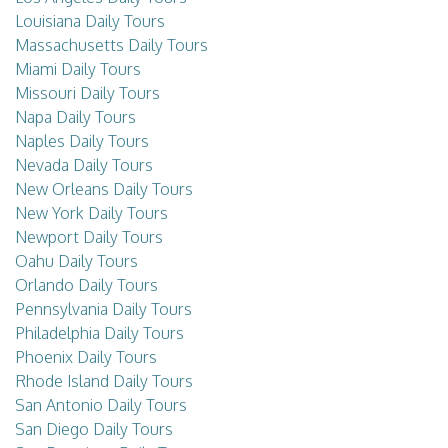
Louisiana Daily Tours
Massachusetts Daily Tours
Miami Daily Tours
Missouri Daily Tours
Napa Daily Tours
Naples Daily Tours
Nevada Daily Tours
New Orleans Daily Tours
New York Daily Tours
Newport Daily Tours
Oahu Daily Tours
Orlando Daily Tours
Pennsylvania Daily Tours
Philadelphia Daily Tours
Phoenix Daily Tours
Rhode Island Daily Tours
San Antonio Daily Tours
San Diego Daily Tours