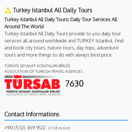
Turkey Istanbul All Daily Tours
Turkey Istanbul All Daily Tours: Daily Tour Services All
Around The World
Turkey Istanbul All Daily Tours provide to you daily tour
services all around worldwide and TURKEY Istanbul. Find
and book city tours, nature tours, day trips, adventure
tours and more things to do with always best price.
TÜRKİYE SEYAHAT ACENTALARI BİRLİĞİ
ASSOCATION OF TURKISH TRAVEL AGENCIES
7630
Contact Informations
+90 (532) 369 9122
(7/24 Assist)