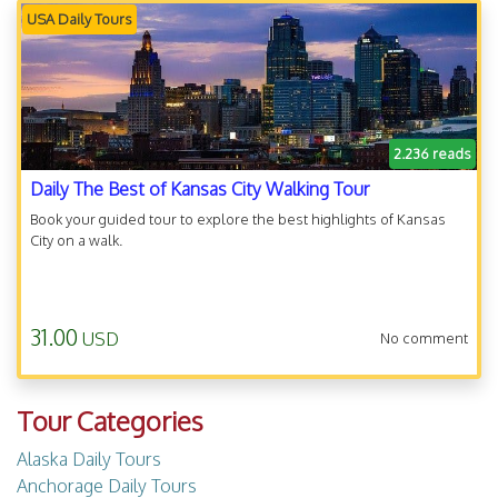
USA Daily Tours
2.236 reads
Daily The Best of Kansas City Walking Tour
Book your guided tour to explore the best highlights of Kansas
City on a walk.
31.00
USD
No comment
Tour Categories
Alaska Daily Tours
Anchorage Daily Tours