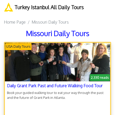
Turkey Istanbul All Daily Tours
Home Page
Missouri Daily Tours
Missouri Daily Tours
USA Daily Tours
2.330 reads
Daily Grant Park Past and Future Walking Food Tour
Book your guided walking tour to eat your way through the past
and the future of Grant Park in Atlanta.