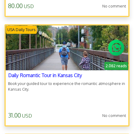
80.00
USD
No comment
USA Daily Tours
2.082 reads
Daily Romantic Tour in Kansas City
Book your guided tour to experience the romantic atmosphere in
Kansas City.
31.00
USD
No comment