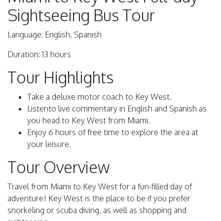
Sightseeing Bus Tour
Language: English, Spanish
Duration: 13 hours
Tour Highlights
Take a deluxe motor coach to Key West.
Listento live commentary in English and Spanish as
you head to Key West from Miami.
Enjoy 6 hours of free time to explore the area at
your leisure.
Tour Overview
Travel from Miami to Key West for a fun-filled day of
adventure! Key West is the place to be if you prefer
snorkeling or scuba diving, as well as shopping and