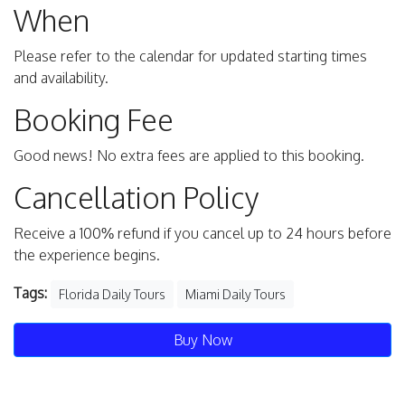
When
Please refer to the calendar for updated starting times
and availability.
Booking Fee
Good news! No extra fees are applied to this booking.
Cancellation Policy
Receive a 100% refund if you cancel up to 24 hours before
the experience begins.
Tags:
Florida Daily Tours
Miami Daily Tours
Buy Now