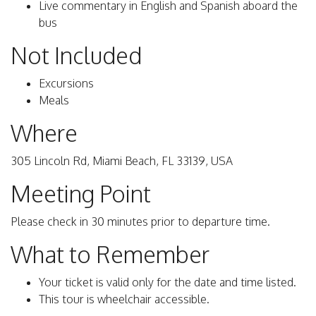
Live commentary in English and Spanish aboard the
bus
Not Included
Excursions
Meals
Where
305 Lincoln Rd, Miami Beach, FL 33139, USA
Meeting Point
Please check in 30 minutes prior to departure time.
What to Remember
Your ticket is valid only for the date and time listed.
This tour is wheelchair accessible.