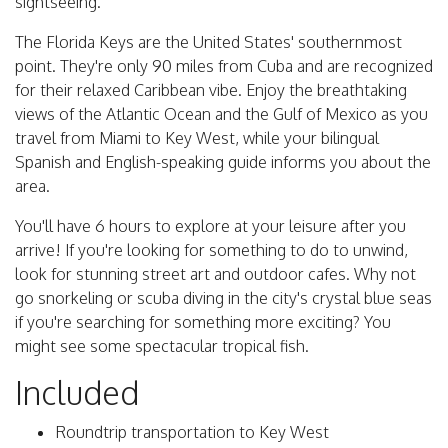
sightseeing.
The Florida Keys are the United States' southernmost
point. They're only 90 miles from Cuba and are recognized
for their relaxed Caribbean vibe. Enjoy the breathtaking
views of the Atlantic Ocean and the Gulf of Mexico as you
travel from Miami to Key West, while your bilingual
Spanish and English-speaking guide informs you about the
area.
You'll have 6 hours to explore at your leisure after you
arrive! If you're looking for something to do to unwind,
look for stunning street art and outdoor cafes. Why not
go snorkeling or scuba diving in the city's crystal blue seas
if you're searching for something more exciting? You
might see some spectacular tropical fish.
Included
Roundtrip transportation to Key West