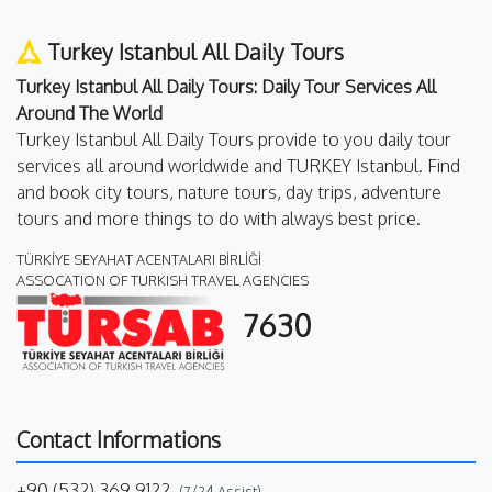
Turkey Istanbul All Daily Tours
Turkey Istanbul All Daily Tours: Daily Tour Services All
Around The World
Turkey Istanbul All Daily Tours provide to you daily tour
services all around worldwide and TURKEY Istanbul. Find
and book city tours, nature tours, day trips, adventure
tours and more things to do with always best price.
TÜRKİYE SEYAHAT ACENTALARI BİRLİĞİ
ASSOCATION OF TURKISH TRAVEL AGENCIES
7630
Contact Informations
+90 (532) 369 9122
(7/24 Assist)