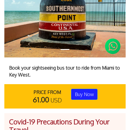
Previous
Next
Book your sightseeing bus tour to ride from Miami to
Key West.
PRICE FROM
Buy Now
61.00
USD
Covid-19 Precautions During Your
Travel