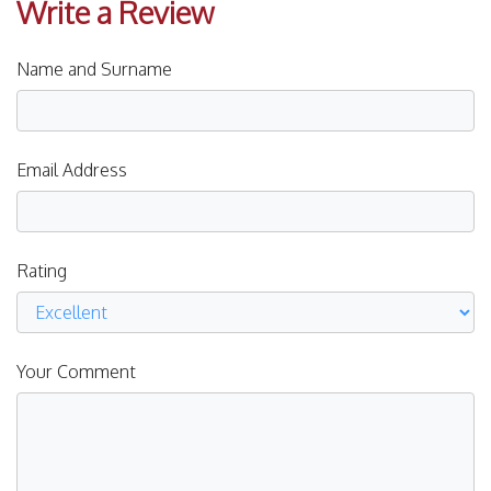
Write a Review
Name and Surname
Email Address
Rating
Your Comment