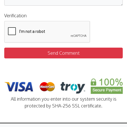
Verification
Send Comment
All information you enter into our system security is
protected by SHA-256 SSL certificate.