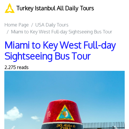
Turkey Istanbul All Daily Tours
Home Page
USA Daily Tours
Miami to Key West Full-day Sightseeing Bus Tour
Miami to Key West Full-day
Sightseeing Bus Tour
2.275 reads