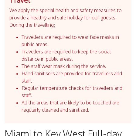
We apply the special health and safety measures to
provide a healthy and safe holiday for our guests.
During the travelling;
Travellers are required to wear face masks in
public areas.
Travellers are required to keep the social
distance in public areas.
The staff wear mask during the service.
Hand sanitisers are provided for travellers and
staff.
Regular temperature checks for travellers and
staff.
All the areas that are likely to be touched are
regularly cleaned and sanitized.
Miami to Key West Full-day