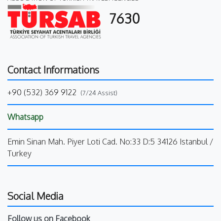
7630
Contact Informations
+90 (532) 369 9122
(7/24 Assist)
Whatsapp
Emin Sinan Mah. Piyer Loti Cad. No:33 D:5 34126 Istanbul /
Turkey
Social Media
Follow us on Facebook