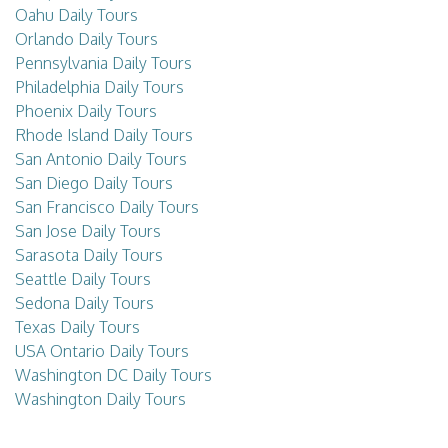
Oahu Daily Tours
Orlando Daily Tours
Pennsylvania Daily Tours
Philadelphia Daily Tours
Phoenix Daily Tours
Rhode Island Daily Tours
San Antonio Daily Tours
San Diego Daily Tours
San Francisco Daily Tours
San Jose Daily Tours
Sarasota Daily Tours
Seattle Daily Tours
Sedona Daily Tours
Texas Daily Tours
USA Ontario Daily Tours
Washington DC Daily Tours
Washington Daily Tours