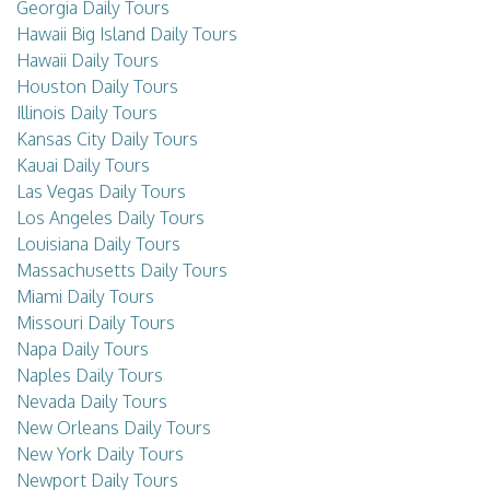
Georgia Daily Tours
Hawaii Big Island Daily Tours
Hawaii Daily Tours
Houston Daily Tours
Illinois Daily Tours
Kansas City Daily Tours
Kauai Daily Tours
Las Vegas Daily Tours
Los Angeles Daily Tours
Louisiana Daily Tours
Massachusetts Daily Tours
Miami Daily Tours
Missouri Daily Tours
Napa Daily Tours
Naples Daily Tours
Nevada Daily Tours
New Orleans Daily Tours
New York Daily Tours
Newport Daily Tours