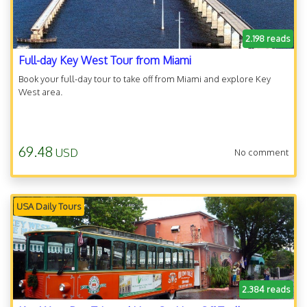
2.198 reads
Full-day Key West Tour from Miami
Book your full-day tour to take off from Miami and explore Key
West area.
69.48
USD
No comment
USA Daily Tours
2.384 reads