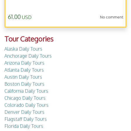
61.00
USD
No comment
Tour Categories
Alaska Daily Tours
Anchorage Daily Tours
Arizona Daily Tours
Atlanta Daily Tours
Austin Daily Tours
Boston Daily Tours
California Daily Tours
Chicago Daily Tours
Colorado Daily Tours
Denver Daily Tours
Flagstaff Daily Tours
Florida Daily Tours