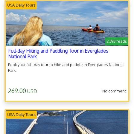
USA Daily Tours
2.393 reads
Full-day Hiking and Paddling Tour in Everglades
National Park
Book your full-day tour to hike and paddle in Everglades National
Park.
269.00
USD
No comment
USA Daily Tours