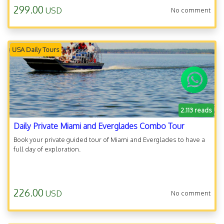
299.00
USD
No comment
USA Daily Tours
2.113 reads
Daily Private Miami and Everglades Combo Tour
Book your private guided tour of Miami and Everglades to have a
full day of exploration.
226.00
USD
No comment