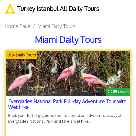
Turkey Istanbul All Daily Tours
Home Page
Miami Daily Tours
Miami Daily Tours
USA Daily Tours
2.205 reads
Everglades National Park Full-day Adventure Tour with
Wet Hike
Book your full-day guided tour to spend an adventurous day at
Everglades National Park and take a wet hike!