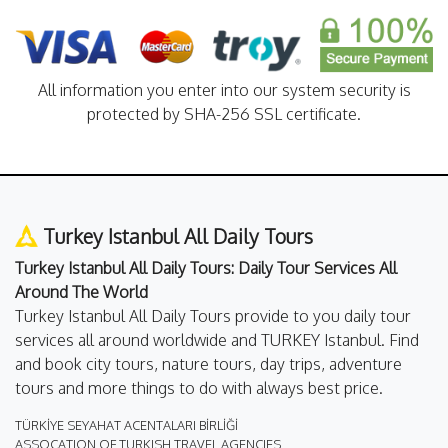
All information you enter into our system security is
protected by SHA-256 SSL certificate.
Turkey Istanbul All Daily Tours
Turkey Istanbul All Daily Tours: Daily Tour Services All
Around The World
Turkey Istanbul All Daily Tours provide to you daily tour
services all around worldwide and TURKEY Istanbul. Find
and book city tours, nature tours, day trips, adventure
tours and more things to do with always best price.
TÜRKİYE SEYAHAT ACENTALARI BİRLİĞİ
ASSOCATION OF TURKISH TRAVEL AGENCIES