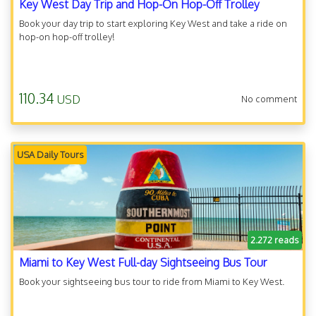
Key West Day Trip and Hop-On Hop-Off Trolley
Book your day trip to start exploring Key West and take a ride on
hop-on hop-off trolley!
110.34
USD
No comment
USA Daily Tours
2.272 reads
Miami to Key West Full-day Sightseeing Bus Tour
Book your sightseeing bus tour to ride from Miami to Key West.